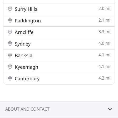
2.0 mi
Surry Hills
2.1 mi
Paddington
3.3 mi
Arncliffe
4.0 mi
Sydney
4.1 mi
Banksia
4.1 mi
Kyeemagh
4.2 mi
Canterbury
ABOUT AND CONTACT