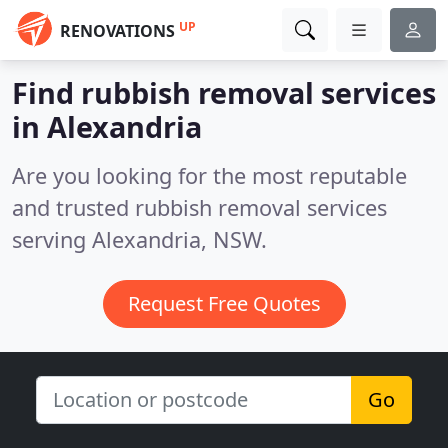
UP
RENOVATIONS
Find rubbish removal services
in Alexandria
Are you looking for the most reputable
and trusted rubbish removal services
serving Alexandria, NSW.
Request Free Quotes
Go