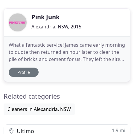
Pink Junk
Alexandria, NSW, 2015
What a fantastic service! James came early morning
to quote then returned an hour later to clear the
pile of bricks and cement for us. They left the site
clean as a whistle. Pink Junk were excellent. Great
Profile
value on time, respectful and polite. Nick the team
manager is the sort of person you can give the
keys to your house to and have no worries. Do
Related categories
Cleaners in Alexandria, NSW
1.9 mi
Ultimo