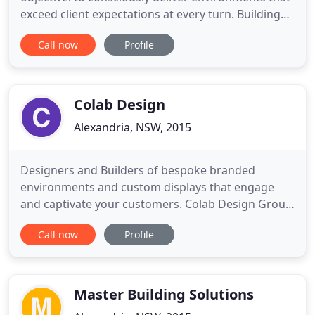
exceed client expectations at every turn. Building
on that, we're now on a journey to become one of
Call now
Profile
Australia's leading socially and environmentally
responsible builders. We've maintained and
established, quality relationships with partners,
consultants
Colab Design
Alexandria, NSW, 2015
Designers and Builders of bespoke branded
environments and custom displays that engage
and captivate your customers. Colab Design Group
designs, creates and builds award-winning
Call now
Profile
exhibition experiences. When you need an
exhibition stand design that will make a big
impression, talk to us! We've delivered hundreds of
impactful, bespoke exhibition display
Master Building Solutions