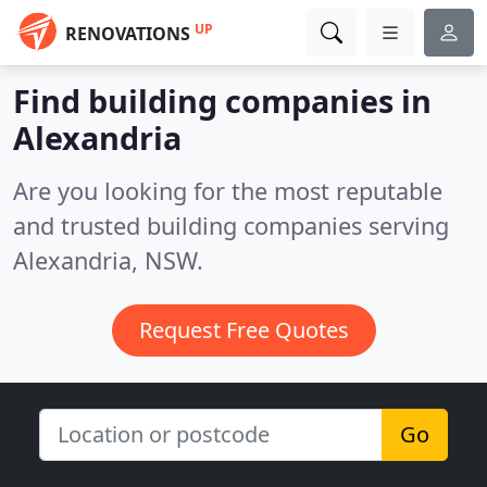
UP
RENOVATIONS
Find building companies in
Alexandria
Are you looking for the most reputable
and trusted building companies serving
Alexandria, NSW.
Request Free Quotes
Go