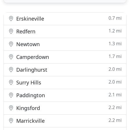
commitment to sustainability, recycling and waste
minimisation. We participate in the circular
economy. ACM understands
0.7 mi
Erskineville
1.2 mi
Redfern
1.3 mi
Newtown
1.7 mi
Camperdown
2.0 mi
Darlinghurst
2.0 mi
Surry Hills
2.1 mi
Paddington
2.2 mi
Kingsford
2.2 mi
Marrickville