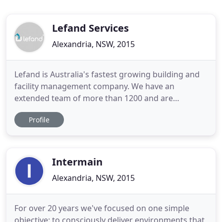
Lefand Services
Alexandria, NSW, 2015
Lefand is Australia's fastest growing building and
facility management company. We have an
extended team of more than 1200 and are
equipped to provide a full range of building
Profile
management services in both the residential and
commercial sectors. With a portfolio of more than
$10 billion in assets, providing services to over
40,000 Australians, our company
Intermain
Alexandria, NSW, 2015
For over 20 years we've focused on one simple
objective: to consciously deliver environments that