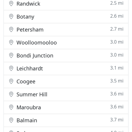
2.5 mi
Randwick
2.6 mi
Botany
2.7 mi
Petersham
3.0 mi
Woolloomooloo
3.0 mi
Bondi Junction
3.1 mi
Leichhardt
3.5 mi
Coogee
3.6 mi
Summer Hill
3.6 mi
Maroubra
3.7 mi
Balmain