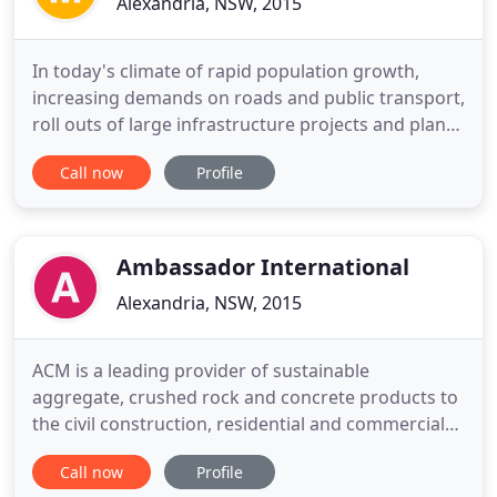
Alexandria, NSW, 2015
In today's climate of rapid population growth,
increasing demands on roads and public transport,
roll outs of large infrastructure projects and plans
to boost high-density housing, the impact of noise
Call now
Profile
has become a serious environmental issue now
more than ever. If noise is a problem for you, read
on to find out how MBS can help reduce its impact
on
Ambassador International
Alexandria, NSW, 2015
ACM is a leading provider of sustainable
aggregate, crushed rock and concrete products to
the civil construction, residential and commercial
building segments throughout Victoria. The ACM
Call now
Profile
ethos of 'redefining green' seeks to capture our