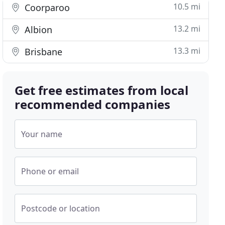
10.5 mi
Coorparoo
13.2 mi
Albion
13.3 mi
Brisbane
Get free estimates from local
recommended companies
Your name
Phone or email
Postcode or location