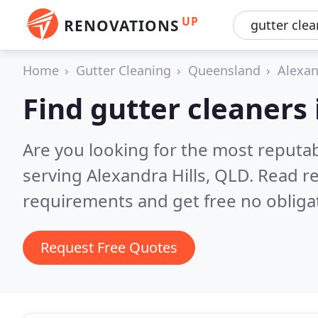
UP
RENOVATIONS
Home
Gutter Cleaning
Queensland
Alexan
Find gutter cleaners 
Are you looking for the most reputab
serving Alexandra Hills, QLD.
Read re
requirements and get free no obliga
Request Free Quotes