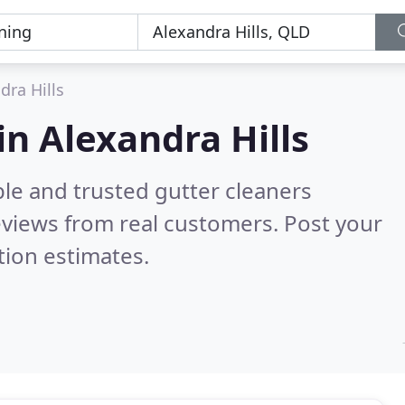
dra Hills
in Alexandra Hills
le and trusted gutter cleaners
views from real customers. Post your
tion estimates.