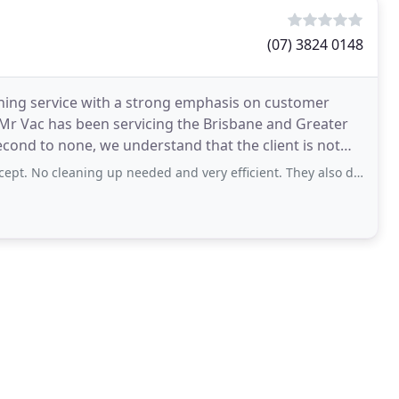
(07) 3824 0148
aning service with a strong emphasis on customer
6 Mr Vac has been servicing the Brisbane and Greater
econd to none, we understand that the client is not
 cleaning up needed and very efficient. They also do solar panel cleans.