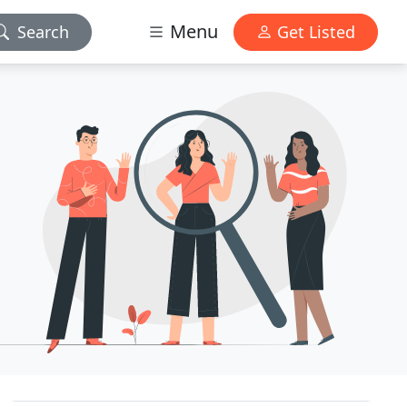
Menu
Search
Get Listed