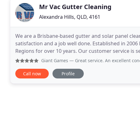
Mr Vac Gutter Cleaning
Alexandra Hills, QLD, 4161
We are a Brisbane-based gutter and solar panel cle
satisfaction and a job well done. Established in 200
Regions for over 10 years. Our customer service is s
only our customer but in actual fact our employer
Giant Games
— Great service. An excellent concept. No
Call now
Profile