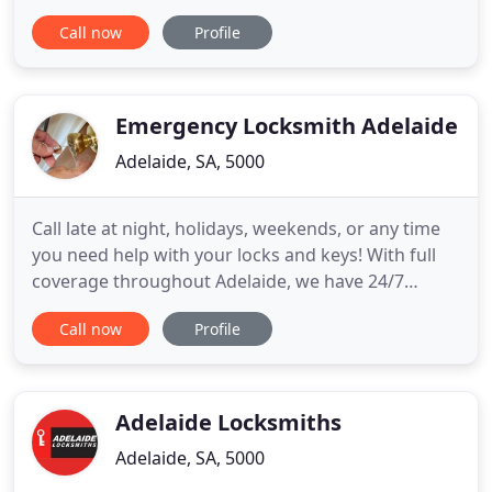
still ahas keys. Maybe It's time to think about
Call now
Profile
rekeying your locks for security reasons! We can
assist you in rekeying and Supply and Installing a
MK System so you can keep track of your keys.
Emergency Locksmith Adelaide
Adelaide, SA, 5000
Call late at night, holidays, weekends, or any time
you need help with your locks and keys! With full
coverage throughout Adelaide, we have 24/7
locksmith services available for your needs! With
Call now
Profile
our coverage of Adelaide, our mobile locksmith can
get to you when you need us. We are available 24
hours, 7 days a week so don't hesitate to call us
whenever
Adelaide Locksmiths
Adelaide, SA, 5000