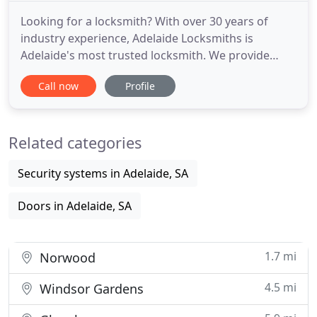
Looking for a locksmith? With over 30 years of
industry experience, Adelaide Locksmiths is
Adelaide's most trusted locksmith. We provide
prompt and friendly service 24 hours a day for
Call now
Profile
residential, business and government clients. As a
leader in the security marketplace, we carry a large
stock of automotive keys, locks and transponder
Related categories
keys for all your
Security systems in Adelaide, SA
Doors in Adelaide, SA
1.7 mi
Norwood
4.5 mi
Windsor Gardens