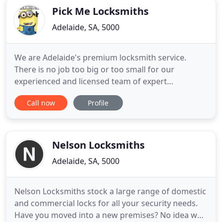
Pick Me Locksmiths
Adelaide, SA, 5000
We are Adelaide's premium locksmith service.
There is no job too big or too small for our
experienced and licensed team of expert
locksmiths. We are Adelaide's premium car
Call now
Profile
locksmith service. There is no job too big or too
small for our experienced and licensed team of
expert car locksmiths. Pick Me Car Locksmith
Adelaide are car key and car remote experts
Nelson Locksmiths
Adelaide, SA, 5000
Nelson Locksmiths stock a large range of domestic
and commercial locks for all your security needs.
Have you moved into a new premises? No idea who