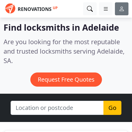
UP
RENOVATIONS
Find locksmiths in Adelaide
Are you looking for the most reputable
and trusted locksmiths serving Adelaide,
SA.
Request Free Quotes
Go