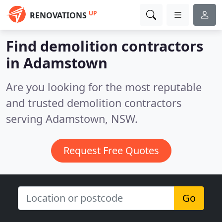
UP
RENOVATIONS
Find demolition contractors
in Adamstown
Are you looking for the most reputable
and trusted demolition contractors
serving Adamstown, NSW.
Request Free Quotes
Go