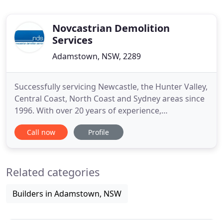
Novcastrian Demolition
Services
Adamstown, NSW, 2289
Successfully servicing Newcastle, the Hunter Valley,
Central Coast, North Coast and Sydney areas since
1996. With over 20 years of experience,
Novacastrian Demolition Services are the trusted
Call now
Profile
residential, commercial and industrial demolition
contractors in Newcastle, Sydney and along the
East Coast. We provide trusted services to a range
Related categories
of clients
Builders in Adamstown, NSW