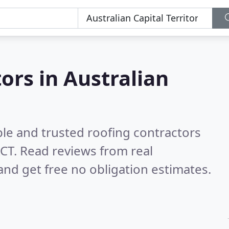
ors in Australian
ble and trusted roofing contractors
ACT.
Read reviews from real
nd get free no obligation estimates.