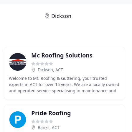
Dickson
Mc Roofing Solutions
Dickson, ACT
Welcome to MC Roofing & Guttering, your trusted
experts in ACT for over 15 years. We are a locally owned
and operated service specialising in maintenance and
replacement services for tiled and metal roofs
Pride Roofing
Banks, ACT