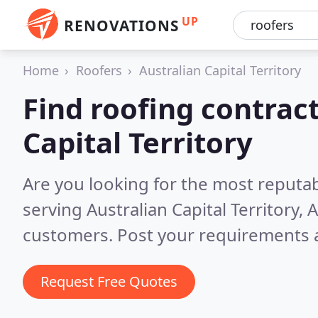
UP
RENOVATIONS
Home
Roofers
Australian Capital Territory
Find roofing contract
Capital Territory
Are you looking for the most reputa
serving Australian Capital Territory, 
customers. Post your requirements a
Request Free Quotes