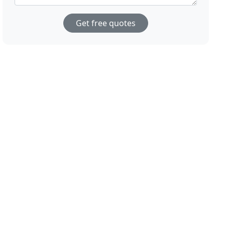
Get free quotes