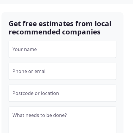
Get free estimates from local
recommended companies
Your name
Phone or email
Postcode or location
What needs to be done?