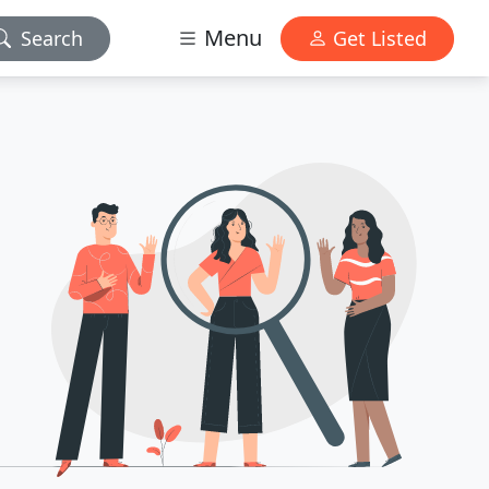
Menu
Search
Get Listed