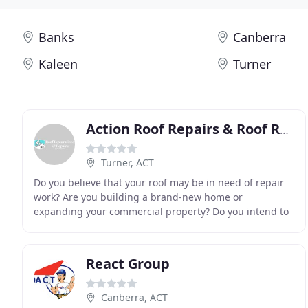
Banks
Canberra
Kaleen
Turner
Action Roof Repairs & Roof Restorations Canberra
Turner, ACT
Do you believe that your roof may be in need of repair
work? Are you building a brand-new home or
expanding your commercial property? Do you intend to
increase the life expectancy of your roof? Are you
React Group
Canberra, ACT