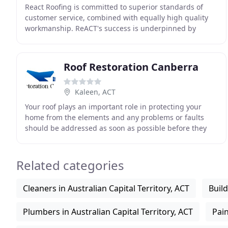
React Roofing is committed to superior standards of
customer service, combined with equally high quality
workmanship. ReACT's success is underpinned by
proprietary knowledge spanning over two decades in
Roof Restoration Canberra
Kaleen, ACT
Your roof plays an important role in protecting your
home from the elements and any problems or faults
should be addressed as soon as possible before they
snowball into other, larger problems. Our team
Related categories
Cleaners in Australian Capital Territory, ACT
Build
Plumbers in Australian Capital Territory, ACT
Pain