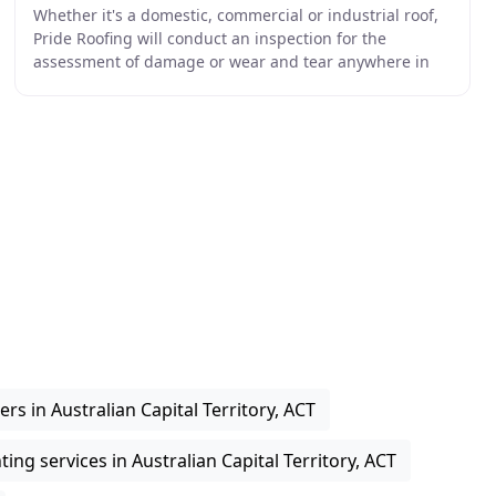
Whether it's a domestic, commercial or industrial roof,
Pride Roofing will conduct an inspection for the
assessment of damage or wear and tear anywhere in
Canberra or the surrounding region. Pride Roofing
ers in Australian Capital Territory, ACT
ting services in Australian Capital Territory, ACT