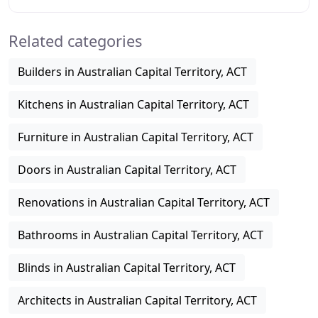
plans, elevations and concept drawings.
Related categories
Builders in Australian Capital Territory, ACT
Kitchens in Australian Capital Territory, ACT
Furniture in Australian Capital Territory, ACT
Doors in Australian Capital Territory, ACT
Renovations in Australian Capital Territory, ACT
Bathrooms in Australian Capital Territory, ACT
Blinds in Australian Capital Territory, ACT
Architects in Australian Capital Territory, ACT