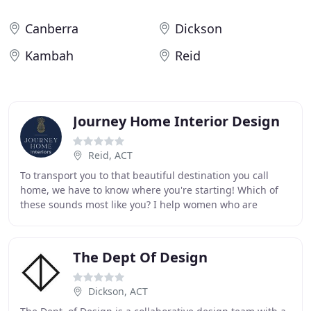
Canberra
Dickson
Kambah
Reid
Journey Home Interior Design
Reid, ACT
To transport you to that beautiful destination you call
home, we have to know where you're starting! Which of
these sounds most like you? I help women who are
frustrated and potentially even a little embarrassed
The Dept Of Design
Dickson, ACT