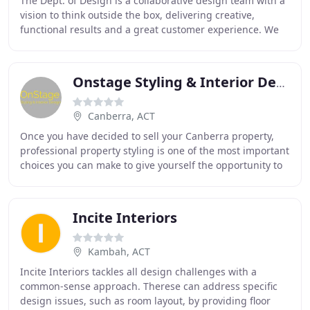
The Dept. of Design is a collaborative design team with a
vision to think outside the box, delivering creative,
functional results and a great customer experience. We
love our work and we love our clients
Onstage Styling & Interior Design
Canberra, ACT
Once you have decided to sell your Canberra property,
professional property styling is one of the most important
choices you can make to give yourself the opportunity to
secure the best price, in the shortest
Incite Interiors
Kambah, ACT
Incite Interiors tackles all design challenges with a
common-sense approach. Therese can address specific
design issues, such as room layout, by providing floor