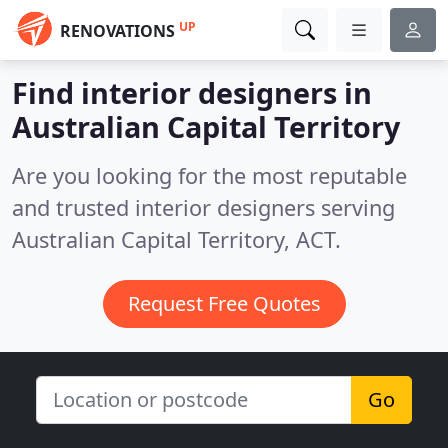
UP
RENOVATIONS
Find interior designers in
Australian Capital Territory
Are you looking for the most reputable
and trusted interior designers serving
Australian Capital Territory, ACT.
Request Free Quotes
Go