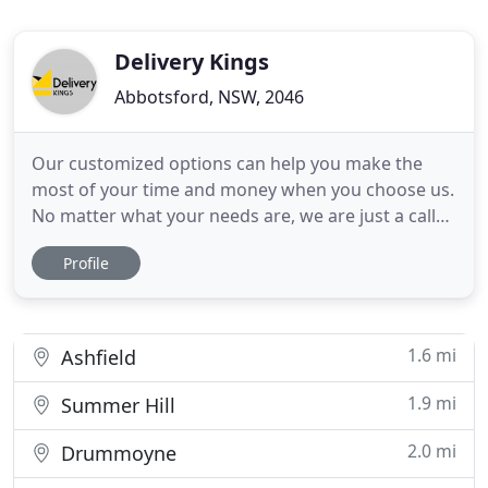
Delivery Kings
Abbotsford, NSW, 2046
Our customized options can help you make the
most of your time and money when you choose us.
No matter what your needs are, we are just a call
away. We are fully insured anywhere in Australia,
Profile
and an insurance policy is available upon your
request. If we damage your item during the move,
we cover $100 per item and no more than 5 items
during the job
1.6 mi
Ashfield
1.9 mi
Summer Hill
2.0 mi
Drummoyne