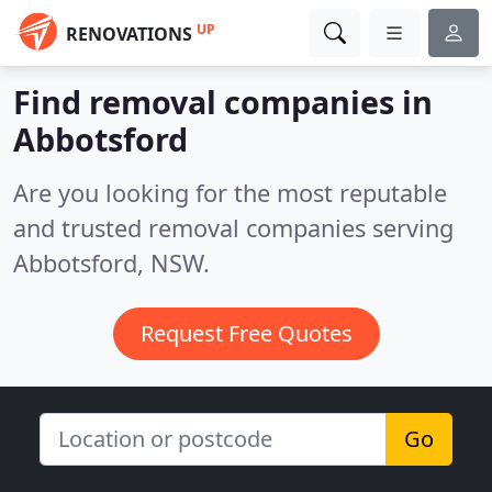
UP
RENOVATIONS
Find removal companies in
Abbotsford
Are you looking for the most reputable
and trusted removal companies serving
Abbotsford, NSW.
Request Free Quotes
Go