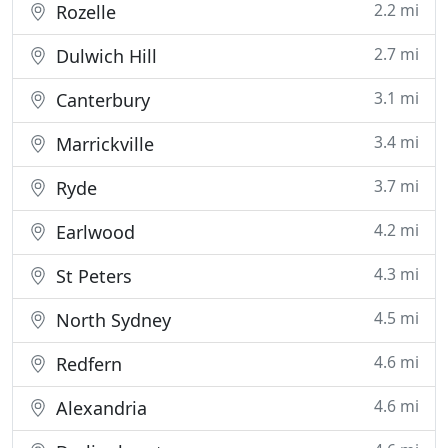
2.2 mi
Rozelle
2.7 mi
Dulwich Hill
3.1 mi
Canterbury
3.4 mi
Marrickville
3.7 mi
Ryde
4.2 mi
Earlwood
4.3 mi
St Peters
4.5 mi
North Sydney
4.6 mi
Redfern
4.6 mi
Alexandria