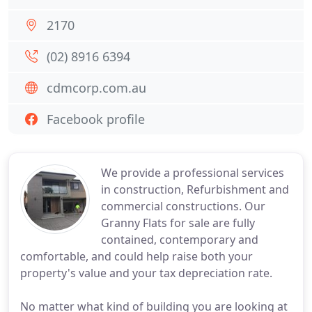
2170
(02) 8916 6394
cdmcorp.com.au
Facebook profile
We provide a professional services
in construction, Refurbishment and
commercial constructions. Our
Granny Flats for sale are fully
contained, contemporary and
comfortable, and could help raise both your
property's value and your tax depreciation rate.
No matter what kind of building you are looking at