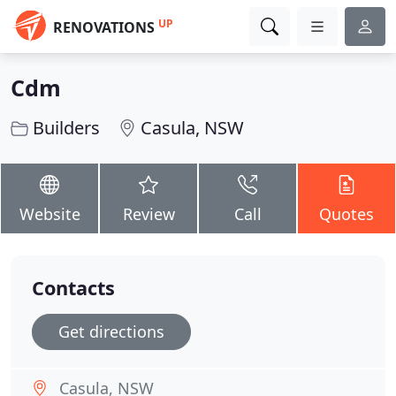
UP
RENOVATIONS
Cdm
Builders
Casula, NSW
Website
Review
Call
Quotes
Contacts
Get directions
Casula, NSW