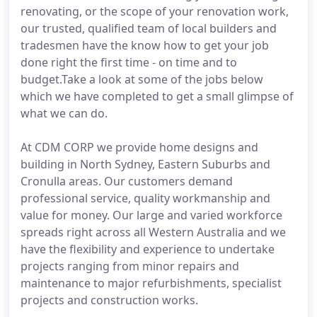
renovating, or the scope of your renovation work,
our trusted, qualified team of local builders and
tradesmen have the know how to get your job
done right the first time - on time and to
budget.Take a look at some of the jobs below
which we have completed to get a small glimpse of
what we can do.
At CDM CORP we provide home designs and
building in North Sydney, Eastern Suburbs and
Cronulla areas. Our customers demand
professional service, quality workmanship and
value for money. Our large and varied workforce
spreads right across all Western Australia and we
have the flexibility and experience to undertake
projects ranging from minor repairs and
maintenance to major refurbishments, specialist
projects and construction works.