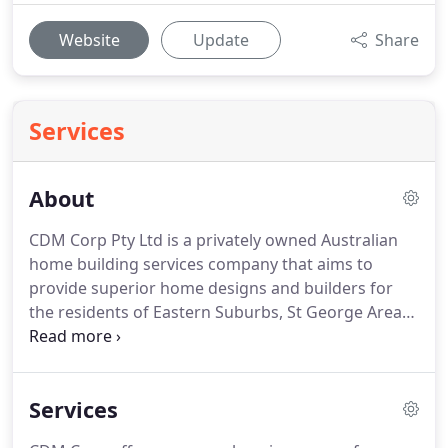
Website
Update
Share
Services
About
CDM Corp Pty Ltd is a privately owned Australian
home building services company that aims to
provide superior home designs and builders for
the residents of Eastern Suburbs, St George Areas,
Sutherland, Parammatta Bondi, Bellvibiu Hills,
Vaucluse, Kingsford, RoseBay Camden, Liverpool.
The company was established by Antonio
Services
Hernandez in 1988.