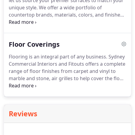
let us source your premier surfaces to match your
unique style. We offer a wide portfolio of
countertop brands, materials, colors, and finishes.
There are many details that complement your
countertop choice and our trained design
consultants are available to assist with not only
Floor Coverings
finding the ultimate premier surface solutions for
your project, but with your selection of edge
Flooring is an integral part of any business. Sydney
profiles, sinks, faucets and backsplash
Commercial Interiors and Fitouts offers a complete
selections.Create a secure, practical space to house
range of floor finishes from carpet and vinyl to
stock, stationery, computer, phone, EFTPOS
marble and stone, air grilles to help cover the floor
machines etc.
in your commercial space. We can fit you out with a
floor that looks good and wears well. And we'll
help you choose something specifically designed
for your business.
Reviews