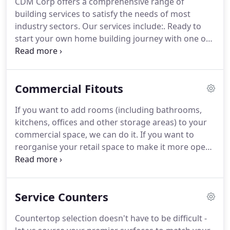
CDM Corp offers a comprehensive range of
building services to satisfy the needs of most
industry sectors. Our services include:. Ready to
start your own home building journey with one of
Australia's leading home builders? To find
somewhere you'll love to live? We'll help you with
building your own home, house and land
Commercial Fitouts
packages, home finance and design inspiration.
If you want to add rooms (including bathrooms,
kitchens, offices and other storage areas) to your
commercial space, we can do it. If you want to
reorganise your retail space to make it more open
and inviting to customers, we can help you do that.
If you want to install lighting, power points, data
and communication points we can do it.
Service Counters
Countertop selection doesn't have to be difficult -