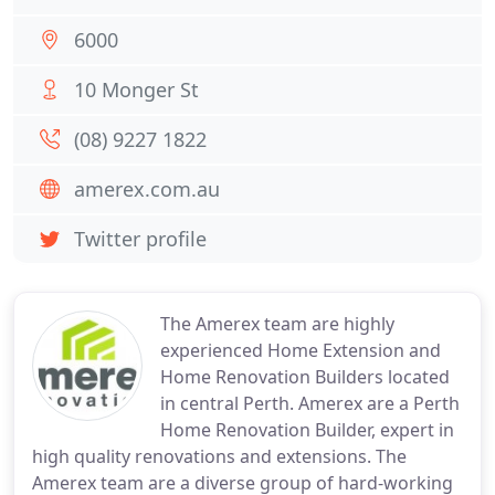
6000
10 Monger St
(08) 9227 1822
amerex.com.au
Twitter profile
The Amerex team are highly
experienced Home Extension and
Home Renovation Builders located
in central Perth. Amerex are a Perth
Home Renovation Builder, expert in
high quality renovations and extensions. The
Amerex team are a diverse group of hard-working