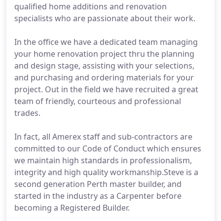
qualified home additions and renovation
specialists who are passionate about their work.
In the office we have a dedicated team managing
your home renovation project thru the planning
and design stage, assisting with your selections,
and purchasing and ordering materials for your
project. Out in the field we have recruited a great
team of friendly, courteous and professional
trades.
In fact, all Amerex staff and sub-contractors are
committed to our Code of Conduct which ensures
we maintain high standards in professionalism,
integrity and high quality workmanship.Steve is a
second generation Perth master builder, and
started in the industry as a Carpenter before
becoming a Registered Builder.