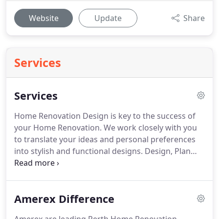
Website
Update
Share
Services
Services
Home Renovation Design is key to the success of
your Home Renovation. We work closely with you
to translate your ideas and personal preferences
into stylish and functional designs. Design, Plan
and Build: a full end-to-end Home Renovation
Design and Home Extension Building service. Our
Building Designer is at hand to transform your
Amerex Difference
home renovation ideas into a stylish and functional
Home Extension Design.