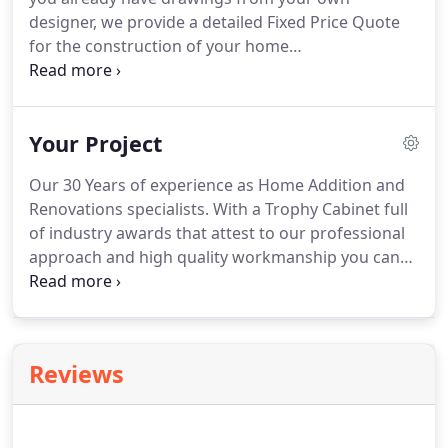
designer, we provide a detailed Fixed Price Quote
for the construction of your home
extension/renovation project. When you work with
an Amerex designer, we endeavour to create a
design that also works with the budget you have in
Your Project
mind for your project.
Our 30 Years of experience as Home Addition and
Renovations specialists. With a Trophy Cabinet full
of industry awards that attest to our professional
approach and high quality workmanship you can
be assured that you will be working with the best
in the field. We guarantee that we only undertake a
small number of projects at any one time.
Reviews