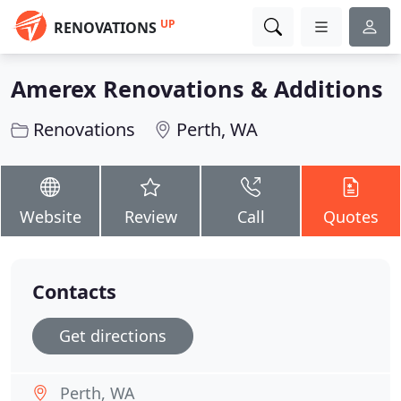
UP
RENOVATIONS
Amerex Renovations & Additions
Renovations
Perth, WA
Website
Review
Call
Quotes
Contacts
Get directions
Perth, WA