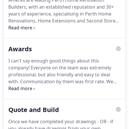
Amerex are leading Perth Home Renovation
Builders, with an established reputation and 30+
years of experience, specialising in Perth Home
Renovations, Home Extensions and Second Storey
Additions. At Amerex you are guaranteed to
experience a fresh approach and a 'Peace of Mind'
Home Renovation journey.
Awards
I can't say enough good things about this
company! Everyone on the team was extremely
professional, but also friendly and easy to deal
with. Communication by them was first rate. We
gave them approved architect plans for addition to
our home and they quickly responded with a well-
thought-through bid that was very competitive in
Quote and Build
price.
Once we have completed your drawings - OR - if
you already have drawings from your own