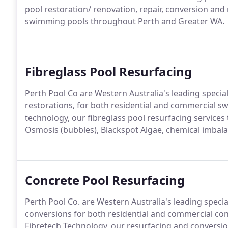
pool restoration/ renovation, repair, conversion and
swimming pools throughout Perth and Greater WA.
Fibreglass Pool Resurfacing
Perth Pool Co are Western Australia's leading special
restorations, for both residential and commercial
technology, our fibreglass pool resurfacing services
Osmosis (bubbles), Blackspot Algae, chemical imbalan
Concrete Pool Resurfacing
Perth Pool Co. are Western Australia's leading specia
conversions for both residential and commercial 
Fibretech Technology, our resurfacing and conversio