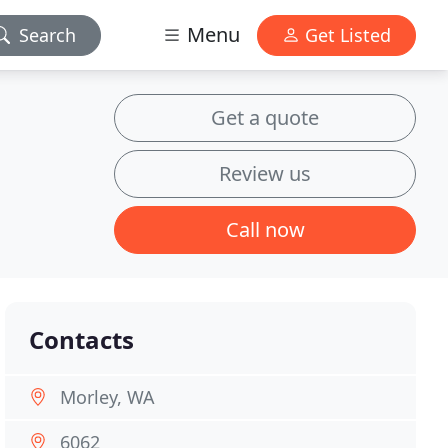
Menu
Search
Get Listed
Get a quote
Review us
Call now
Contacts
Morley, WA
6062