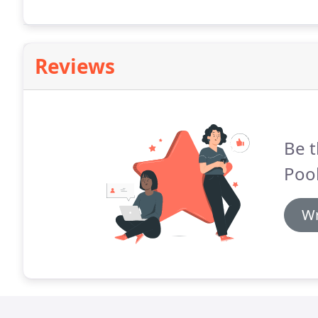
Reviews
Be t
Pool
Wr