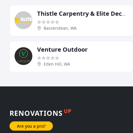
Thistle Carpentry & Elite Decking
Bassendean, WA
Venture Outdoor
Eden Hill, WA
UP
RENOVATIONS
Are you a pro?