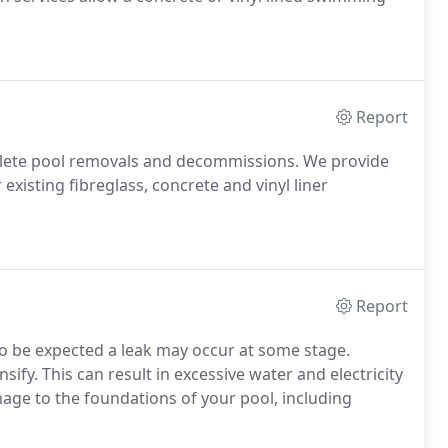
Report
mplete pool removals and decommissions. We provide
xisting fibreglass, concrete and vinyl liner
Report
 to be expected a leak may occur at some stage.
sify. This can result in excessive water and electricity
age to the foundations of your pool, including