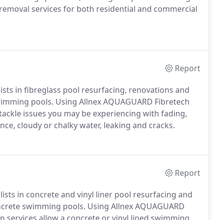
 removal services for both residential and commercial
Report
ists in fibreglass pool resurfacing, renovations and
 swimming pools. Using Allnex AQUAGUARD Fibretech
 tackle issues you may be experiencing with fading,
ce, cloudy or chalky water, leaking and cracks.
Report
lists in concrete and vinyl liner pool resurfacing and
concrete swimming pools. Using Allnex AQUAGUARD
n services allow a concrete or vinyl lined swimming