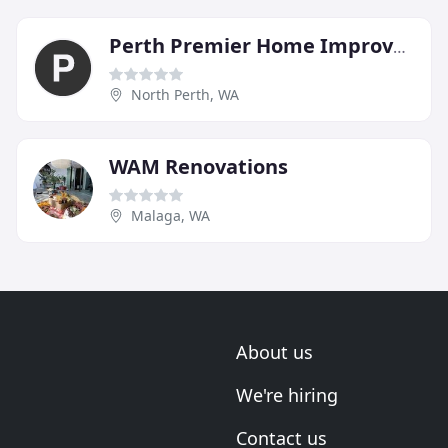
Perth Premier Home Improvements
North Perth, WA
WAM Renovations
Malaga, WA
About us
We're hiring
Contact us