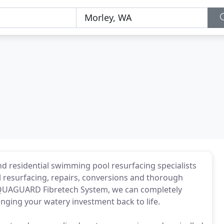
d residential swimming pool resurfacing specialists
l resurfacing, repairs, conversions and thorough
 AQUAGUARD Fibretech System, we can completely
nging your watery investment back to life.