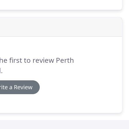
he first to review Perth
.
ite a Review