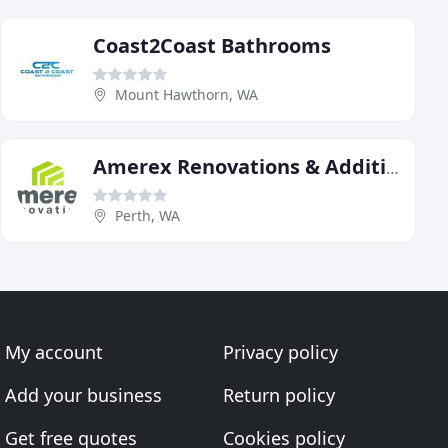
Coast2Coast Bathrooms
Mount Hawthorn, WA
Amerex Renovations & Additions
Perth, WA
My account
Privacy policy
Add your business
Return policy
Get free quotes
Cookies policy