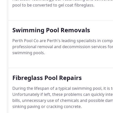
pool to be converted to gel coat fibreglass.
Swimming Pool Removals
Perth Pool Co are Perth's leading specialists in co
professional removal and decommission services for e
swimming pools.
Fibreglass Pool Repairs
During the lifespan of a typical swimming pool, it is
Unfortunately if left, these problems can quickly inten
bills, unnecessary use of chemicals and possible dam
sinking paving or cracking concrete.