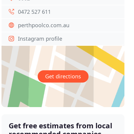
0472 527 611
perthpoolco.com.au
Instagram profile
Get directions
Get free estimates from local
recommended companies