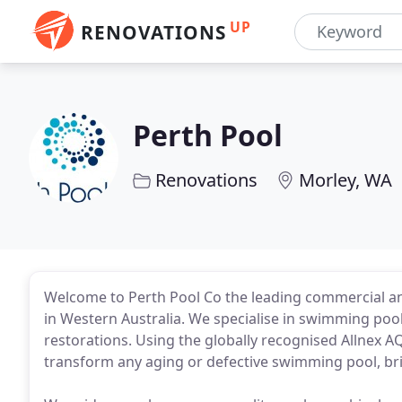
UP
RENOVATIONS
Perth Pool
Renovations
Morley, WA
Welcome to Perth Pool Co the leading commercial an
in Western Australia. We specialise in swimming poo
restorations. Using the globally recognised Allnex
transform any aging or defective swimming pool, bri