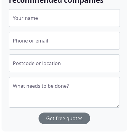
Your name
Phone or email
Postcode or location
What needs to be done?
Get free quotes