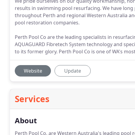
We pride ourselves on our quality workmanship, hon
results in swimming pool resurfacing. We have long 
throughout Perth and regional Western Australia a
pool restoration companies.
Perth Pool Co are the leading specialists in resurfac
AQUAGUARD Fibretech System technology and special
to its former glory. Perth Pool Co is one of WA's mos
Website
Update
Services
About
Perth Pool Co. are Western Australia's leading pool 