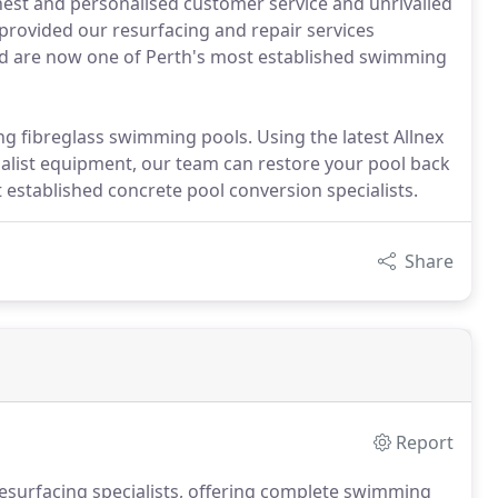
est and personalised customer service and unrivalled
provided our resurfacing and repair services
nd are now one of Perth's most established swimming
ing fibreglass swimming pools. Using the latest Allnex
ist equipment, our team can restore your pool back
t established concrete pool conversion specialists.
Share
Report
resurfacing specialists, offering complete swimming