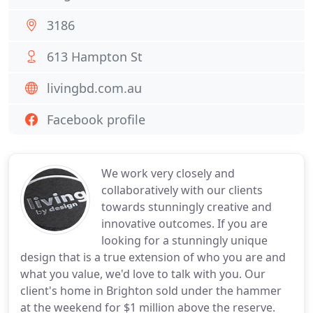
3186
613 Hampton St
livingbd.com.au
Facebook profile
We work very closely and
collaboratively with our clients
towards stunningly creative and
innovative outcomes. If you are
looking for a stunningly unique
design that is a true extension of who you are and
what you value, we'd love to talk with you. Our
client's home in Brighton sold under the hammer
at the weekend for $1 million above the reserve.