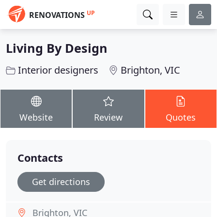
UP
RENOVATIONS
Living By Design
Interior designers
Brighton, VIC
Website
Review
Quotes
Contacts
Get directions
Brighton, VIC