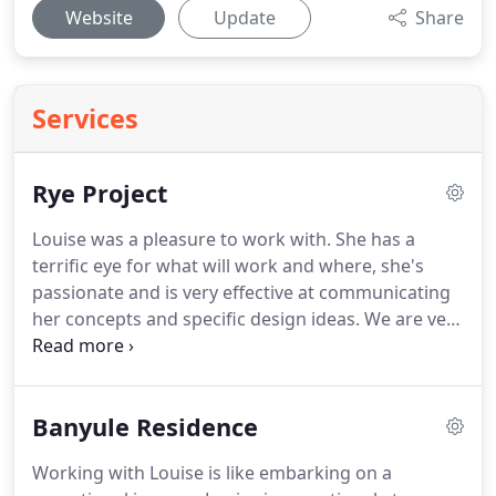
Website
Update
Share
Services
Rye Project
Louise was a pleasure to work with. She has a
terrific eye for what will work and where, she's
passionate and is very effective at communicating
her concepts and specific design ideas. We are very
happy with the final result - the overall design and
the individual pieces wonderfully complement the
design and architecture of the house.
Banyule Residence
Working with Louise is like embarking on a