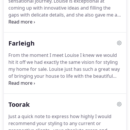
sensational journey. Louise is exceptional at
coming up with innovative ideas and filling the
gaps with delicate details, and she also gave me a
great deal of support during the toughest time of
my life. She will be the right person to call if you
would like your dream home to come true.
Farleigh
From the moment I meet Louise I knew we would
hit it off we had exactly the same vision for styling
my home for sale. Louise just has such a great way
of bringing your house to life with the beautiful
styling she creates. Thank you Louise for your
professional, creative and above all easy going no
fuss attitude to styling our home.
Toorak
Just a quick note to express how highly I would
recommend your styling to any current or