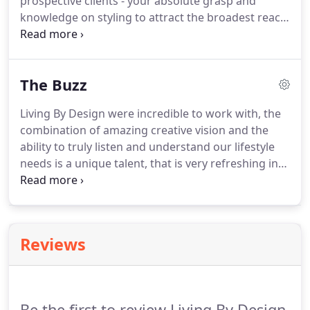
prospective clients - your absolute grasp and
knowledge on styling to attract the broadest reach
of clients to a property is remarkable. I have no
doubt whatsoever that your attention to detail with
the styling of a property certainly does help
The Buzz
achieve the best results possible for our clients -
the before and after is truly transformative!
Living By Design were incredible to work with, the
combination of amazing creative vision and the
ability to truly listen and understand our lifestyle
needs is a unique talent, that is very refreshing in
this field. We were blown away with how much
time Louise spent to really understand us, as
individuals, as a couple and as a family- she even
harnessed our daughters to be involved!
Reviews
Be the first to review Living By Design.