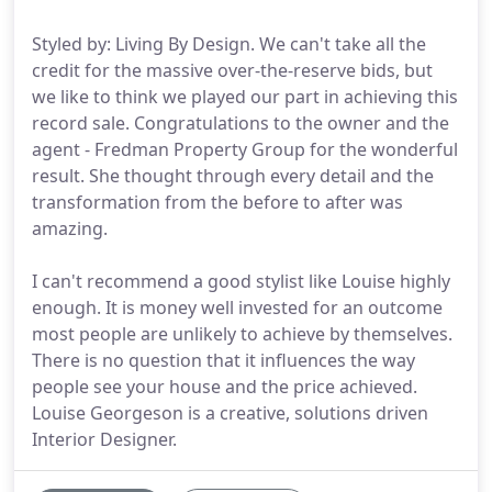
Styled by: Living By Design. We can't take all the
credit for the massive over-the-reserve bids, but
we like to think we played our part in achieving this
record sale. Congratulations to the owner and the
agent - Fredman Property Group for the wonderful
result. She thought through every detail and the
transformation from the before to after was
amazing.
I can't recommend a good stylist like Louise highly
enough. It is money well invested for an outcome
most people are unlikely to achieve by themselves.
There is no question that it influences the way
people see your house and the price achieved.
Louise Georgeson is a creative, solutions driven
Interior Designer.