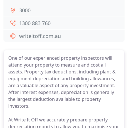
3000
1300 883 760
writeitoff.com.au
One of our experienced property inspectors will
attend your property to measure and cost all
assets. Property tax deductions, including plant &
equipment depreciation and building allowances,
are a valuable aspect of any property investment.
After interest expenses, depreciation is generally
the largest deduction available to property
investors.
At Write It Off we accurately prepare property
depreciation reports to allow you to maximise your