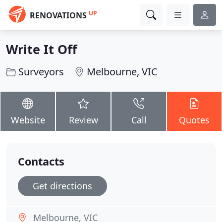
UP
RENOVATIONS
Write It Off
Surveyors
Melbourne, VIC
Website
Review
Call
Quotes
Contacts
Get directions
Melbourne, VIC