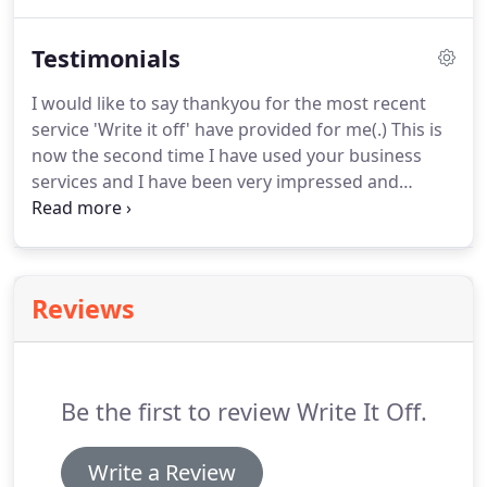
property together they may either own it as joint
tenants or tenants in common.
Testimonials
I would like to say thankyou for the most recent
service 'Write it off' have provided for me(.) This is
now the second time I have used your business
services and I have been very impressed and
satisfied with the services I have received. I would
specifically like to commend and thank Helen,
Maggie and Les for their professional attitude,
services and for making me feel comfortable with
Reviews
the whole valuation process.
Be the first to review Write It Off.
Write a Review