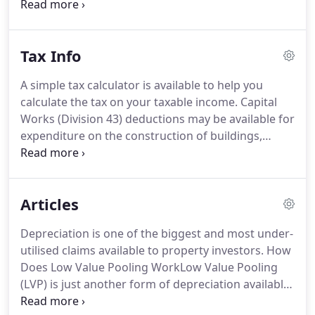
report for you, the total expenses claimable on
your tax return are significantly increased and thus
reduce your taxable income.
Tax Info
A simple tax calculator is available to help you
calculate the tax on your taxable income. Capital
Works (Division 43) deductions may be available for
expenditure on the construction of buildings,
structural improvements, extensions, alterations
or improvements. Capital Works deductions are
not available for expenditure on plant & equipment
Articles
and are treated separately under (Division 40).
Depreciation is one of the biggest and most under-
utilised claims available to property investors. How
Does Low Value Pooling WorkLow Value Pooling
(LVP) is just another form of depreciation available
to the taxpayer. When two or more people own a