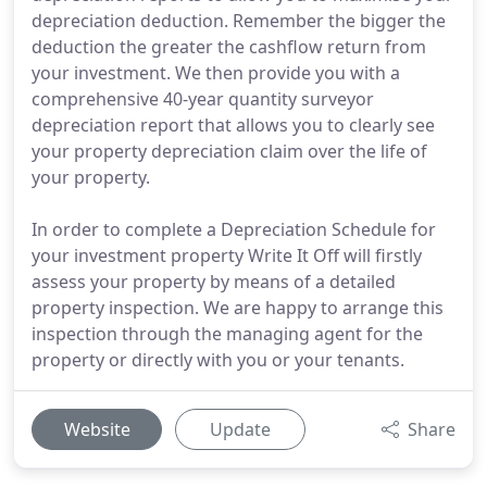
depreciation deduction. Remember the bigger the
deduction the greater the cashflow return from
your investment. We then provide you with a
comprehensive 40-year quantity surveyor
depreciation report that allows you to clearly see
your property depreciation claim over the life of
your property.
In order to complete a Depreciation Schedule for
your investment property Write It Off will firstly
assess your property by means of a detailed
property inspection. We are happy to arrange this
inspection through the managing agent for the
property or directly with you or your tenants.
Website
Update
Share