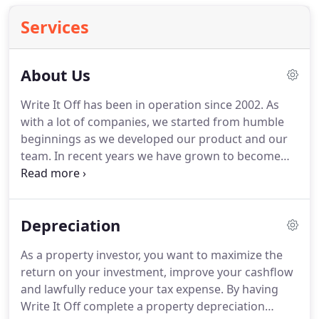
Services
About Us
Write It Off has been in operation since 2002. As
with a lot of companies, we started from humble
beginnings as we developed our product and our
team. In recent years we have grown to become
one of the favoured depreciation specialist
companies dealing with residential and commercial
investment properties.
Depreciation
As a property investor, you want to maximize the
return on your investment, improve your cashflow
and lawfully reduce your tax expense. By having
Write It Off complete a property depreciation