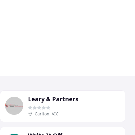
Leary & Partners
Carlton, VIC