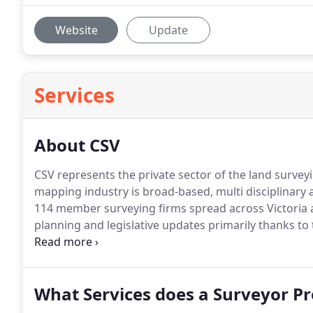
Website
Update
Services
About CSV
CSV represents the private sector of the land surveyi
mapping industry is broad-based, multi disciplinary 
114 member surveying firms spread across Victoria an
planning and legislative updates primarily thanks t
training courses run by CSV.
What Services does a Surveyor Pr