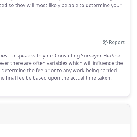
ed so they will most likely be able to determine your
Report
is best to speak with your Consulting Surveyor. He/She
ever there are often variables which will influence the
o determine the fee prior to any work being carried
he final fee be based upon the actual time taken.