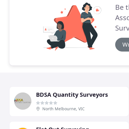
Be t
Asso
Surv
Wr
BDSA Quantity Surveyors
North Melbourne, VIC