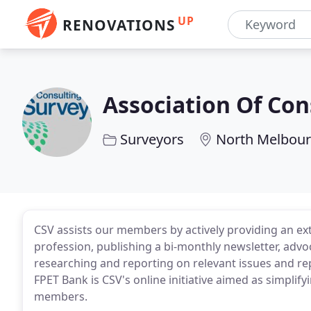
UP
RENOVATIONS
Association Of Con
Surveyors
North Melbour
CSV assists our members by actively providing an e
profession, publishing a bi-monthly newsletter, ad
researching and reporting on relevant issues and r
FPET Bank is CSV's online initiative aimed as simplif
members.