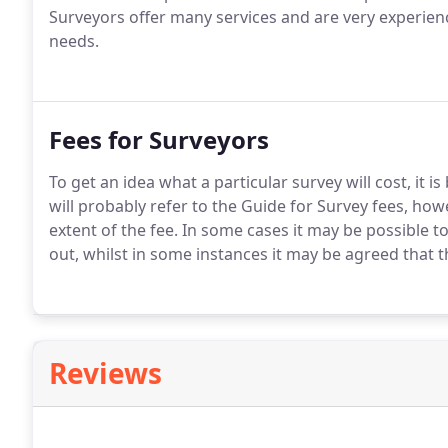
Surveyors offer many services and are very experienc
needs.
Fees for Surveyors
To get an idea what a particular survey will cost, it 
will probably refer to the Guide for Survey fees, how
extent of the fee. In some cases it may be possible t
out, whilst in some instances it may be agreed that t
Reviews