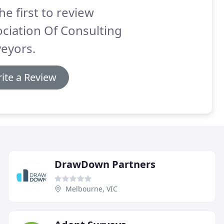
he first to review
ciation Of Consulting
eyors.
ite a Review
DrawDown Partners
Melbourne, VIC