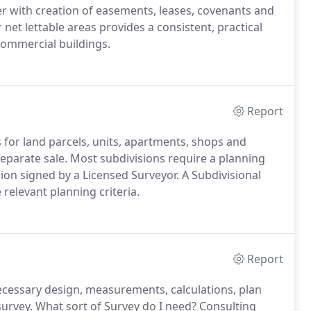
er with creation of easements, leases, covenants and
net lettable areas provides a consistent, practical
commercial buildings.
Report
es for land parcels, units, apartments, shops and
separate sale. Most subdivisions require a planning
sion signed by a Licensed Surveyor. A Subdivisional
 relevant planning criteria.
Report
ecessary design, measurements, calculations, plan
survey. What sort of Survey do I need? Consulting