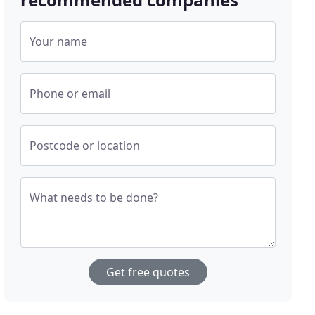
Your name
Phone or email
Postcode or location
What needs to be done?
Get free quotes