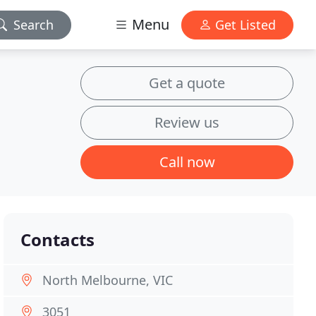
Menu
Search
Get Listed
Get a quote
Review us
Call now
Contacts
North Melbourne, VIC
3051