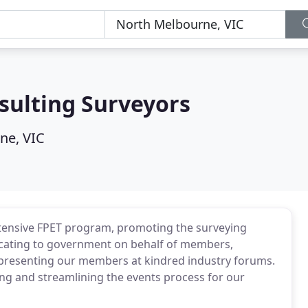
sulting Surveyors
ne, VIC
xtensive FPET program, promoting the surveying
vocating to government on behalf of members,
epresenting our members at kindred industry forums.
ying and streamlining the events process for our