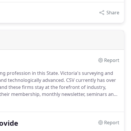
Share
Report
ng profession in this State. Victoria's surveying and
and technologically advanced. CSV currently has over
d these firms stay at the forefront of industry,
o their membership, monthly newsletter, seminars and
ovide
Report