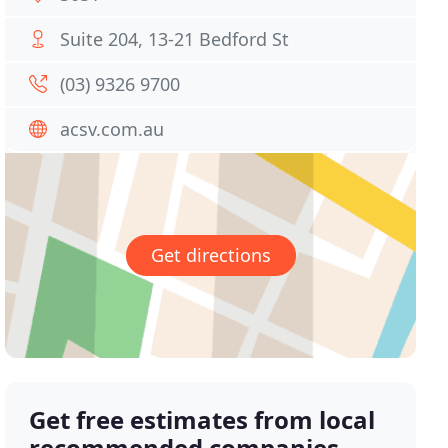
Suite 204, 13-21 Bedford St
(03) 9326 9700
acsv.com.au
Get directions
Get free estimates from local
recommended companies