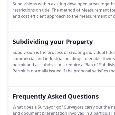
Subdivisions within existing developed areas togeth
restrictions on title. The method of Measurement for 
and cost efficient approach to the measurement of 
Subdividing your Property
Subdivision is the process of creating individual titl
commercial and industrial buildings to enable their 
permit and all subdivisions require a Plan of Subdivi
Permit is normally issued if the proposal satisfies the
Frequently Asked Questions
What does a Surveyor do? Surveyors carry out the n
and document presentation involved in a particular 