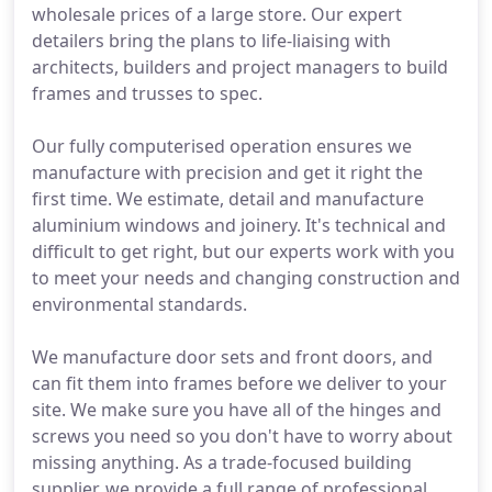
wholesale prices of a large store. Our expert
detailers bring the plans to life-liaising with
architects, builders and project managers to build
frames and trusses to spec.
Our fully computerised operation ensures we
manufacture with precision and get it right the
first time. We estimate, detail and manufacture
aluminium windows and joinery. It's technical and
difficult to get right, but our experts work with you
to meet your needs and changing construction and
environmental standards.
We manufacture door sets and front doors, and
can fit them into frames before we deliver to your
site. We make sure you have all of the hinges and
screws you need so you don't have to worry about
missing anything. As a trade-focused building
supplier, we provide a full range of professional