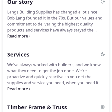
Our story
Langs Building Supplies has changed a lot since
Bob Lang founded it in the 70s. But our values and
commitment to delivering the highest quality
products and services have always stayed the
same. As a builder, Bob Lang was frustrated at how
difficult it was to get his hands on quality timber
and building supplies.
Services
We've always worked with builders, and we know
what they need to get the job done. We're
proactive and quickly reactive so you get the
supplies and service you need, when you need it.
We know nothing is set in stone. We have
advanced internal processes in place that allow us
to make changes and move things around when
Timber Frame & Truss
needed.