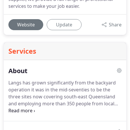
services to make your job easier.
Website
Update
Share
Services
About
Langs has grown significantly from the backyard
operation it was in the mid-seventies to be the
three sites now covering south-east Queensland
and employing more than 350 people from local
communities. I have always been a strong believer
in training our staff to be the best in our industry
and I'm proud to offer our quality service to you.