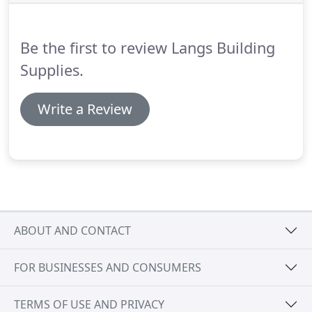
Be the first to review Langs Building
Supplies.
Write a Review
ABOUT AND CONTACT
FOR BUSINESSES AND CONSUMERS
TERMS OF USE AND PRIVACY