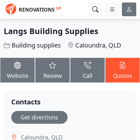
UP
RENOVATIONS
Langs Building Supplies
Building supplies
Caloundra, QLD
Website
Review
Call
Quotes
Contacts
Get directions
Caloundra, QLD