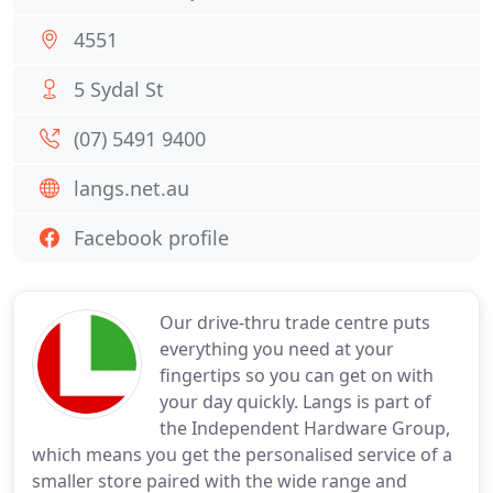
4551
5 Sydal St
(07) 5491 9400
langs.net.au
Facebook profile
Our drive-thru trade centre puts
everything you need at your
fingertips so you can get on with
your day quickly. Langs is part of
the Independent Hardware Group,
which means you get the personalised service of a
smaller store paired with the wide range and