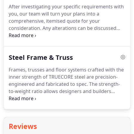
After investigating your specific requirements with
you, our team will turn your plans into a
comprehensive, itemised quote for your
consideration. Any alterations can be discussed
and actioned so you have a quote that perfectly fits
your needs before placing your order. They
uncover issues, develop solutions and provide
Steel Frame & Truss
expert feedback to deliver the best outcomes for
customers.
Frames, trusses and floor systems crafted with the
inner strength of TRUECORE steel are precision-
engineered and fabricated to spec. The strength-
to-weight ratio allows designers and builders
flexibility for large open spaces and contemporary
style. Frames made from TRUECORE steel are
straight and true, and won't shrink, warp or twist
over time.
Reviews