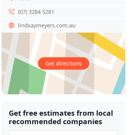
(07) 3284 5281
lindsaymeyers.com.au
Get directions
Get free estimates from local
recommended companies