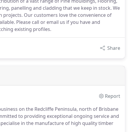
ibution of a vast range of Pine mouldings, Flooring,
ring, panelling and cladding that we keep in stock. We
ion projects. Our customers love the convenience of
ilable. Please call or email us if you have and
ching existing profiles.
Share
Report
usiness on the Redcliffe Peninsula, north of Brisbane
ommitted to providing exceptional ongoing service and
specialise in the manufacture of high quality timber