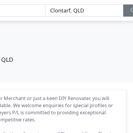
, QLD
r Merchant or just a keen DIY Renovater, you will
lable. We welcome enquiries for special profiles or
eyers P/L is committed to providing exceptional
mpetitive rates.