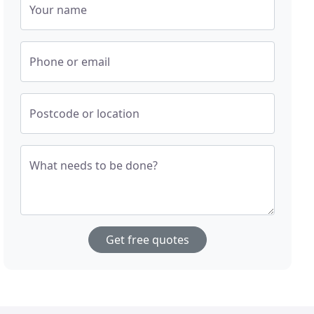
Your name
Phone or email
Postcode or location
What needs to be done?
Get free quotes