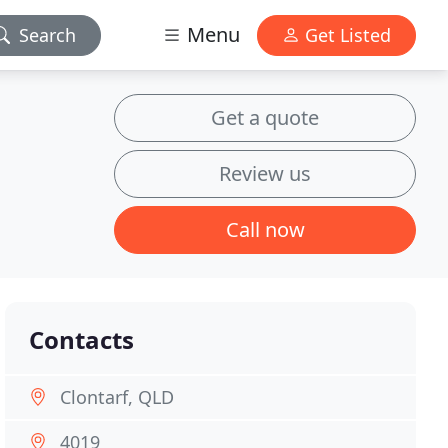
Menu
Search
Get Listed
Get a quote
Review us
Call now
Contacts
Clontarf, QLD
4019