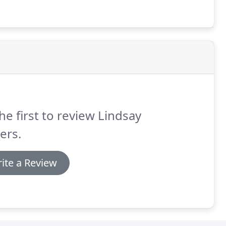
he first to review Lindsay
ers.
ite a Review