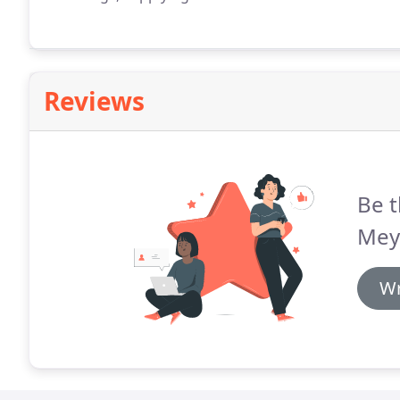
Reviews
Be t
Mey
Wr