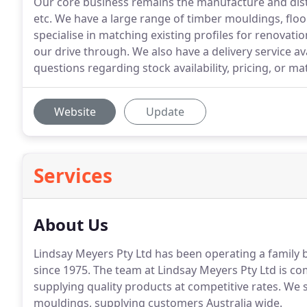
Our core business remains the manufacture and distr
etc. We have a large range of timber mouldings, floo
specialise in matching existing profiles for renovat
our drive through. We also have a delivery service ava
questions regarding stock availability, pricing, or mat
Website
Update
Services
About Us
Lindsay Meyers Pty Ltd has been operating a family b
since 1975. The team at Lindsay Meyers Pty Ltd is c
supplying quality products at competitive rates. We 
mouldings, supplying customers Australia wide.