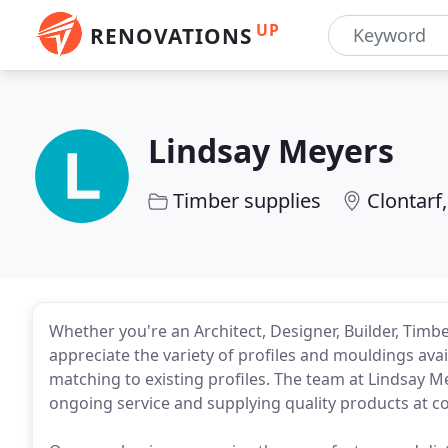
UP
RENOVATIONS
Lindsay Meyers
Timber supplies
Clontarf
Whether you're an Architect, Designer, Builder, Timbe
appreciate the variety of profiles and mouldings avai
matching to existing profiles. The team at Lindsay M
ongoing service and supplying quality products at co