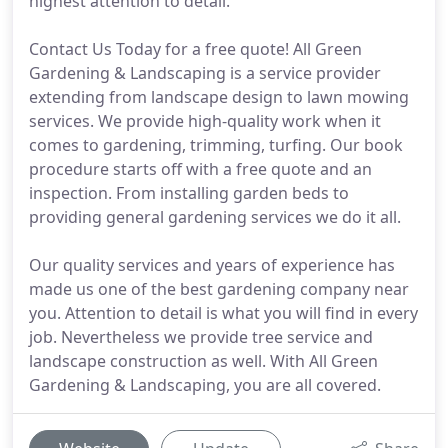
highest attention to detail.
Contact Us Today for a free quote! All Green
Gardening & Landscaping is a service provider
extending from landscape design to lawn mowing
services. We provide high-quality work when it
comes to gardening, trimming, turfing. Our book
procedure starts off with a free quote and an
inspection. From installing garden beds to
providing general gardening services we do it all.
Our quality services and years of experience has
made us one of the best gardening company near
you. Attention to detail is what you will find in every
job. Nevertheless we provide tree service and
landscape construction as well. With All Green
Gardening & Landscaping, you are all covered.