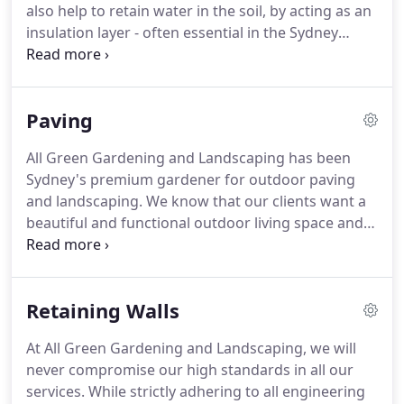
also help to retain water in the soil, by acting as an
insulation layer - often essential in the Sydney
summer. Based on our skills and experience in
garden maintenance, we'll also ensure mulch is laid
to the right depth; ensuring correct water
Paving
penetration, layer of mulch, retaining moisture,
improves the soil temperature and weed seeds
All Green Gardening and Landscaping has been
prevention.
Sydney's premium gardener for outdoor paving
and landscaping. We know that our clients want a
beautiful and functional outdoor living space and
entertaining areas. Our quality products and
services wouldn't be possible without a dedicated
team. We greatly value our staff, suppliers and our
Retaining Walls
customers and are proud to be servicing the local
community and beyond.
At All Green Gardening and Landscaping, we will
never compromise our high standards in all our
services. While strictly adhering to all engineering