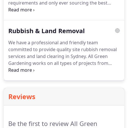
requirements and only ever sourcing the best
quality materials we listen to our customer's needs
and provide the best possible solutions in the most
cost-effective and friendly manner.
Rubbish & Land Removal
We have a professional and friendly team
committed to provide quality site rubbish removal
services and land clearing in Sydney. All Green
Gardening works on all types of projects from
commercial centers to residential projects even the
projects including asbestos and other
contaminated materials. Being best landscaper
Sydney, We strive to remove your waste and
Reviews
dispose of it in an environmentally friendly and
sustainable manner.
Be the first to review All Green