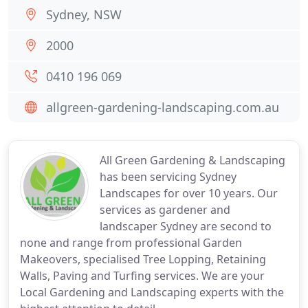
Sydney, NSW
2000
0410 196 069
allgreen-gardening-landscaping.com.au
All Green Gardening & Landscaping
has been servicing Sydney
Landscapes for over 10 years. Our
services as gardener and
landscaper Sydney are second to
none and range from professional Garden
Makeovers, specialised Tree Lopping, Retaining
Walls, Paving and Turfing services. We are your
Local Gardening and Landscaping experts with the