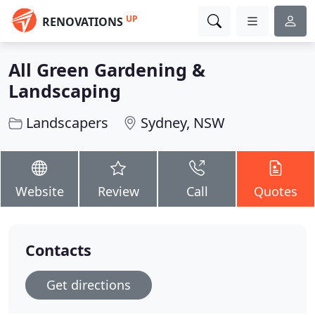
UP
RENOVATIONS
All Green Gardening &
Landscaping
Landscapers
Sydney, NSW
Website
Review
Call
Quotes
Contacts
Get directions