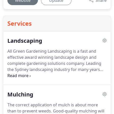
Website
Update
Share
Services
Landscaping
All Green Gardening Landscaping is a fast and
effective award winning landscape design and
complete gardening solutions company. Leading
the Sydney landscaping industry for many years
with high-level landscaping services projects
completed to date. As we are the leading landscape
designers in Sydney as well as landscape
Mulching
gardeners we are able to offer a complete service.
The correct application of mulch is about more
than to prevent weeds. Good-quality mulching will