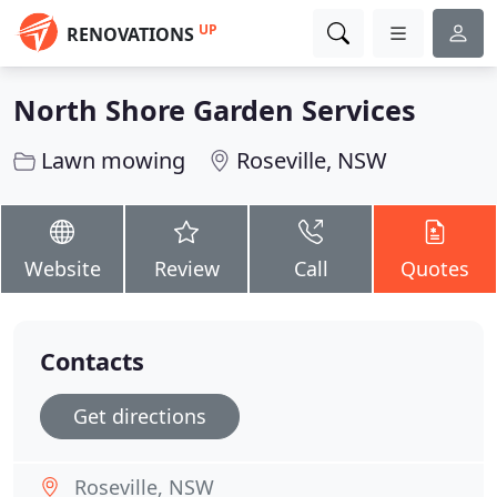
UP
RENOVATIONS
North Shore Garden Services
Lawn mowing
Roseville, NSW
Website
Review
Call
Quotes
Contacts
Get directions
Roseville, NSW