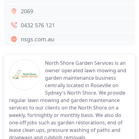
2069
0432 576 121
nsgs.com.au
North Shore Garden Services is an
owner operated lawn mowing and
garden maintenance business
centrally located in Roseville on
Sydney's North Shore. We provide
regular lawn mowing and garden maintenance
services to our clients on the North Shore on a
weekly, fortnightly or monthly basis. We also do
one-off jobs such as garden restorations, end of
lease clean ups, pressure washing of paths and
driveways and rubbish removals.