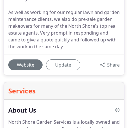
As well as working for our regular lawn and garden
maintenance clients, we also do pre-sale garden
makeovers for many of the North Shore's top real
estate agents. Very prompt in responding and
came to give a quote quickly and followed up with
the work in the same day.
Website
Update
Share
Services
About Us
North Shore Garden Services is a locally owned and