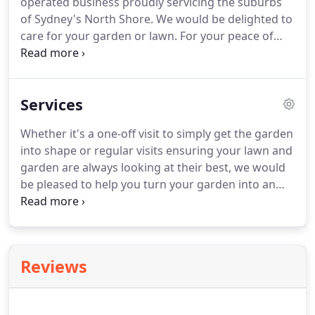
operated business proudly servicing the suburbs
of Sydney's North Shore. We would be delighted to
care for your garden or lawn. For your peace of
mind we are fully insured.
Services
Whether it's a one-off visit to simply get the garden
into shape or regular visits ensuring your lawn and
garden are always looking at their best, we would
be pleased to help you turn your garden into an
asset that can be enjoyed all year round. We use
the latest commercial lawn mowers available to
give the perfect finish and we change the blades
on a regular basis to ensure your lawn has a neat
Reviews
and tidy finish.