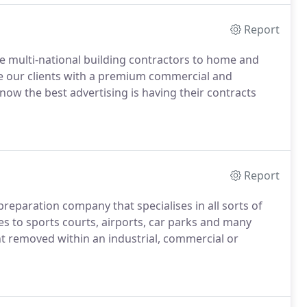
Report
rge multi-national building contractors to home and
de our clients with a premium commercial and
now the best advertising is having their contracts
Report
reparation company that specialises in all sorts of
es to sports courts, airports, car parks and many
nt removed within an industrial, commercial or