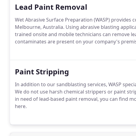
Lead Paint Removal
Wet Abrasive Surface Preparation (WASP) provides co
Melbourne, Australia. Using abrasive blasting applic
trained onsite and mobile technicians can remove lea
contaminates are present on your company's premi
Paint Stripping
In addition to our sandblasting services, WASP specia
We do not use harsh chemical strippers or paint strip
in need of lead-based paint removal, you can find 
here.