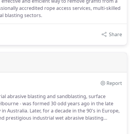
 effective and efficient way to remove graffiti from a
sionally accredited rope access services, multi-skilled
al blasting sectors.
Share
Report
ial abrasive blasting and sandblasting, surface
elbourne - was formed 30 odd years ago in the late
 Australia. Later, for a decade in the 90's in Europe,
 prestigious industrial wet abrasive blasting