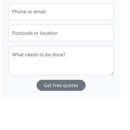
Phone or email
Postcode or location
What needs to be done?
Get free quotes