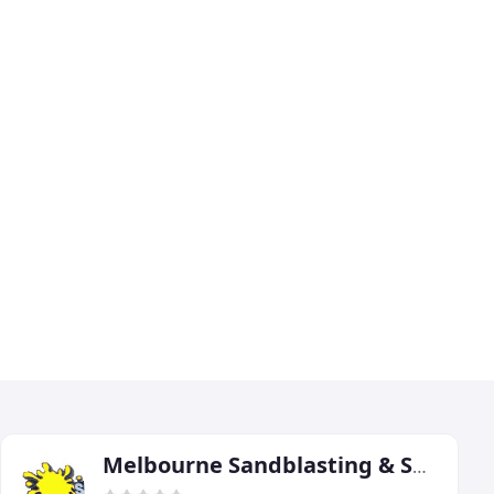
Melbourne Sandblasting & Spraypainting