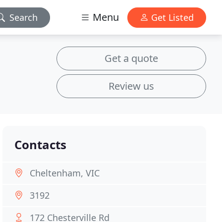
Menu
Search
Get Listed
Get a quote
Review us
Contacts
Cheltenham, VIC
3192
172 Chesterville Rd