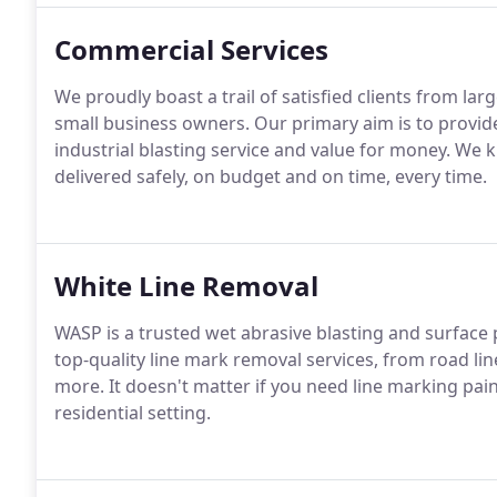
Commercial Services
We proudly boast a trail of satisfied clients from la
small business owners. Our primary aim is to provi
industrial blasting service and value for money. We k
delivered safely, on budget and on time, every time.
White Line Removal
WASP is a trusted wet abrasive blasting and surface p
top-quality line mark removal services, from road lin
more. It doesn't matter if you need line marking pai
residential setting.