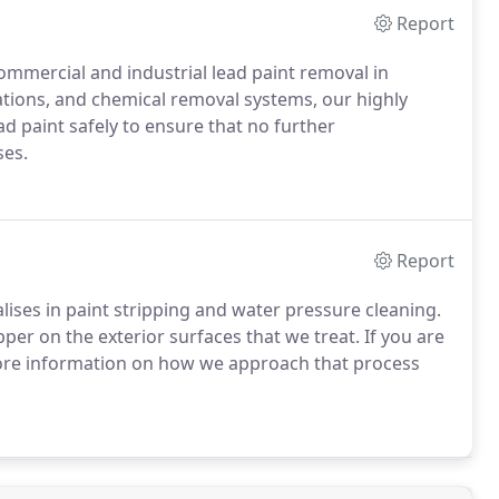
Report
mmercial and industrial lead paint removal in
ations, and chemical removal systems, our highly
d paint safely to ensure that no further
ses.
Report
lises in paint stripping and water pressure cleaning.
per on the exterior surfaces that we treat. If you are
more information on how we approach that process