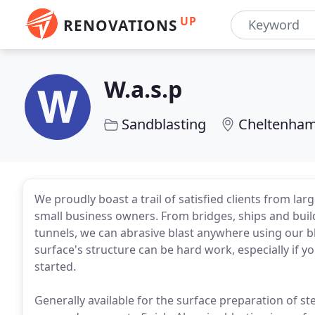
UP
RENOVATIONS
W.a.s.p
Sandblasting
Cheltenham
We proudly boast a trail of satisfied clients from la
small business owners. From bridges, ships and build
tunnels, we can abrasive blast anywhere using our bl
surface's structure can be hard work, especially if 
started.
Generally available for the surface preparation of ste