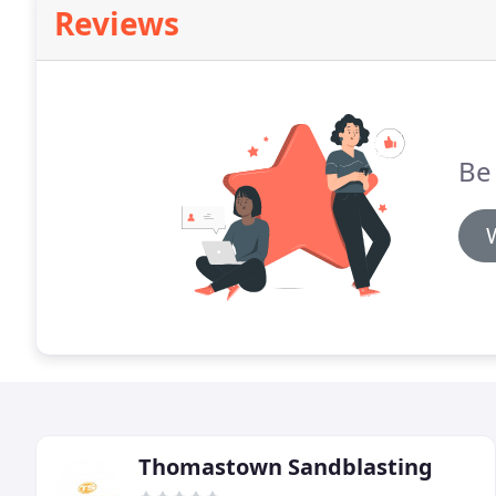
Reviews
Be 
Thomastown Sandblasting