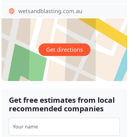
wetsandblasting.com.au
Get directions
Get free estimates from local
recommended companies
Your name