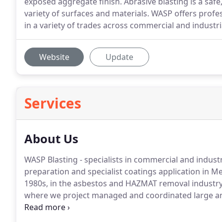
exposed aggregate finish. Abrasive blasting is a safe,
variety of surfaces and materials. WASP offers profes
in a variety of trades across commercial and industri
Website
Update
Services
About Us
WASP Blasting - specialists in commercial and industr
preparation and specialist coatings application in M
1980s, in the asbestos and HAZMAT removal industry in
where we project managed and coordinated large and
contracts.