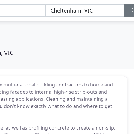
, VIC
rge multi-national building contractors to home and
ing facades to internal high-rise strip-outs and
asting applications. Cleaning and maintaining a
you don't know exactly what to do and where to get
el as well as profiling concrete to create a non-slip,