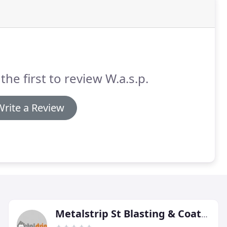
the first to review W.a.s.p.
Write a Review
Metalstrip St Blasting & Coatings