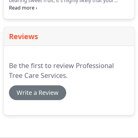
bearing sweet fruit, it's highly likely that your
garden and its vegetation will become a platform
for both the grazing and the feeding of these
critters at some point.
Reviews
Be the first to review Professional
Tree Care Services.
Write a Review