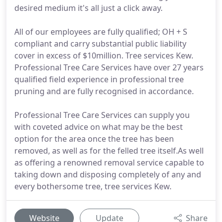
desired medium it's all just a click away.
All of our employees are fully qualified; OH + S
compliant and carry substantial public liability
cover in excess of $10million. Tree services Kew.
Professional Tree Care Services have over 27 years
qualified field experience in professional tree
pruning and are fully recognised in accordance.
Professional Tree Care Services can supply you
with coveted advice on what may be the best
option for the area once the tree has been
removed, as well as for the felled tree itself.As well
as offering a renowned removal service capable to
taking down and disposing completely of any and
every bothersome tree, tree services Kew.
Website
Update
Share