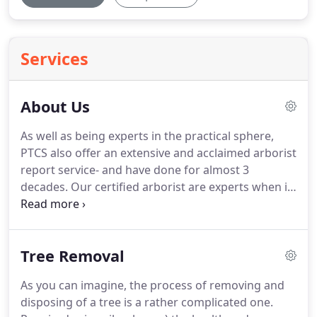
Services
About Us
As well as being experts in the practical sphere,
PTCS also offer an extensive and acclaimed arborist
report service- and have done for almost 3
decades. Our certified arborist are experts when it
comes to arborist report.
Tree Removal
As you can imagine, the process of removing and
disposing of a tree is a rather complicated one.