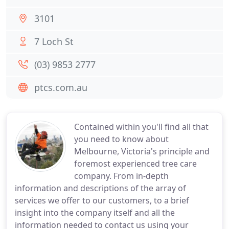
3101
7 Loch St
(03) 9853 2777
ptcs.com.au
Contained within you'll find all that
you need to know about
Melbourne, Victoria's principle and
foremost experienced tree care
company. From in-depth
information and descriptions of the array of
services we offer to our customers, to a brief
insight into the company itself and all the
information needed to contact us using your