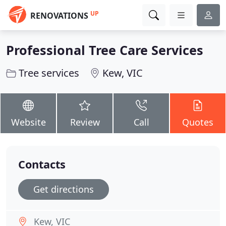
UP
RENOVATIONS
Professional Tree Care Services
Tree services
Kew, VIC
Website
Review
Call
Quotes
Contacts
Get directions
Kew, VIC