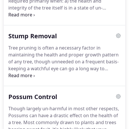
Required primarily when: a) the health and
integrity of the tree itself is in a state of un-
mendable deterioration or b) when the
position/growth of the tree infringes human health
and safety in any way- the business of tree removal
Stump Removal
is a constant and prosperous one.
Tree pruning is often a necessary factor in
maintaining the health and proper growth pattern
of any tree, though unneeded on a frequent basis-
keeping a watchful eye can go a long way to
ensure not only symmetry and aesthetical
attraction, but in reducing the potential storm
damage and future interference with property and
Possum Control
other structures which can commonly be caused
by a tree and its roots.
Though largely un-harmful in most other respects,
Possums can have a drastic effect on the health of
a tree. Most commonly drawn to plants and trees