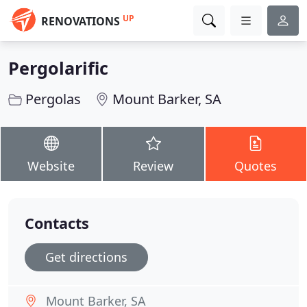
UP
RENOVATIONS
Pergolarific
Pergolas
Mount Barker, SA
Website
Review
Quotes
Contacts
Get directions
Mount Barker, SA