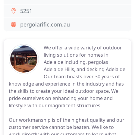
5251
pergolarific.com.au
We offer a wide variety of outdoor
living solutions for homes in
Adelaide including, pergolas
Adelaide Hills, and decking Adelaide
Our team boasts over 30 years of
knowledge and experience in the industry and has
the skills to create your ideal outdoor space. We
pride ourselves on enhancing your home and
lifestyle with our magnificent structures.
Our workmanship is of the highest quality and our
customer service cannot be beaten. We like to
work directly with our customers to learn what