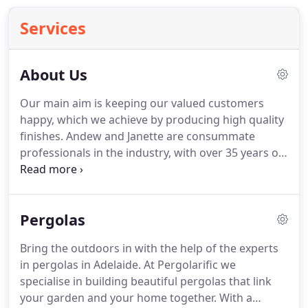
Services
About Us
Our main aim is keeping our valued customers
happy, which we achieve by producing high quality
finishes. Andew and Janette are consummate
professionals in the industry, with over 35 years of
experience. They gained valuable knowledge and
experience over the years through their
employment with established players such as,
Pergolas
Rossdale Homes, and also through running their
own thriving business.
Bring the outdoors in with the help of the experts
in pergolas in Adelaide. At Pergolarific we
specialise in building beautiful pergolas that link
your garden and your home together. With a