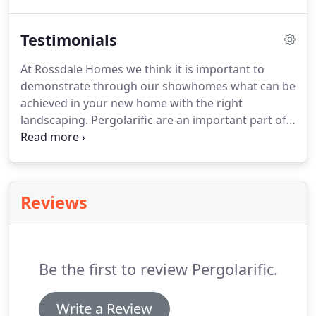
will gain adequate protection from your vehicle
against the harsh Australian elements.
Testimonials
At Rossdale Homes we think it is important to
demonstrate through our showhomes what can be
achieved in your new home with the right
landscaping. Pergolarific are an important part of
this process, building Pergolas, screen walls and
decks that are not only excellent quality but
innovative in their design and built on time.
Reviews
Be the first to review Pergolarific.
Write a Review