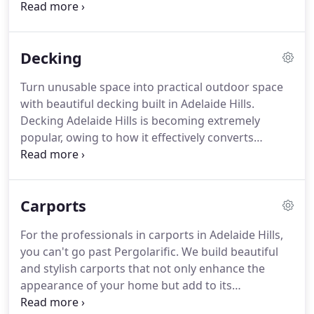
pergola, you can utilise your backyard and enjoy
outdoor entertaining all year round. Allow our
professional team to make a pergola become a
Decking
beautiful feature of your home.
Turn unusable space into practical outdoor space
with beautiful decking built in Adelaide Hills.
Decking Adelaide Hills is becoming extremely
popular, owing to how it effectively converts
unusable space into practical outdoor space. A new
deck can be built almost anywhere, whether it's
around your garden, walkway, pool or under your
Carports
verandah.
For the professionals in carports in Adelaide Hills,
you can't go past Pergolarific. We build beautiful
and stylish carports that not only enhance the
appearance of your home but add to its
functionality. By adding a carport to your home you