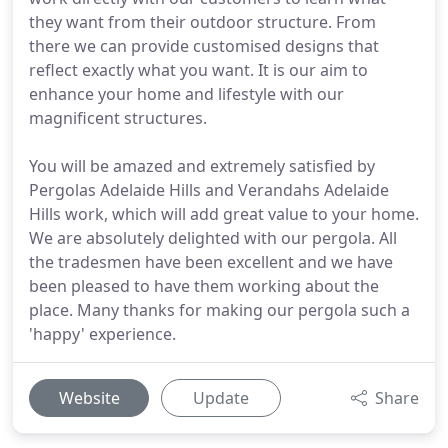
they want from their outdoor structure. From
there we can provide customised designs that
reflect exactly what you want. It is our aim to
enhance your home and lifestyle with our
magnificent structures.
You will be amazed and extremely satisfied by
Pergolas Adelaide Hills and Verandahs Adelaide
Hills work, which will add great value to your home.
We are absolutely delighted with our pergola. All
the tradesmen have been excellent and we have
been pleased to have them working about the
place. Many thanks for making our pergola such a
'happy' experience.
Website
Update
Share