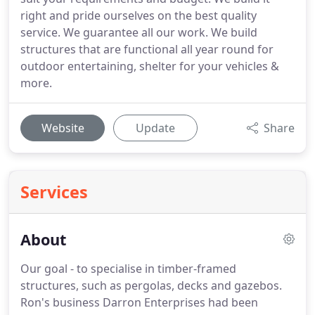
right and pride ourselves on the best quality
service. We guarantee all our work. We build
structures that are functional all year round for
outdoor entertaining, shelter for your vehicles &
more.
Website
Update
Share
Services
About
Our goal - to specialise in timber-framed
structures, such as pergolas, decks and gazebos.
Ron's business Darron Enterprises had been