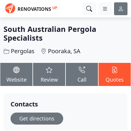
UP
RENOVATIONS
South Australian Pergola
Specialists
Pergolas
Pooraka, SA
Website
Review
Call
Quotes
Contacts
Get directions