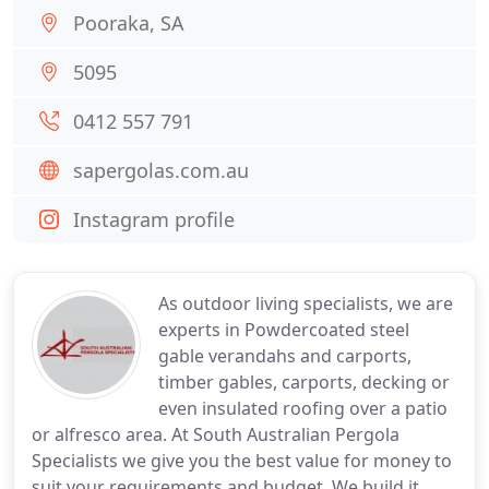
Pooraka, SA
5095
0412 557 791
sapergolas.com.au
Instagram profile
As outdoor living specialists, we are
experts in Powdercoated steel
gable verandahs and carports,
timber gables, carports, decking or
even insulated roofing over a patio
or alfresco area. At South Australian Pergola
Specialists we give you the best value for money to
suit your requirements and budget. We build it