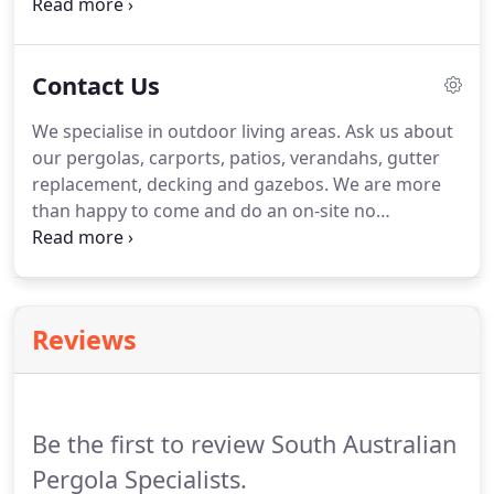
Colorbond product. Fully engineered with your
choice of roofing from high gloss steel to a fully
insulated roofing.
Contact Us
We specialise in outdoor living areas. Ask us about
our pergolas, carports, patios, verandahs, gutter
replacement, decking and gazebos. We are more
than happy to come and do an on-site no
obligation quote. We handle everything from your
plans, council approval, construction and all the
finishing touches such as lighting, ceiling fans and
blinds.
Reviews
Be the first to review South Australian
Pergola Specialists.