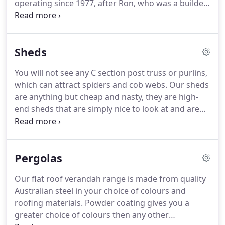
operating since 1977, after Ron, who was a builder
moved from the UK with his family. Ron specialised
with great success in the construction of steel
framed carports and verandahs.
Sheds
You will not see any C section post truss or purlins,
which can attract spiders and cob webs. Our sheds
are anything but cheap and nasty, they are high-
end sheds that are simply nice to look at and are
strong and very high-quality. In today's market,
many sheds are all about how cheaply they can be
built using light gauge materials.
Pergolas
Our flat roof verandah range is made from quality
Australian steel in your choice of colours and
roofing materials. Powder coating gives you a
greater choice of colours then any other