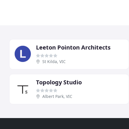
Leeton Pointon Architects
St Kilda, VIC
Topology Studio
Albert Park, VIC