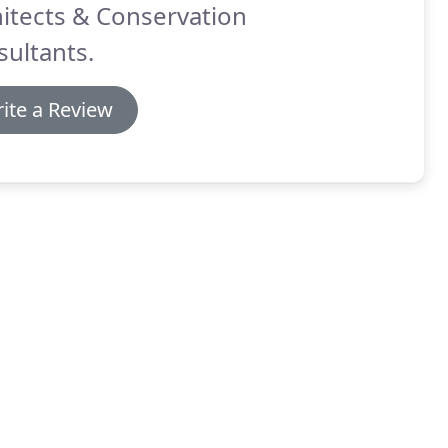
itects & Conservation
ultants.
ite a Review