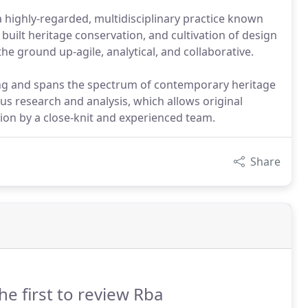
a highly-regarded, multidisciplinary practice known
 built heritage conservation, and cultivation of design
the ground up-agile, analytical, and collaborative.
ng and spans the spectrum of contemporary heritage
us research and analysis, which allows original
ion by a close-knit and experienced team.
Share
he first to review Rba