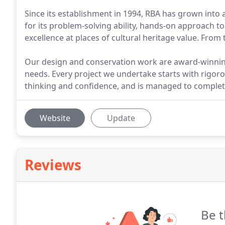
Since its establishment in 1994, RBA has grown into 
for its problem-solving ability, hands-on approach to
excellence at places of cultural heritage value. From 
Our design and conservation work are award-winni
needs. Every project we undertake starts with rigoro
thinking and confidence, and is managed to complet
Website
Update
Reviews
Be t