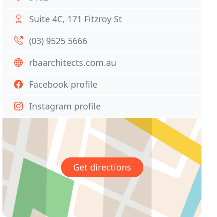
Suite 4C, 171 Fitzroy St
(03) 9525 5666
rbaarchitects.com.au
Facebook profile
Instagram profile
Get directions