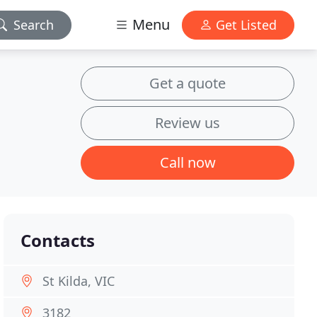
Menu
Search
Get Listed
Get a quote
Review us
Call now
Contacts
St Kilda, VIC
3182