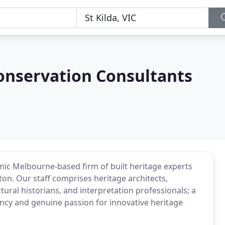
onservation Consultants
mic Melbourne-based firm of built heritage experts
ton. Our staff comprises heritage architects,
tural historians, and interpretation professionals; a
iency and genuine passion for innovative heritage