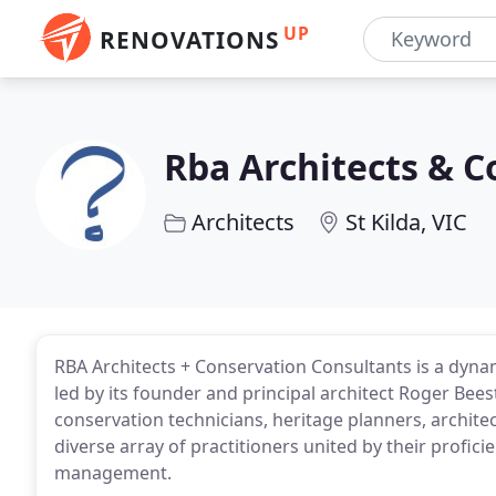
UP
RENOVATIONS
Rba Architects & C
Architects
St Kilda, VIC
RBA Architects + Conservation Consultants is a dyna
led by its founder and principal architect Roger Bees
conservation technicians, heritage planners, architec
diverse array of practitioners united by their profic
management.