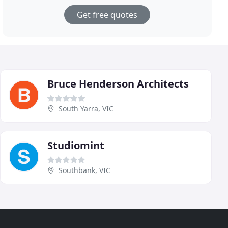
Get free quotes
Bruce Henderson Architects
South Yarra, VIC
Studiomint
Southbank, VIC