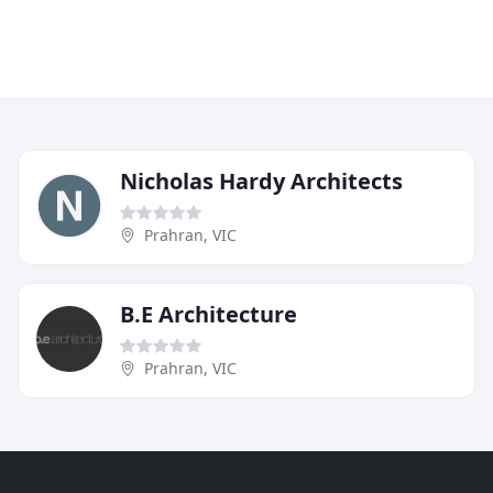
Nicholas Hardy Architects
Prahran, VIC
B.E Architecture
Prahran, VIC