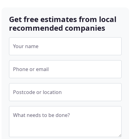
Get free estimates from local
recommended companies
Your name
Phone or email
Postcode or location
What needs to be done?