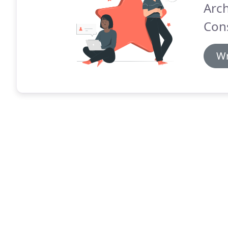
Arch
Cons
Wr