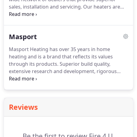
sales, installation and servicing. Our heaters are
proudly made and manufactured in Australia and
have earned their strong reputation through
consistent high quality, and proven performance.
Masport
Masport Heating has over 35 years in home
heating and is a brand that reflects its values
through its products. Superior build quality,
extensive research and development, rigorous
quality control and a guarantee of workmanship
are values that are synonymous with Masport
Heating.
Reviews
Be the first to review Fire 4 U.