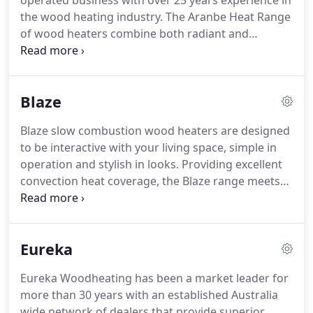
operated business with over 25 years experience in
the wood heating industry. The Aranbe Heat Range
of wood heaters combine both radiant and
convection heat. They have been designed and
manufactured to meet the needs of Australian
homes to maximise heat efficiency whilst lowering
Blaze
emissions levels.
Blaze slow combustion wood heaters are designed
to be interactive with your living space, simple in
operation and stylish in looks. Providing excellent
convection heat coverage, the Blaze range meets
the current emission and efficiency requirements
as set by the Australian Standards. The heaters are
built to provide year after year warmth and come
Eureka
with a 10 Year Warranty.
Eureka Woodheating has been a market leader for
more than 30 years with an established Australia
wide network of dealers that provide superior