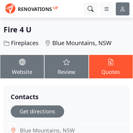
UP
RENOVATIONS
Fire 4 U
Fireplaces
Blue Mountains, NSW
Website
Review
Quotes
Contacts
Get directions
Blue Mountains, NSW