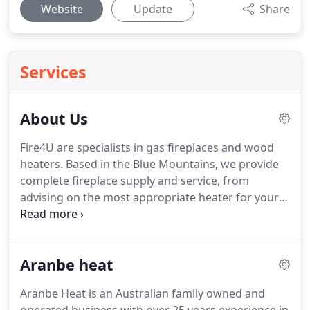
Website
Update
Share
Services
About Us
Fire4U are specialists in gas fireplaces and wood
heaters. Based in the Blue Mountains, we provide
complete fireplace supply and service, from
advising on the most appropriate heater for your
needs, through to construction and installation of
freestanding, inbuilt, inserts and zero clearance
fireplaces.
Aranbe heat
Aranbe Heat is an Australian family owned and