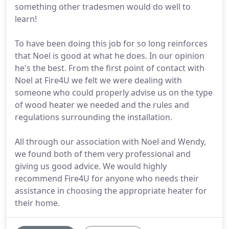
something other tradesmen would do well to
learn!
To have been doing this job for so long reinforces
that Noel is good at what he does. In our opinion
he's the best. From the first point of contact with
Noel at Fire4U we felt we were dealing with
someone who could properly advise us on the type
of wood heater we needed and the rules and
regulations surrounding the installation.
All through our association with Noel and Wendy,
we found both of them very professional and
giving us good advice. We would highly
recommend Fire4U for anyone who needs their
assistance in choosing the appropriate heater for
their home.