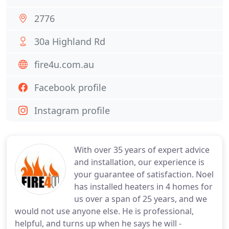
2776
30a Highland Rd
fire4u.com.au
Facebook profile
Instagram profile
With over 35 years of expert advice
and installation, our experience is
your guarantee of satisfaction. Noel
has installed heaters in 4 homes for
us over a span of 25 years, and we
would not use anyone else. He is professional,
helpful, and turns up when he says he will -