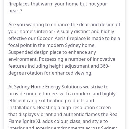
fireplaces that warm your home but not your
heart?
Are you wanting to enhance the dcor and design of
your home's interior? Visually distinct and highly-
effective our Cocoon Aeris fireplace is made to be a
focal point in the modern Sydney home.
Suspended design piece to enhance any
environment. Possessing a number of innovative
features including height adjustment and 360-
degree rotation for enhanced viewing.
At Sydney Home Energy Solutions we strive to
provide our customers with a modern and highly-
efficient range of heating products and
installations. Boasting a high-resolution screen
that displays vibrant and authentic flames the Real
Flame Ignite XL adds colour, class, and style to
interior and exterior environments across Sydney