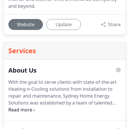
and beyond.
Website
Update
Share
Services
About Us
With the goal to serve clients with state-of-the-art
Heating-n-Cooling solutions from installation to
repair and maintenance, Sydney Home Energy
Solutions was established by a team of talented
experts. We have a wide client base and are glad to
state that we not only serve, but also delight.