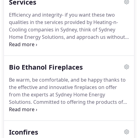
Services
Efficiency and integrity- if you want these two
qualities in the services provided by Heating-n-
Cooling companies in Sydney, think of Sydney
Home Energy Solutions, and approach us without a
second thought. We not only deal with air
conditioners and gas heaters, but offer
comprehensive solutions that help you lead a
Bio Ethanol Fireplaces
comfortable life.
Be warm, be comfortable, and be happy thanks to
the effective and innovative fireplaces on offer
from the experts at Sydney Home Energy
Solutions. Committed to offering the products of
the highest standard and quality our bio ethanol
fireplaces help customers Australia-wide heat their
homes without running their energy bills high.
Iconfires