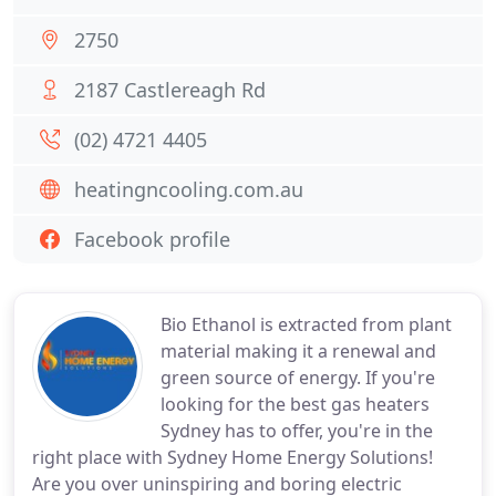
2750
2187 Castlereagh Rd
(02) 4721 4405
heatingncooling.com.au
Facebook profile
Bio Ethanol is extracted from plant
material making it a renewal and
green source of energy. If you're
looking for the best gas heaters
Sydney has to offer, you're in the
right place with Sydney Home Energy Solutions!
Are you over uninspiring and boring electric