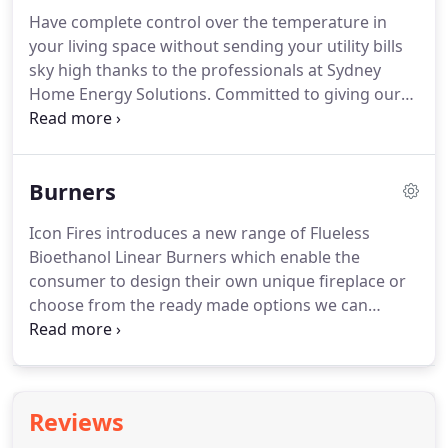
Have complete control over the temperature in
your living space without sending your utility bills
sky high thanks to the professionals at Sydney
Home Energy Solutions. Committed to giving our
valued customers throughout Sydney the best
products and heating options possible we can
design and fabricate the iconic icon fireplaces that
Burners
are evocative and cutting edge.
Icon Fires introduces a new range of Flueless
Bioethanol Linear Burners which enable the
consumer to design their own unique fireplace or
choose from the ready made options we can
provide. An Architect's favourite choice, these
bioethanol fires enhance any design that it is
incorporated into. Manufactured in 4 and 6mm
stainless steel they are considered to be amongst
Reviews
the best globally and will provide beautiful heat