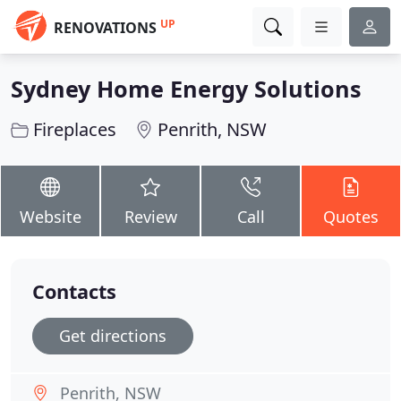
UP
RENOVATIONS
Sydney Home Energy Solutions
Fireplaces
Penrith, NSW
Website
Review
Call
Quotes
Contacts
Get directions
Penrith, NSW