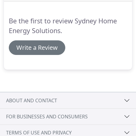
many years after installation.
Be the first to review Sydney Home
Energy Solutions.
Write a Review
ABOUT AND CONTACT
FOR BUSINESSES AND CONSUMERS
TERMS OF USE AND PRIVACY