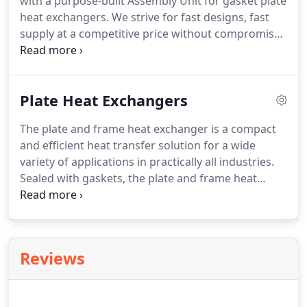
with a purpose-built Assembly Unit for gasket plate
heat exchangers. We strive for fast designs, fast
supply at a competitive price without compromise
to quality for your Industrial requirement.
Plate Heat Exchangers
The plate and frame heat exchanger is a compact
and efficient heat transfer solution for a wide
variety of applications in practically all industries.
Sealed with gaskets, the plate and frame heat
exchanger works with a low pressure drop whilst
maintaining high turbulence across the plate
surface for maximum heat transfer.
Reviews