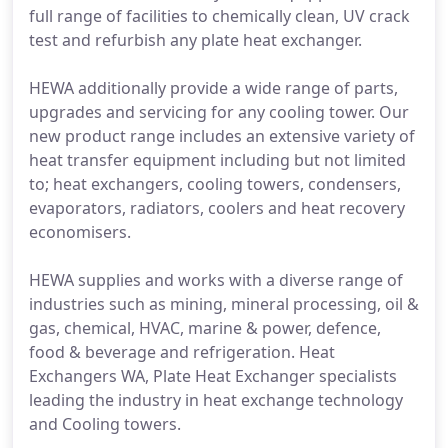
full range of facilities to chemically clean, UV crack
test and refurbish any plate heat exchanger.
HEWA additionally provide a wide range of parts,
upgrades and servicing for any cooling tower. Our
new product range includes an extensive variety of
heat transfer equipment including but not limited
to; heat exchangers, cooling towers, condensers,
evaporators, radiators, coolers and heat recovery
economisers.
HEWA supplies and works with a diverse range of
industries such as mining, mineral processing, oil &
gas, chemical, HVAC, marine & power, defence,
food & beverage and refrigeration. Heat
Exchangers WA, Plate Heat Exchanger specialists
leading the industry in heat exchange technology
and Cooling towers.