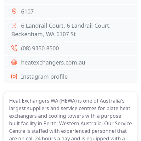
6107
6 Landrail Court, 6 Landrail Court,
Beckenham, WA 6107 St
(08) 9350 8500
heatexchangers.com.au
Instagram profile
Heat Exchangers WA (HEWA) is one of Australia's
largest suppliers and service centres for plate heat
exchangers and cooling towers with a purpose
built facility in Perth, Western Australia. Our Service
Centre is staffed with experienced personnel that
are on call 24 hours a day and is equipped with a