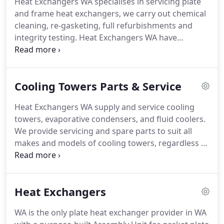
Heat Exchangers WA specialises in servicing plate
Western Australia.
and frame heat exchangers, we carry out chemical
cleaning, re-gasketing, full refurbishments and
integrity testing.
Heat Exchangers WA have
extensive experience in the service and repair of
any make and model of plate heat exchanger,
including but not limited to: Alfa Laval, APV, Funke,
Cooling Towers Parts & Service
GEA, Heat Exchangers International, Hisaka,
Kelvion, Pasillac Reheat, Schimdt, Sondex, Swep,
Heat Exchangers WA supply and service cooling
Thermowave, Tranter, Vicarb.We supply both
towers, evaporative condensers, and fluid coolers.
manufacturers and after-market spares that are
We provide servicing and spare parts to suit all
compatible with the original manufacturer's
makes and models of cooling towers, regardless of
equipment.
manufacturer. This includes but is not limited to
BAC, Evapco, Fibretech, Hydrothermal, Marley,
Mesan, Shinwa, and Temcel.
Heat Exchangers
WA is the only plate heat exchanger provider in WA