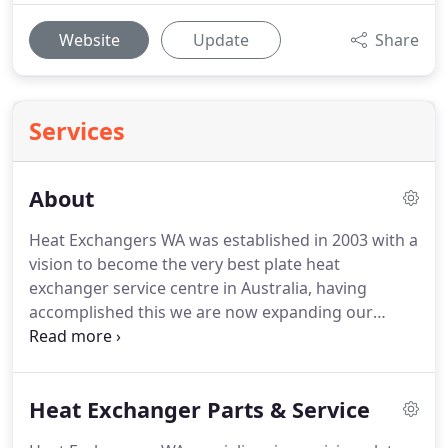
Website
Update
Share
Services
About
Heat Exchangers WA was established in 2003 with a
vision to become the very best plate heat
exchanger service centre in Australia, having
accomplished this we are now expanding our
supply and service range to include a wider variety
of heat transfer equipment. Heat Exchangers WA
are the proud representatives of Evapco and
Heat Exchanger Parts & Service
Kelvion, bringing their proven expertise, unique
competencies and large product portfolio to