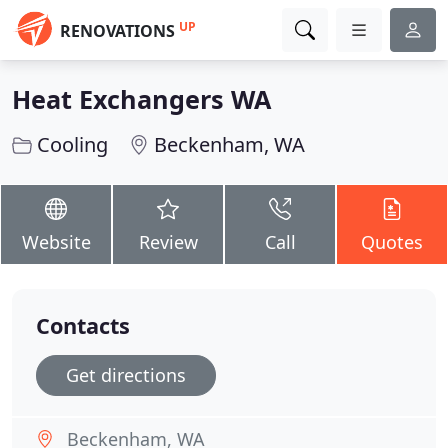
UP
RENOVATIONS
Heat Exchangers WA
Cooling
Beckenham, WA
Website
Review
Call
Quotes
Contacts
Get directions
Beckenham, WA