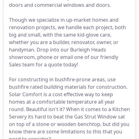
doors and commercial windows and doors.
Though we specialize in up-market homes and
renovation projects, we handle each project, both
big and small, with the same kid-glove care,
whether you are a builder, renovator, owner, or
handyman. Drop into our Burleigh Heads
showroom, phone or email one of our friendly
Sales team for a quote today!
For constructing in bushfire-prone areas, use
bushfire rated building materials for construction.
Solar Comfort is a cost effective way to keep
homes at a comfortable temperature all year
round. Beautiful isn't it? When it comes to a Kitchen
Servery its hard to beat the Gas Strut Window sat
on top of a stone or wooden benchtop, but did you
know there are some limitations to this that you