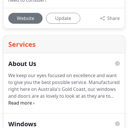
need to consider?
Website
Update
Share
Services
About Us
We keep our eyes focused on excellence and want
to give you the best possible service. Manufactured
right here on Australia's Gold Coast, our windows
and doors are as lovely to look at as they are to
look through. You will find genuine quality in every
inch of C-View products whether commercial,
industrial, or domestic.
Windows