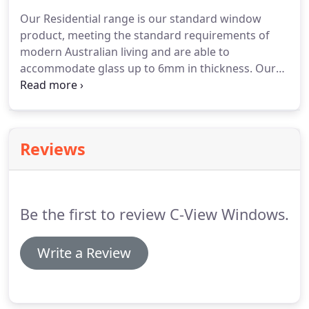
Our Residential range is our standard window
product, meeting the standard requirements of
modern Australian living and are able to
accommodate glass up to 6mm in thickness. Our
Prestige range is our heavy duty collection with
added benefits. Due to the larger frame sizes these
products can accommodate glass up to 18mm,
including Double Glazed and Acoustic options.
Reviews
Be the first to review C-View Windows.
Write a Review