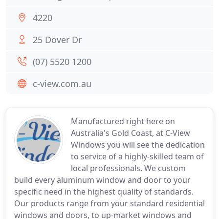
4220
25 Dover Dr
(07) 5520 1200
c-view.com.au
Manufactured right here on
Australia's Gold Coast, at C-View
Windows you will see the dedication
to service of a highly-skilled team of
local professionals. We custom
build every aluminum window and door to your
specific need in the highest quality of standards.
Our products range from your standard residential
windows and doors, to up-market windows and