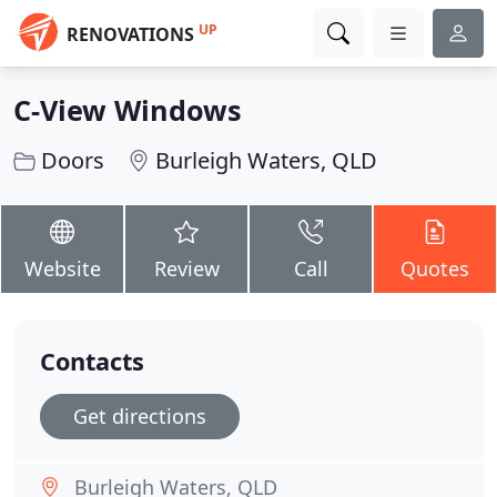
UP
RENOVATIONS
C-View Windows
Doors
Burleigh Waters, QLD
Website
Review
Call
Quotes
Contacts
Get directions
Burleigh Waters, QLD