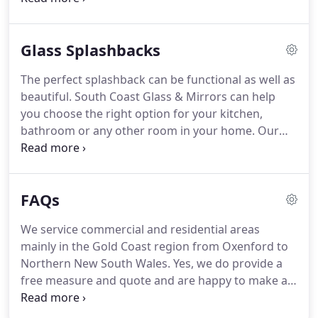
factory hours are Monday to Friday from 7.00am to
3.30pm but are closed public holidays.
Glass Splashbacks
The perfect splashback can be functional as well as
beautiful. South Coast Glass & Mirrors can help
you choose the right option for your kitchen,
bathroom or any other room in your home. Our
glass splashbacks are top-quality and cut to fit
your space. We offer our services on the Gold
Coast, and we are happy to help you with your
FAQs
home.
We service commercial and residential areas
mainly in the Gold Coast region from Oxenford to
Northern New South Wales. Yes, we do provide a
free measure and quote and are happy to make an
appointment to come out to your premises. Yes,
we can supply you with a fairly accurate price if you