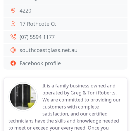
4220
17 Rothcote Ct
(07) 5594 1177
southcoastglass.net.au
Facebook profile
It is a family business owned and
operated by Greg & Toni Roberts.
We are committed to providing our
customers with complete
satisfaction, and our certified
technicians have the skills and knowledge needed
to meet or exceed your every need. Once you