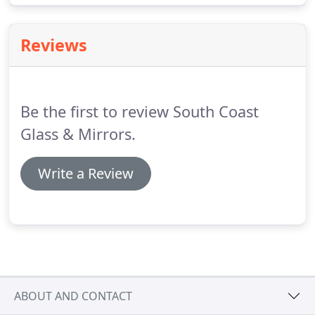
can provide us with approximate sizes of height
and width and a description of what you require.
Reviews
Be the first to review South Coast
Glass & Mirrors.
Write a Review
ABOUT AND CONTACT