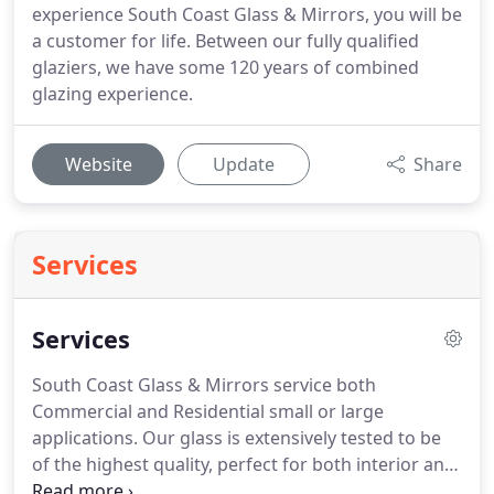
experience South Coast Glass & Mirrors, you will be
a customer for life. Between our fully qualified
glaziers, we have some 120 years of combined
glazing experience.
Website
Update
Share
Services
Services
South Coast Glass & Mirrors service both
Commercial and Residential small or large
applications. Our glass is extensively tested to be
of the highest quality, perfect for both interior and
exterior use for your home or business. Our