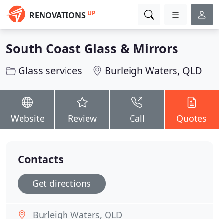
UP
RENOVATIONS
South Coast Glass & Mirrors
Glass services
Burleigh Waters, QLD
Website
Review
Call
Quotes
Contacts
Get directions
Burleigh Waters, QLD