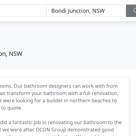
ion, NSW
rooms. Our bathroom designers can work with from
 can transform your bathroom with a full renovation,
 We were looking for a builder in northern beaches to
 to quote.
d a fantastic job in renovating our bathroom to the
t we were after. DCON Group demonstrated good