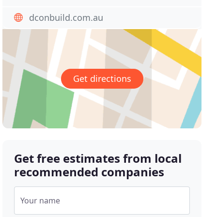
dconbuild.com.au
Get directions
Get free estimates from local
recommended companies
Your name