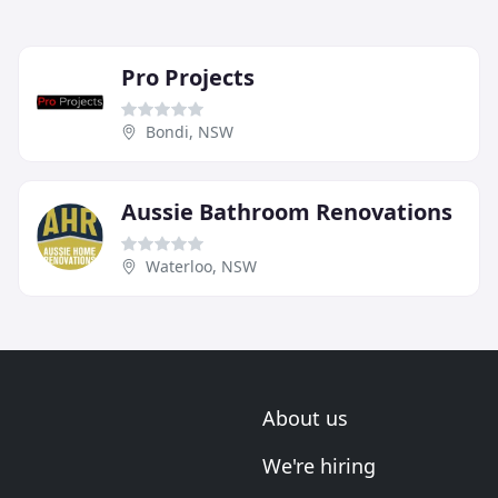
Pro Projects
Bondi, NSW
Aussie Bathroom Renovations
Waterloo, NSW
About us
We're hiring