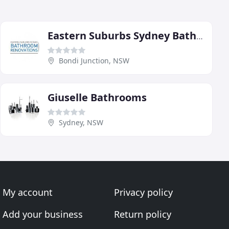
Eastern Suburbs Sydney Bathroom Renovations
Bondi Junction, NSW
Giuselle Bathrooms
Sydney, NSW
My account
Privacy policy
Add your business
Return policy