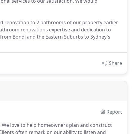
onal services to our satisfaction. We would
renovation to 2 bathrooms of our property earlier
r bathroom renovations expertise and dedication to
, from Bondi and the Eastern Suburbs to Sydney's
Share
Report
 We love to help homeowners plan and construct
Clients often remark on our ability to listen and