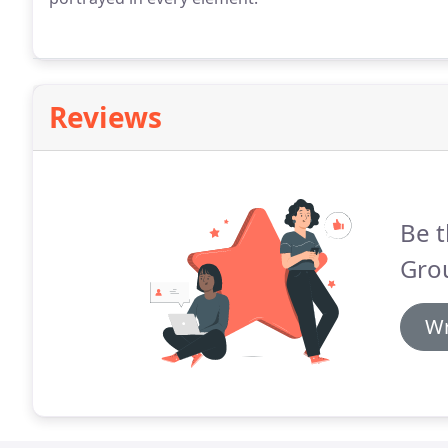
Reviews
Be t
Gro
Wr