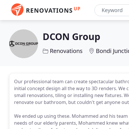
UP
RENOVATIONS
DCON Group
Renovations
Bondi Junct
Our professional team can create spectacular bath
initial concept design all the way to 3D renders. We
small renovations, tiling or installing new fixtures.
renovate our bathroom, but couldn't get anyone out
We ended up using these. Mohammed and his team di
needs of our elderly parents, Mohammed knew wha