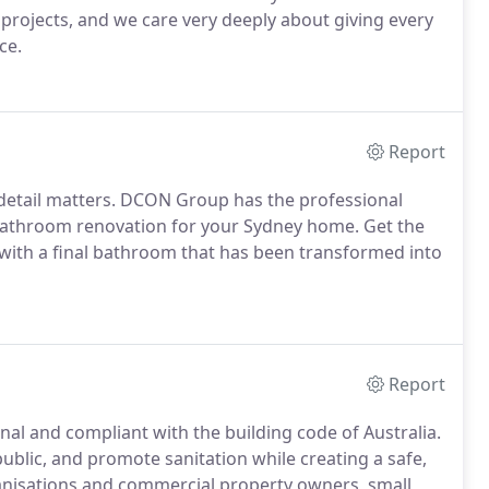
projects, and we care very deeply about giving every
ce.
Report
 detail matters. DCON Group has the professional
 bathroom renovation for your Sydney home. Get the
with a final bathroom that has been transformed into
Report
l and compliant with the building code of Australia.
blic, and promote sanitation while creating a safe,
anisations and commercial property owners, small