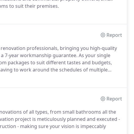
ms to suit their premises.
Report
enovation professionals, bringing you high-quality
and a 7-year workmanship guarantee. As your single
oom packages to suit different tastes and budgets,
having to work around the schedules of multiple
Report
vations of all types, from small bathrooms all the
ation project is meticulously planned and executed -
uction - making sure your vision is impeccably