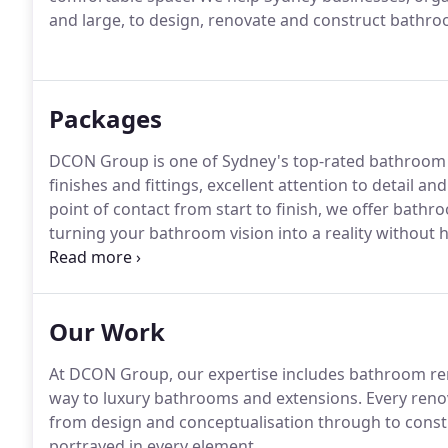
and large, to design, renovate and construct bathroo
Packages
DCON Group is one of Sydney's top-rated bathroom r
finishes and fittings, excellent attention to detail 
point of contact from start to finish, we offer bathr
turning your bathroom vision into a reality without 
contractors.
Our Work
At DCON Group, our expertise includes bathroom reno
way to luxury bathrooms and extensions. Every renov
from design and conceptualisation through to constr
portrayed in every element.