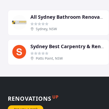
All Sydney Bathroom Renovations & Waterproofing
Sydney, NSW
Sydney Best Carpentry & Renovations
Potts Point, NSW
UP
RENOVATIONS