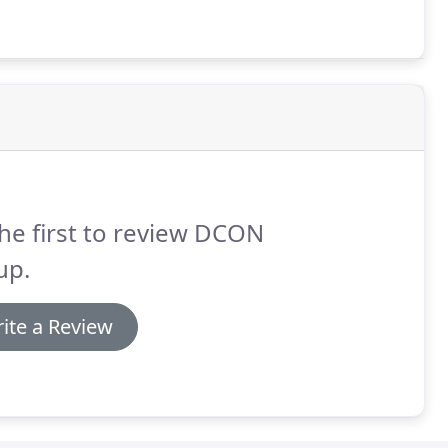
he first to review DCON
up.
ite a Review