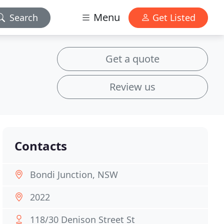
Menu
Search
Get Listed
Get a quote
Review us
Contacts
Bondi Junction, NSW
2022
118/30 Denison Street St