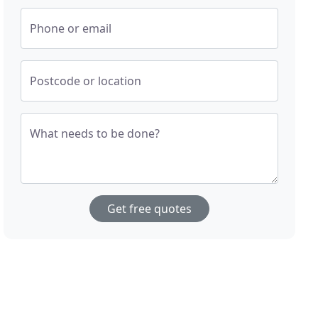
Phone or email
Postcode or location
What needs to be done?
Get free quotes