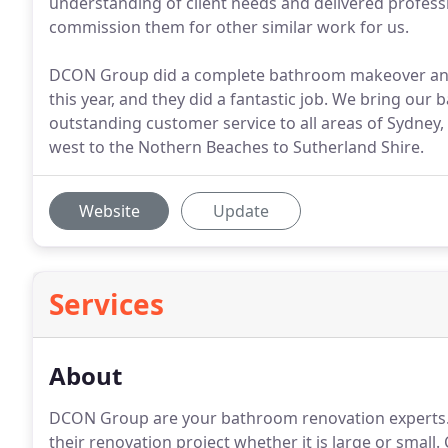
understanding of client needs and delivered professi
commission them for other similar work for us.
DCON Group did a complete bathroom makeover and 
this year, and they did a fantastic job. We bring ou
outstanding customer service to all areas of Sydney
west to the Nothern Beaches to Sutherland Shire.
Website
Update
Services
About
DCON Group are your bathroom renovation experts.
their renovation project whether it is large or small. 