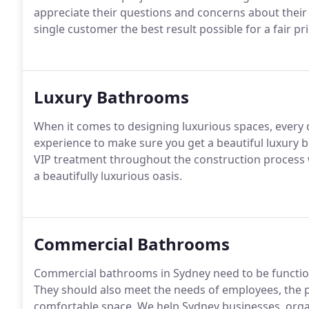
appreciate their questions and concerns about their 
single customer the best result possible for a fair pri
Luxury Bathrooms
When it comes to designing luxurious spaces, every
experience to make sure you get a beautiful luxury
VIP treatment throughout the construction process 
a beautifully luxurious oasis.
Commercial Bathrooms
Commercial bathrooms in Sydney need to be functiona
They should also meet the needs of employees, the pu
comfortable space. We help Sydney businesses, org