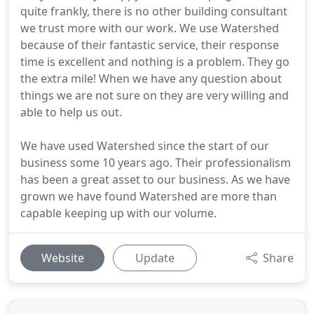
quite frankly, there is no other building consultant
we trust more with our work. We use Watershed
because of their fantastic service, their response
time is excellent and nothing is a problem. They go
the extra mile! When we have any question about
things we are not sure on they are very willing and
able to help us out.
We have used Watershed since the start of our
business some 10 years ago. Their professionalism
has been a great asset to our business. As we have
grown we have found Watershed are more than
capable keeping up with our volume.
Website
Update
Share