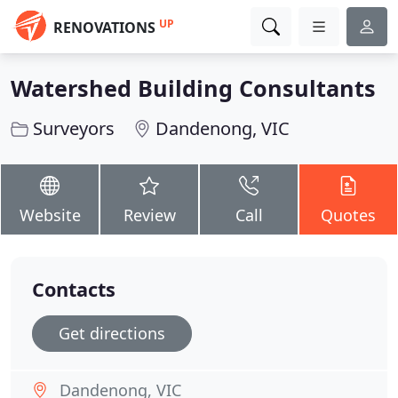
UP
RENOVATIONS
Watershed Building Consultants
Surveyors
Dandenong, VIC
Website
Review
Call
Quotes
Contacts
Get directions
Dandenong, VIC