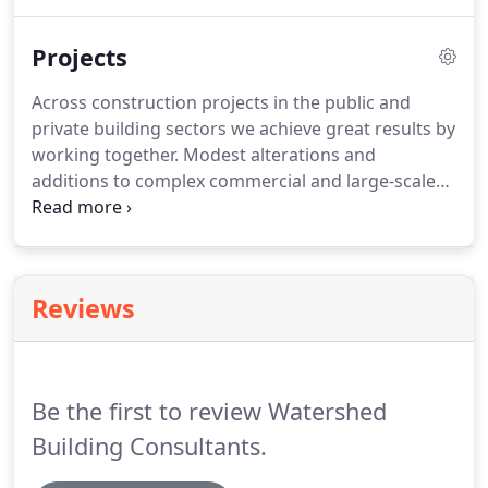
along the way. Before you start the building permit
application process you should be aware that a
Projects
small number of building works are exempt from
needing a building permit.
Across construction projects in the public and
private building sectors we achieve great results by
working together. Modest alterations and
additions to complex commercial and large-scale
residential developments. We advise you find and
hire the right and most skillful professional for
your job position.
Reviews
Be the first to review Watershed
Building Consultants.