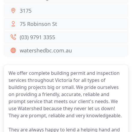
3175
75 Robinson St
(03) 9791 3355
watershedbc.com.au
We offer complete building permit and inspection
services throughout Victoria for all types of
building projects big or small. We pride ourselves
on providing a friendly, accurate, reliable and
prompt service that meets our client's needs. We
use Watershed because they never let us down!
They are prompt, reliable and very knowledgeable.
They are always happy to lend a helping hand and