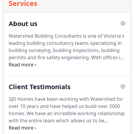
Services
About us
Watershed Building Consultants is one of Victoria's
leading building consultancy teams specializing in
building surveying, building inspections, building
permits and fire safety engineering. With offices in
Melbourne and Gippsland, Watershed have been
committed to providing the best possible solutions
to clients since 2006.
Client Testimonials
SJD Homes have been working with Watershed for
over 10 years and have helped us build over 2000
homes. We have an incredible working relationship
with the entire team which allows us to be
confident our work is in good hands. Their