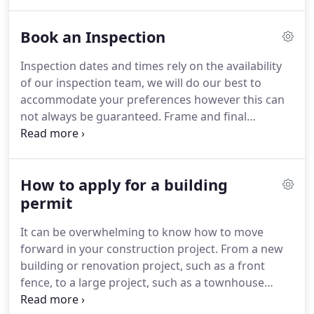
expertise and knowledge of the industry is second
to none and we have full trust in their work.
Book an Inspection
Inspection dates and times rely on the availability
of our inspection team, we will do our best to
accommodate your preferences however this can
not always be guaranteed. Frame and final
inspection times can not be requested and are
determined by your inspector on the day. Booking
availability is dependent on our footing inspection
How to apply for a building
schedule and your inspector will arrive any time
throughout the day.
permit
It can be overwhelming to know how to move
forward in your construction project. From a new
building or renovation project, such as a front
fence, to a large project, such as a townhouse
development our team are here to assist you safely