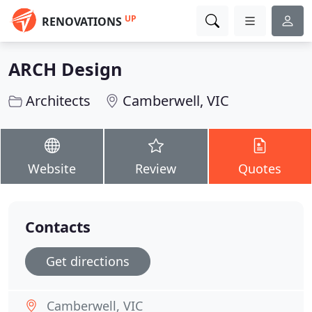
UP
RENOVATIONS
ARCH Design
Architects
Camberwell, VIC
Website
Review
Quotes
Contacts
Get directions
Camberwell, VIC