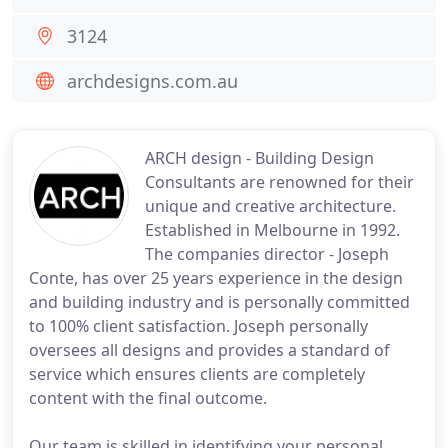
3124
archdesigns.com.au
ARCH design - Building Design
Consultants are renowned for their
unique and creative architecture.
Established in Melbourne in 1992.
The companies director - Joseph
Conte, has over 25 years experience in the design
and building industry and is personally committed
to 100% client satisfaction. Joseph personally
oversees all designs and provides a standard of
service which ensures clients are completely
content with the final outcome.
Our team is skilled in identifying your personal