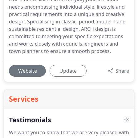
needs encompassing individual style, lifestyle and
practical requirements into a unique and creative
design. Specialising in classic, period, modern and
sustainable residential design. ARCH design is
committed to meeting your specific expectations
and works closely with councils, engineers and
town planners to ensure a smooth process.
Website
Update
Share
Services
Testimonials
We want you to know that we are very pleased with