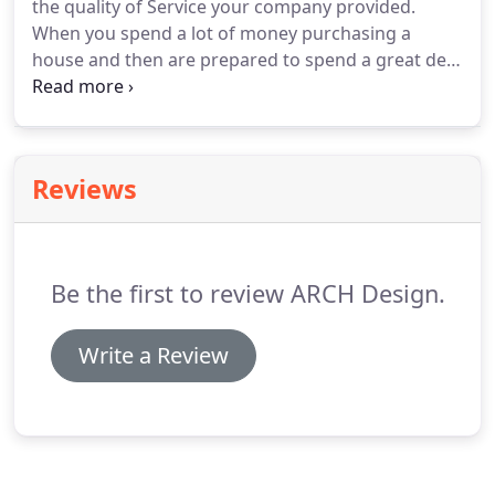
the quality of Service your company provided.
When you spend a lot of money purchasing a
house and then are prepared to spend a great deal
more in extending and renovating. Your concepts
and designs are excellent, we have been able to
maximise the all of the available space.
Reviews
Be the first to review ARCH Design.
Write a Review