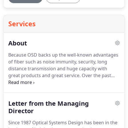
Services
About
Because OSD backs up the well-known advantages
of fiber such as noise immunity, security, long
distance transmission and huge capacity with
great products and great service. Over the past
decade, we have supplied tens of thousands of
fiber links carrying everything from a single low
speed data signal to scores of television signals.
Letter from the Managing
Director
Since 1987 Optical Systems Design has been in the