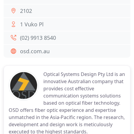
2102
1 Vuko Pl
(02) 9913 8540
osd.com.au
Optical Systems Design Pty Ltd is an
innovative Australian company that
provides cost effective
communication systems solutions
based on optical fiber technology.
OSD offers fiber optic experience and expertise
unmatched in the Asia-Pacific region. The research,
development and design work is meticulously
executed to the highest standards.