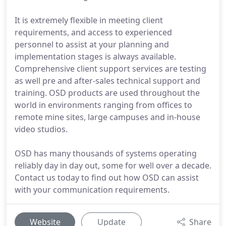
It is extremely flexible in meeting client
requirements, and access to experienced
personnel to assist at your planning and
implementation stages is always available.
Comprehensive client support services are testing
as well pre and after-sales technical support and
training. OSD products are used throughout the
world in environments ranging from offices to
remote mine sites, large campuses and in-house
video studios.
OSD has many thousands of systems operating
reliably day in day out, some for well over a decade.
Contact us today to find out how OSD can assist
with your communication requirements.
Website
Update
Share