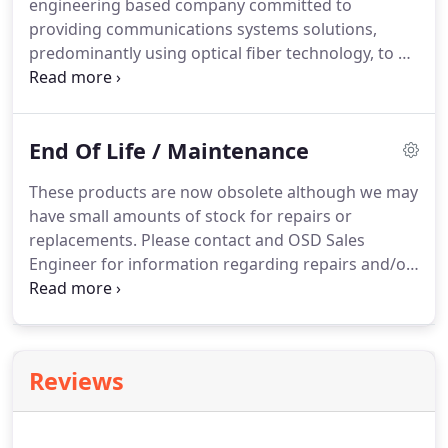
engineering based company committed to
providing communications systems solutions,
predominantly using optical fiber technology, to a
broad range of customers throughout the world.
OSD has over 30 years' experience designing,
manufacturing and marketing its own innovative
End Of Life / Maintenance
products and solutions.
These products are now obsolete although we may
have small amounts of stock for repairs or
replacements. Please contact and OSD Sales
Engineer for information regarding repairs and/or
replacements. The OSD8100 Redundant CWDM
Optical Switch provides secure automatic optical
channel selection of up to 5 wavelengths carried
on each of 2 fibers and is completely independent
Reviews
of the protocols being carried.