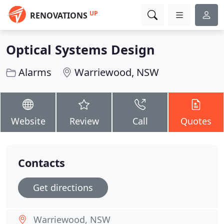
UP
RENOVATIONS
Optical Systems Design
Alarms
Warriewood, NSW
Website
Review
Call
Quotes
Contacts
Get directions
Warriewood, NSW