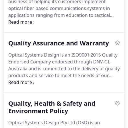
business of helping its customers implement
optical fiber based communications systems in
applications ranging from education to tactical
military systems. We are committed to providing
our customers with technically superior, cost
effective and flexible products with world class
Quality Assurance and Warranty
reliability.
Optical Systems Design is an ISO9001:2015 Quality
Endorsed Company endorsed through DNV-GL
Australia and is committed to the delivery of quality
products and service to meet the needs of our
customers. Our quality management system
ensures that products are manufactured under
strict quality procedures and customer issues are
Quality, Health & Safety and
dealt with in an efficient manner.
Environment Policy
Optical Systems Design Pty Ltd (OSD) is an