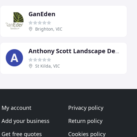
GanEden
Brighton, VIC
Anthony Scott Landscape Design
St Kilda, VIC
My account
Privacy policy
Add your business
Return policy
Get free quotes
Cookies policy