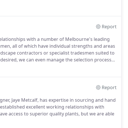
Report
relationships with a number of Melbourne's leading
smen, all of which have individual strengths and areas
ndscape contractors or specialist tradesmen suited to
f desired, we can even manage the selection process
Report
gner, Jaye Metcalf, has expertise in sourcing and hand
g established excellent working relationships with
ve access to superior quality plants, but we are able