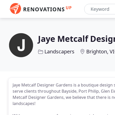
UP
RENOVATIONS
Jaye Metcalf Desi
Landscapers
Brighton, V
Jaye Metcalf Designer Gardens is a boutique design s
serve clients throughout Bayside, Port Philip, Glen 
Metcalf Designer Gardens, we believe that there is 
landscapes!