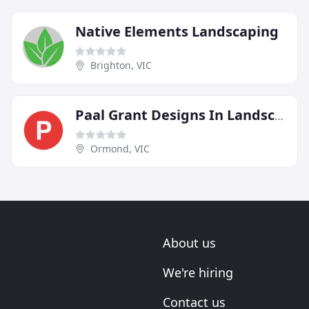
Native Elements Landscaping
Brighton, VIC
Paal Grant Designs In Landscaping
Ormond, VIC
About us
We're hiring
Contact us