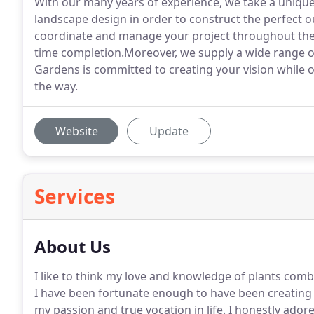
With our many years of experience, we take a unique
landscape design in order to construct the perfect o
coordinate and manage your project throughout the 
time completion.Moreover, we supply a wide range of
Gardens is committed to creating your vision while o
the way.
Website
Update
Services
About Us
I like to think my love and knowledge of plants com
I have been fortunate enough to have been creating s
my passion and true vocation in life. I honestly ado