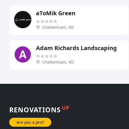
aToMik Green
Cheltenham, VIC
Adam Richards Landscaping
Cheltenham, VIC
UP
RENOVATIONS
Are you a pro?