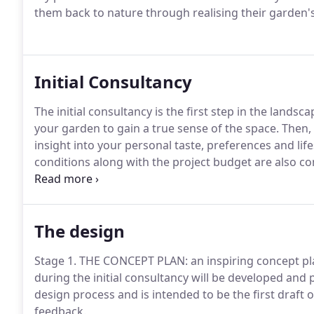
them back to nature through realising their garden's 
Initial Consultancy
The initial consultancy is the first step in the landsc
your garden to gain a true sense of the space. Then
insight into your personal taste, preferences and lif
conditions along with the project budget are also con
take in the design process.
The design
Stage 1. THE CONCEPT PLAN: an inspiring concept pla
during the initial consultancy will be developed and 
design process and is intended to be the first draft of
feedback.