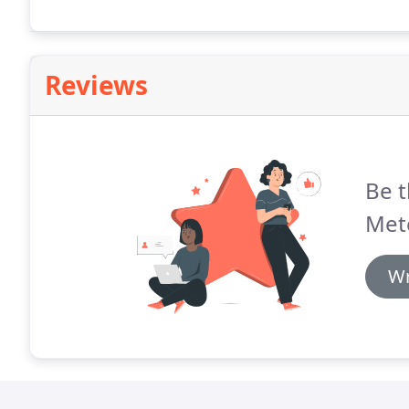
Reviews
Be t
Met
Wr