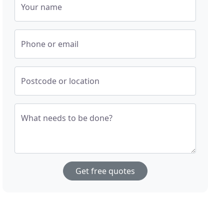
Your name
Phone or email
Postcode or location
What needs to be done?
Get free quotes