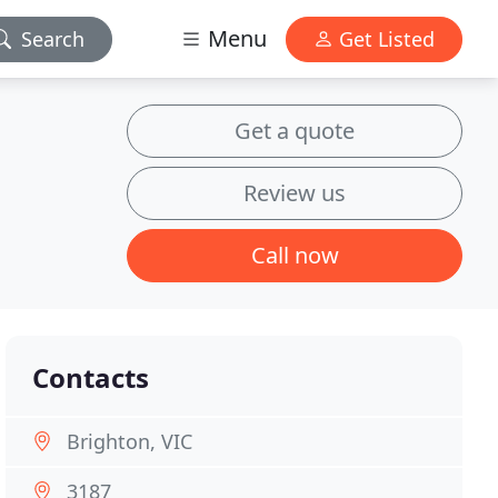
Menu
Search
Get Listed
Get a quote
Review us
Call now
Contacts
Brighton, VIC
3187