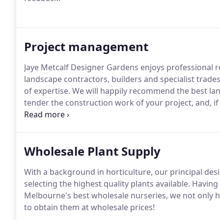
Project management
Jaye Metcalf Designer Gardens enjoys professional 
landscape contractors, builders and specialist trade
of expertise. We will happily recommend the best la
tender the construction work of your project, and, i
on behalf of our clients.
Wholesale Plant Supply
With a background in horticulture, our principal desi
selecting the highest quality plants available. Havin
Melbourne's best wholesale nurseries, we not only ha
to obtain them at wholesale prices!