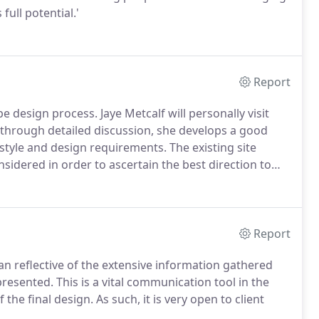
full potential.'
Report
ape design process. Jaye Metcalf will personally visit
, through detailed discussion, she develops a good
estyle and design requirements. The existing site
sidered in order to ascertain the best direction to
Report
n reflective of the extensive information gathered
presented. This is a vital communication tool in the
 the final design. As such, it is very open to client