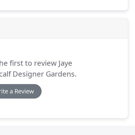
he first to review Jaye
calf Designer Gardens.
ite a Review