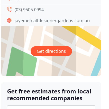
(03) 9505 0994
jayemetcalfdesignergardens.com.au
Get directions
Get free estimates from local
recommended companies