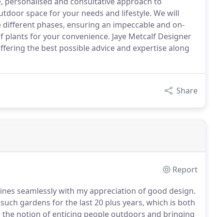
, personalised and consultative approach to
utdoor space for your needs and lifestyle. We will
different phases, ensuring an impeccable and on-
 plants for your convenience. Jaye Metcalf Designer
ffering the best possible advice and expertise along
Share
Report
bines seamlessly with my appreciation of good design.
uch gardens for the last 20 plus years, which is both
re the notion of enticing people outdoors and bringing