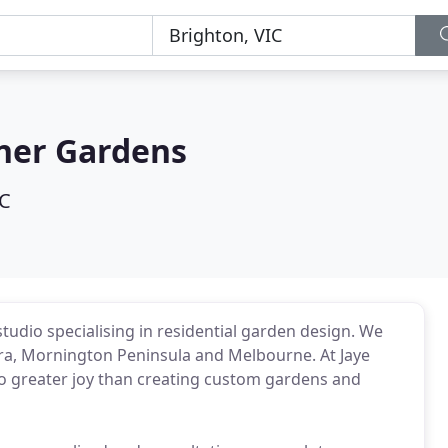
gner Gardens
IC
tudio specialising in residential garden design. We
Eira, Mornington Peninsula and Melbourne. At Jaye
no greater joy than creating custom gardens and