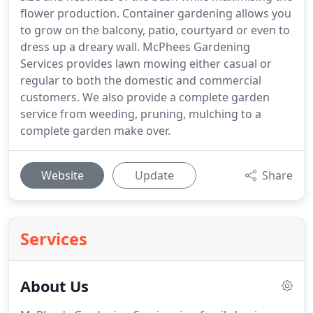
flower production. Container gardening allows you
to grow on the balcony, patio, courtyard or even to
dress up a dreary wall. McPhees Gardening
Services provides lawn mowing either casual or
regular to both the domestic and commercial
customers. We also provide a complete garden
service from weeding, pruning, mulching to a
complete garden make over.
Website
Update
Share
Services
About Us