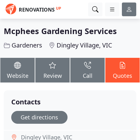
UP
RENOVATIONS
Mcphees Gardening Services
Gardeners
Dingley Village, VIC
Website
Review
Call
Quotes
Contacts
Get directions
Dingley Village, VIC