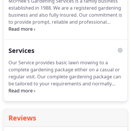
McPhee's Gardening Services is a family business
established in 1988. We are a registered gardening
business and also fully insured. Our commitment is
to provide prompt, reliable and professional
service to our customers, both existing and
potential. We are a member of the Independent
Lawn Mowing Contractors Of Australia.
Services
Our Service provides basic lawn mowing to a
complete gardening package either on a casual or
regular visit. Our complete gardening package can
be tailored to your requirements and normally
includes regular visits to the premises ensuring
gardens and lawns are kept at a high standard. We
rejuvenate tired gardens and also provide low cost
garden make overs and small landscaping projects.
Reviews