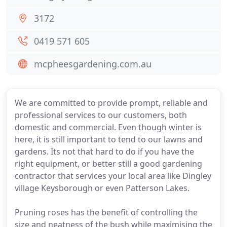
3172
0419 571 605
mcpheesgardening.com.au
We are committed to provide prompt, reliable and
professional services to our customers, both
domestic and commercial. Even though winter is
here, it is still important to tend to our lawns and
gardens. Its not that hard to do if you have the
right equipment, or better still a good gardening
contractor that services your local area like Dingley
village Keysborough or even Patterson Lakes.
Pruning roses has the benefit of controlling the
size and neatness of the bush while maximising the