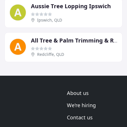
Aussie Tree Lopping Ipswich
Ipswich, QLD
All Tree & Palm Trimming & Removal
Redcliffe, QLD
About us
We're hiring
Contact us