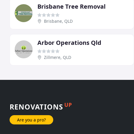
Brisbane Tree Removal
Brisbane, QLD
Arbor Operations Qld
Zillmere, QLD
UP
RENOVATIONS
Are you a pro?