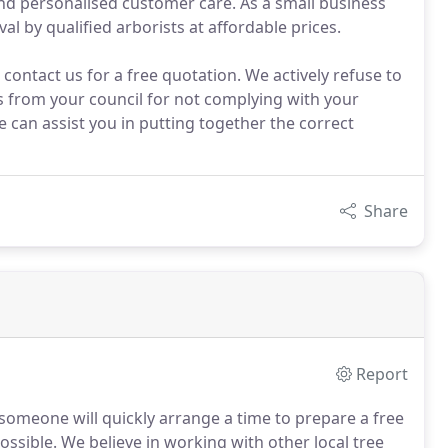
d personalised customer care. As a small business
al by qualified arborists at affordable prices.
ontact us for a free quotation. We actively refuse to
es from your council for not complying with your
e can assist you in putting together the correct
Share
Report
someone will quickly arrange a time to prepare a free
ossible. We believe in working with other local tree