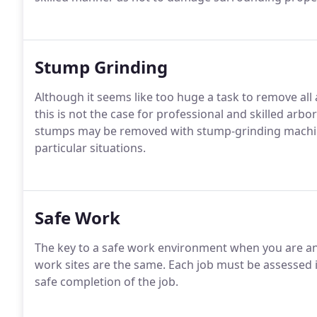
Stump Grinding
Although it seems like too huge a task to remove al
this is not the case for professional and skilled arb
stumps may be removed with stump-grinding machiner
particular situations.
Safe Work
The key to a safe work environment when you are an a
work sites are the same. Each job must be assessed i
safe completion of the job.