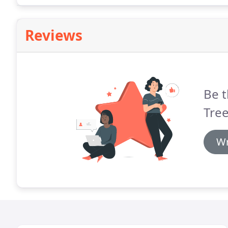
Reviews
Be t
Tre
Wr