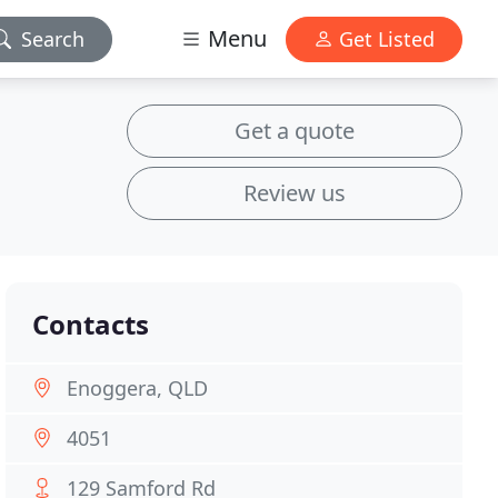
Menu
Search
Get Listed
Get a quote
Review us
Contacts
Enoggera, QLD
4051
129 Samford Rd