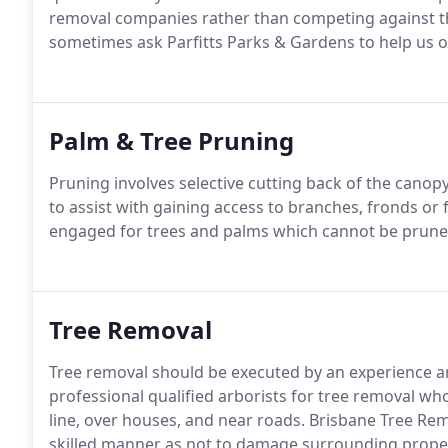
removal companies rather than competing against 
sometimes ask Parfitts Parks & Gardens to help us o
Palm & Tree Pruning
Pruning involves selective cutting back of the canop
to assist with gaining access to branches, fronds or f
engaged for trees and palms which cannot be pruned
Tree Removal
Tree removal should be executed by an experience a
professional qualified arborists for tree removal wh
line, over houses, and near roads. Brisbane Tree Rem
skilled manner as not to damage surrounding prope