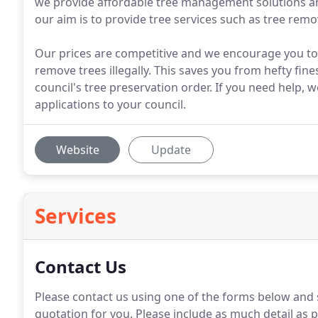
we provide affordable tree management solutions an
our aim is to provide tree services such as tree remov
Our prices are competitive and we encourage you to c
remove trees illegally. This saves you from hefty fin
council's tree preservation order. If you need help, w
applications to your council.
Website
Update
Services
Contact Us
Please contact us using one of the forms below and 
quotation for you. Please include as much detail as p