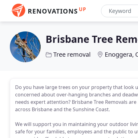
UP
RENOVATIONS
Brisbane Tree Rem
Tree removal
Enoggera, 
Do you have large trees on your property that look 
concerned about over-hanging branches and deadwoo
needs expert attention? Brisbane Tree Removals are 
across Brisbane and the Sunshine Coast.
We will support you in maintaining your outdoor livi
safe for your families, employees and the public to 