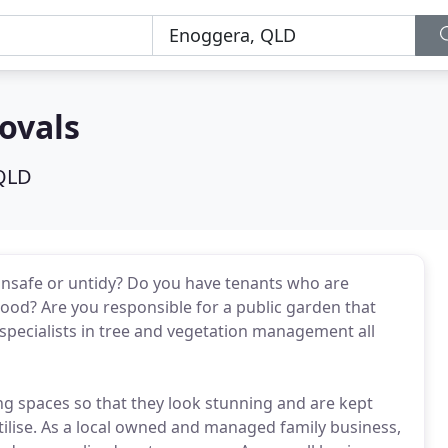
ovals
QLD
unsafe or untidy? Do you have tenants who are
d? Are you responsible for a public garden that
specialists in tree and vegetation management all
ng spaces so that they look stunning and are kept
utilise. As a local owned and managed family business,