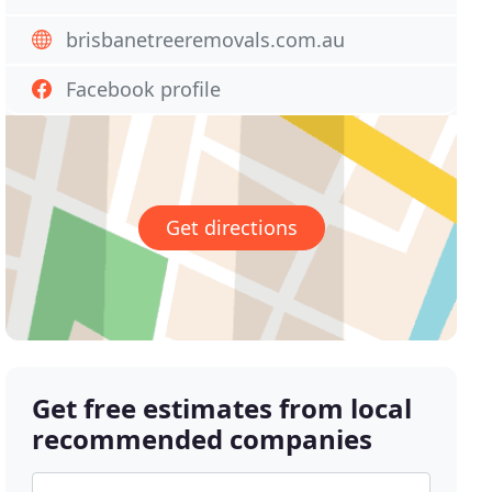
brisbanetreeremovals.com.au
Facebook profile
Get directions
Get free estimates from local
recommended companies