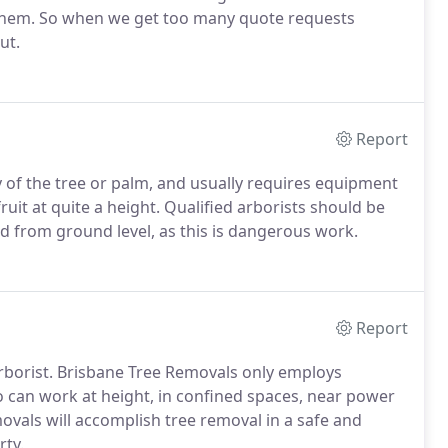
them. So when we get too many quote requests
ut.
Report
y of the tree or palm, and usually requires equipment
ruit at quite a height. Qualified arborists should be
 from ground level, as this is dangerous work.
Report
rborist. Brisbane Tree Removals only employs
o can work at height, in confined spaces, near power
ovals will accomplish tree removal in a safe and
rty.