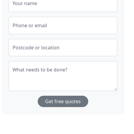
Your name
Phone or email
Postcode or location
What needs to be done?
Get free quotes