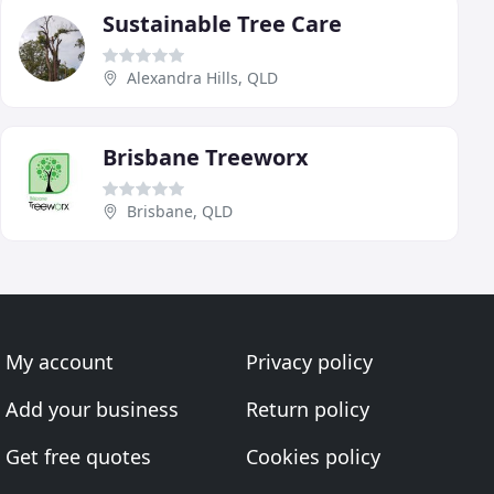
Sustainable Tree Care
Alexandra Hills, QLD
Brisbane Treeworx
Brisbane, QLD
My account
Privacy policy
Add your business
Return policy
Get free quotes
Cookies policy