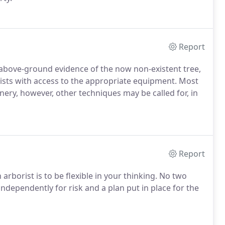
Report
l above-ground evidence of the now non-existent tree,
orists with access to the appropriate equipment. Most
y, however, other techniques may be called for, in
Report
rborist is to be flexible in your thinking. No two
ndependently for risk and a plan put in place for the