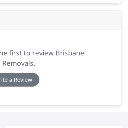
he first to review Brisbane
e Removals.
ite a Review