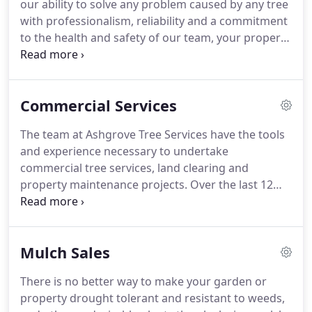
our ability to solve any problem caused by any tree
with professionalism, reliability and a commitment
to the health and safety of our team, your property
and your family. Ashgrove Tree Services have
proven themselves to be the land clearing and
property maintenance contractors of choice for
Commercial Services
hundreds of commercial and domestic customers
over the last 18 years.
The team at Ashgrove Tree Services have the tools
and experience necessary to undertake
commercial tree services, land clearing and
property maintenance projects. Over the last 12
years we have worked with hundreds of
commercial clients who are very happy with our
service, attention to detail and professionalism.
Mulch Sales
There is no better way to make your garden or
property drought tolerant and resistant to weeds,