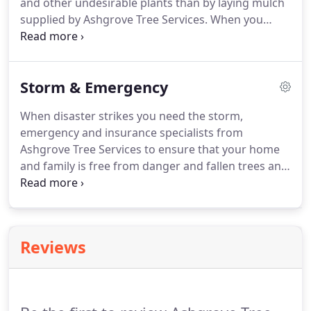
and other undesirable plants than by laying mulch
supplied by Ashgrove Tree Services. When you
mulch around plants, the resulting breakdown of
the Mulch provides nutrient to the soil to help feed
your plants.
Storm & Emergency
When disaster strikes you need the storm,
emergency and insurance specialists from
Ashgrove Tree Services to ensure that your home
and family is free from danger and fallen trees and
branches are safely and efficiently removed and do
not pose any further risk. The team at Ashgrove
Tree Services can take you through every step of
this difficult time and get you back on your feet
Reviews
and away from danger in no time at all.