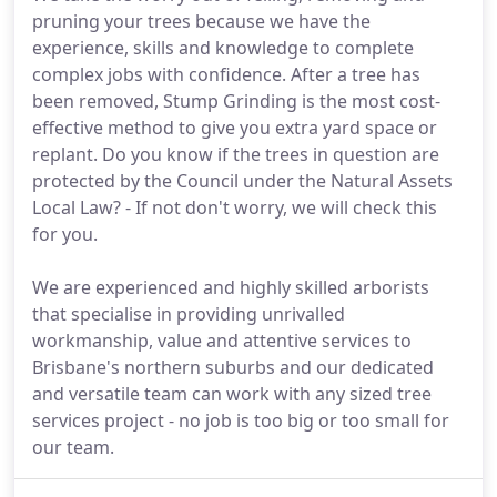
pruning your trees because we have the
experience, skills and knowledge to complete
complex jobs with confidence. After a tree has
been removed, Stump Grinding is the most cost-
effective method to give you extra yard space or
replant. Do you know if the trees in question are
protected by the Council under the Natural Assets
Local Law? - If not don't worry, we will check this
for you.
We are experienced and highly skilled arborists
that specialise in providing unrivalled
workmanship, value and attentive services to
Brisbane's northern suburbs and our dedicated
and versatile team can work with any sized tree
services project - no job is too big or too small for
our team.