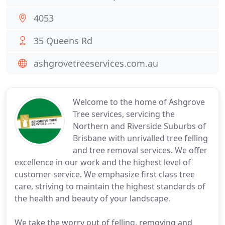
4053
35 Queens Rd
ashgrovetreeservices.com.au
Welcome to the home of Ashgrove
Tree services, servicing the
Northern and Riverside Suburbs of
Brisbane with unrivalled tree felling
and tree removal services. We offer
excellence in our work and the highest level of
customer service. We emphasize first class tree
care, striving to maintain the highest standards of
the health and beauty of your landscape.
We take the worry out of felling, removing and