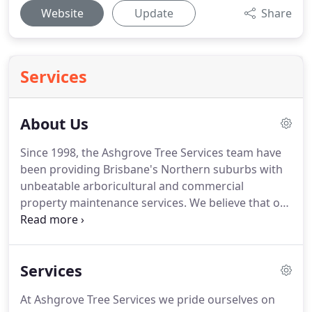
Website
Update
Share
Services
About Us
Since 1998, the Ashgrove Tree Services team have
been providing Brisbane's Northern suburbs with
unbeatable arboricultural and commercial
property maintenance services. We believe that our
satisfied customers are our strongest
recommendation and we work hard for our
referrals. When you deal with Ashgrove Tree
Services
Services you are working with experienced
professionals that value reliability, dependability
At Ashgrove Tree Services we pride ourselves on
and friendly customer service.