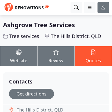
UP
RENOVATIONS
Ashgrove Tree Services
Tree services
The Hills District, QLD
Website
Review
Quotes
Contacts
Get directions
The Hills District, QLD