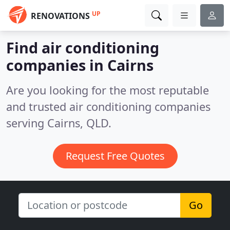
UP
RENOVATIONS
Find air conditioning
companies in Cairns
Are you looking for the most reputable
and trusted air conditioning companies
serving Cairns, QLD.
Request Free Quotes
Go