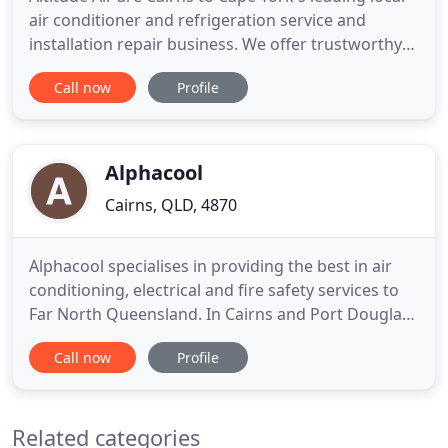
air conditioner and refrigeration service and
installation repair business. We offer trustworthy
and professional advice with a cost-effective
Call now
Profile
solution that is proven to work in our harsh climate
here in North Queensland. As the local Authorised
Warranty Agent for Panasonic, we've been
recognised
Alphacool
Cairns, QLD, 4870
Alphacool specialises in providing the best in air
conditioning, electrical and fire safety services to
Far North Queensland. In Cairns and Port Douglas-
but also further in FNQ where our expertise really
Call now
Profile
matters-you can count on us for air conditioning
installation, maintenance and repairs, fire safety
and electrical services. If keeping your cool
Related categories