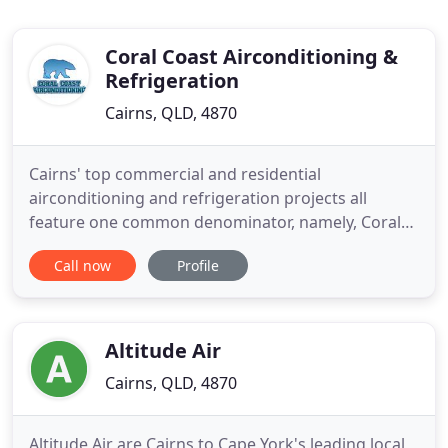
Coral Coast Airconditioning &
Refrigeration
Cairns, QLD, 4870
Cairns' top commercial and residential
airconditioning and refrigeration projects all
feature one common denominator, namely, Coral
Coast Airconditioning. Commercially, Coral Coast
Call now
Profile
Airconditioning have designed and constructed
airconditioning systems for most of the
commercial projects in Cairns and have been
instrumental in the development of airconditioning
Altitude Air
Cairns, QLD, 4870
Altitude Air are Cairns to Cape York's leading local