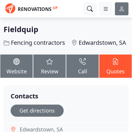
UP
RENOVATIONS
Fieldquip
Fencing contractors
Edwardstown, SA
Website
Review
Call
Quotes
Contacts
Get directions
Edwardstown, SA