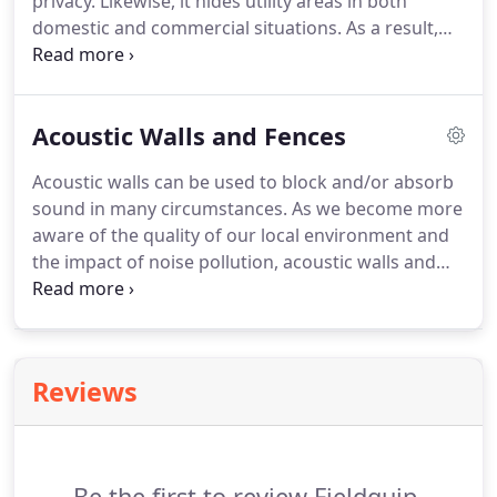
privacy. Likewise, it hides utility areas in both
domestic and commercial situations. As a result,
screens can be constructed as part of a fence or
wall, or as a complete system. For example,
Screens can be constructed from aluminium,
Acoustic Walls and Fences
timber or composite timbers such as Modwood or
OZIwood.
Acoustic walls can be used to block and/or absorb
sound in many circumstances. As we become more
aware of the quality of our local environment and
the impact of noise pollution, acoustic walls and
fencing are becoming essential factors of a project.
Fieldquip have a dedicated team to assist with
acoustic applications and have worked with
acoustic engineers on many critical applications.
Reviews
Be the first to review Fieldquip.