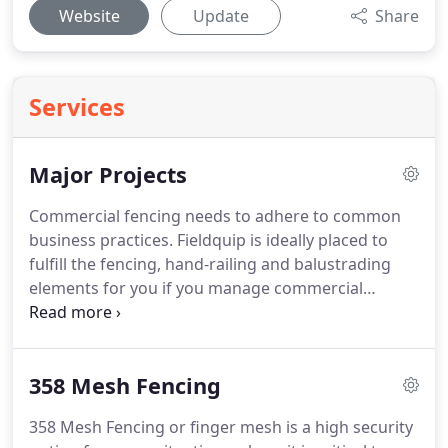
Website
Update
Share
Services
Major Projects
Commercial fencing needs to adhere to common
business practices. Fieldquip is ideally placed to
fulfill the fencing, hand-railing and balustrading
elements for you if you manage commercial
construction projects. Our specialised Project
Managers have years of experience to ensure your
project runs smoothly - within budget and on time.
358 Mesh Fencing
358 Mesh Fencing or finger mesh is a high security