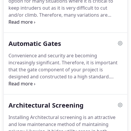
option for many situations where it is critical to
keep intruders out as it is very difficult to cut
and/or climb. Therefore, many variations are
available to ensure your needs are fully met.
Likewise, we can offer supply and/or installation
right across South Australia.
Automatic Gates
Convenience and security are becoming
increasingly significant. Therefore, it is important
that the gate component of your project is
designed and constructed to a high standard.
Fieldquip is experienced in the manufacture and
automation of both domestic and very large
industrial gates. As a result, gates are constructed
Architectural Screening
to coordinate with any style of fencing.
Installing Architectural screening is an attractive
and low maintenance method of maintaining