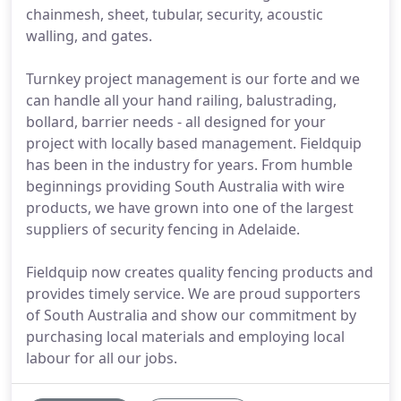
chainmesh, sheet, tubular, security, acoustic
walling, and gates.
Turnkey project management is our forte and we
can handle all your hand railing, balustrading,
bollard, barrier needs - all designed for your
project with locally based management. Fieldquip
has been in the industry for years. From humble
beginnings providing South Australia with wire
products, we have grown into one of the largest
suppliers of security fencing in Adelaide.
Fieldquip now creates quality fencing products and
provides timely service. We are proud supporters
of South Australia and show our commitment by
purchasing local materials and employing local
labour for all our jobs.