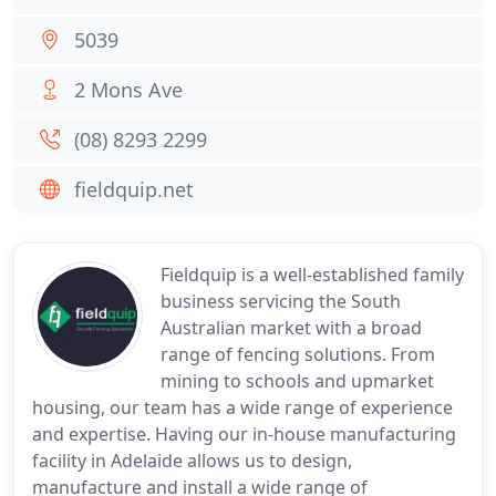
5039
2 Mons Ave
(08) 8293 2299
fieldquip.net
Fieldquip is a well-established family
business servicing the South
Australian market with a broad
range of fencing solutions. From
mining to schools and upmarket
housing, our team has a wide range of experience
and expertise. Having our in-house manufacturing
facility in Adelaide allows us to design,
manufacture and install a wide range of