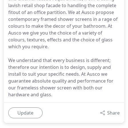
lavish retail shop facade to handling the complete
fitout of an office partition. We at Ausco propose
contemporary framed shower screens in a rage of
colours to make the decor of your bathroom. At
Ausco we give you the choice of a variety of
colours, textures, effects and the choice of glass
which you require.
We understand that every business is different;
therefore our intention is to design, supply and
install to suit your specific needs. At Ausco we
guarantee absolute quality and performance for
our frameless shower screen with both our
hardware and glass.
Update
Share