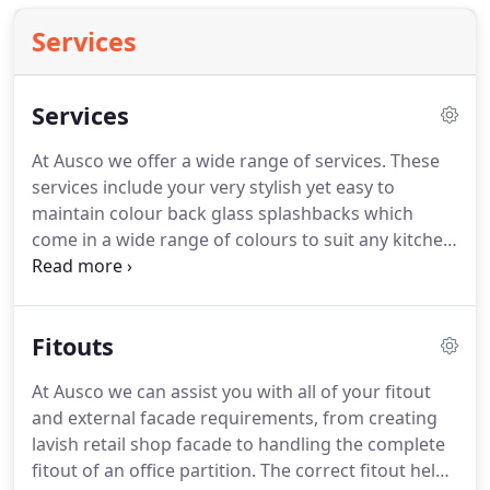
Services
Services
At Ausco we offer a wide range of services. These
services include your very stylish yet easy to
maintain colour back glass splashbacks which
come in a wide range of colours to suit any kitchen,
bathroom walls and wall paneling. We specialise in
frameless and semi frameless shower screens. All
our shower screens are custom made.
Fitouts
At Ausco we can assist you with all of your fitout
and external facade requirements, from creating
lavish retail shop facade to handling the complete
fitout of an office partition. The correct fitout helps