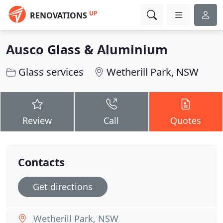
UP
RENOVATIONS
Ausco Glass & Aluminium
Glass services
Wetherill Park, NSW
Review
Call
Quotes
Contacts
Get directions
Wetherill Park, NSW