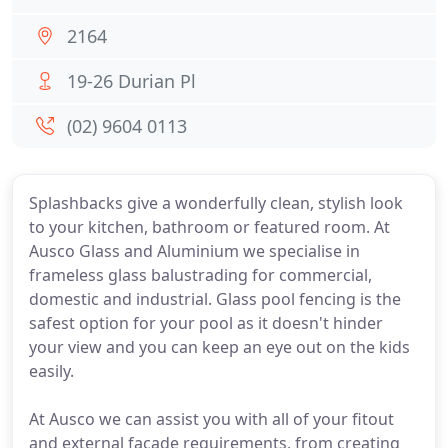
2164
19-26 Durian Pl
(02) 9604 0113
Splashbacks give a wonderfully clean, stylish look
to your kitchen, bathroom or featured room. At
Ausco Glass and Aluminium we specialise in
frameless glass balustrading for commercial,
domestic and industrial. Glass pool fencing is the
safest option for your pool as it doesn't hinder
your view and you can keep an eye out on the kids
easily.
At Ausco we can assist you with all of your fitout
and external facade requirements, from creating