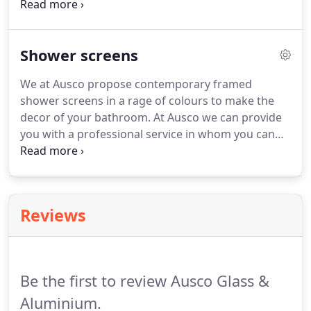
communicate your brand and is of paramount
importance to your business success. We at Ausco,
make certain that the clients project is made
Shower screens
meticulous as the customer satisfaction is
portentous to the Ausco team.
We at Ausco propose contemporary framed
shower screens in a rage of colours to make the
decor of your bathroom. At Ausco we can provide
you with a professional service in whom you can
trust to do a job in impeccable condition. Our
trusted company supply and install shower screens
all over Sydney. All glass used for our frameless
shower screens are formulated from 10mm or
Reviews
12mm toughened glass with the highest quality
hinges and hardware.
Be the first to review Ausco Glass &
Aluminium.