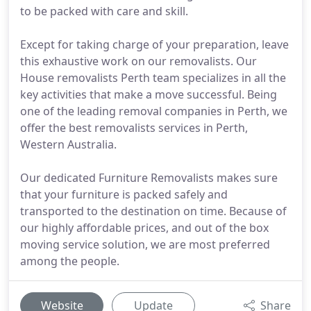
to be packed with care and skill.
Except for taking charge of your preparation, leave
this exhaustive work on our removalists. Our
House removalists Perth team specializes in all the
key activities that make a move successful. Being
one of the leading removal companies in Perth, we
offer the best removalists services in Perth,
Western Australia.
Our dedicated Furniture Removalists makes sure
that your furniture is packed safely and
transported to the destination on time. Because of
our highly affordable prices, and out of the box
moving service solution, we are most preferred
among the people.
Website
Update
Share