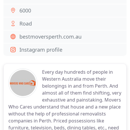
6000
Road
bestmoversperth.com.au
Instagram profile
Every day hundreds of people in
Western Australia move their
belongings in and from Perth. And
almost all of them find shifting, very
exhaustive and painstaking. Movers
Who Cares understand that house and a new place
without the help of professional removalists
companies in Perth. Priced possessions like
furniture, television, beds, dining tables, etc., need