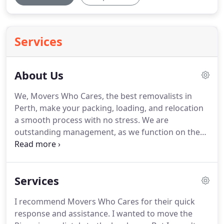
Services
About Us
We, Movers Who Cares, the best removalists in
Perth, make your packing, loading, and relocation
a smooth process with no stress. We are
outstanding management, as we function on the
minute details so that the requirement of an
individual, professional start-up business, or a
household, is not only fulfilled but fulfilled in the
Services
most satisfied manner.
I recommend Movers Who Cares for their quick
response and assistance. I wanted to move the