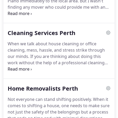
Piano immediately to the local area. But I wasn't
finding any mover who could provide me with an
instant man with Van.ut Movers Who Cares made
my day easy. As soon as I contacted them, they
arrived in less than an hour and relocated my
Cleaning Services Perth
piano.
When we talk about house cleaning or office
cleaning, mess, hassle, and stress strike through
our minds. If you are thinking about doing this
work without the help of a professional cleaning
company then it will kill a lot of your crucial time
and energy. Our approach remains simple, always
get along with your schedule and coordinate
Home Removalists Perth
better.
Not everyone can stand shifting positively. When it
comes to shifting a house, one needs to make sure
not just the safety of the belongings but a process