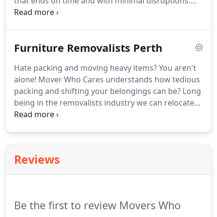
that ends on time and with minimal disruptions.
And apart from the careful packing and lifting of
items, there remain certain things that should be
left on the professional house movers in Perth.
Furniture Removalists Perth
Hate packing and moving heavy items? You aren't
alone! Mover Who Cares understands how tedious
packing and shifting your belongings can be? Long
being in the removalists industry we can relocate
all kinds of furniture, from a few boxes to your
heavy couches and pianos, we are experienced
with moving all types and sizes of household and
office furniture.
Reviews
Be the first to review Movers Who