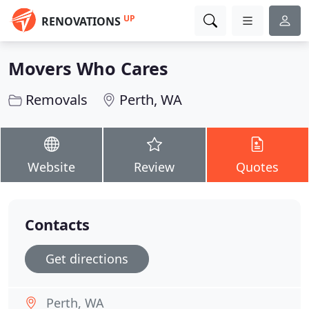
UP
RENOVATIONS
Movers Who Cares
Removals
Perth, WA
Website
Review
Quotes
Contacts
Get directions
Perth, WA