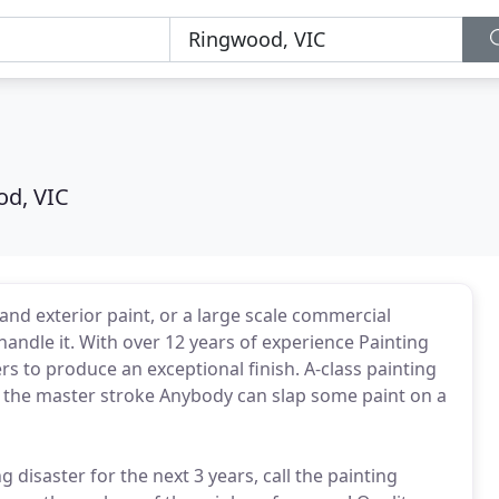
d, VIC
 and exterior paint, or a large scale commercial
handle it. With over 12 years of experience Painting
rs to produce an exceptional finish. A-class painting
is the master stroke Anybody can slap some paint on a
ng disaster for the next 3 years, call the painting