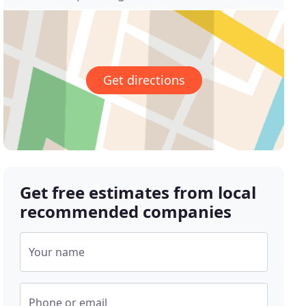
Get directions
Get free estimates from local
recommended companies
Your name
Phone or email