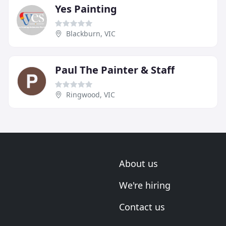
Yes Painting
Blackburn, VIC
Paul The Painter & Staff
Ringwood, VIC
About us
We're hiring
Contact us