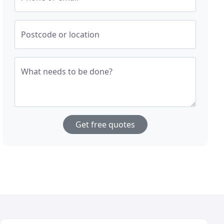
Postcode or location
What needs to be done?
Get free quotes