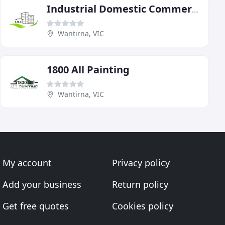
Industrial Domestic Commercial
Wantirna, VIC
1800 All Painting
Wantirna, VIC
My account
Privacy policy
Add your business
Return policy
Get free quotes
Cookies policy