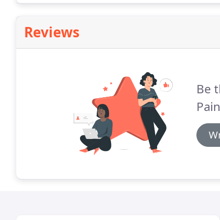
Reviews
Be t
Pain
Wr