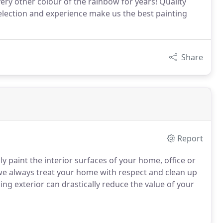
ry other colour of the rainbow for years! Quality
 selection and experience make us the best painting
Share
Report
lly paint the interior surfaces of your home, office or
we always treat your home with respect and clean up
ng exterior can drastically reduce the value of your