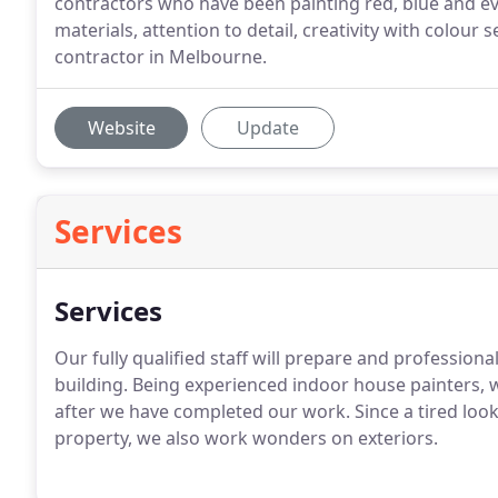
contractors who have been painting red, blue and eve
materials, attention to detail, creativity with colour
contractor in Melbourne.
Website
Update
Services
Services
Our fully qualified staff will prepare and professiona
building. Being experienced indoor house painters, 
after we have completed our work. Since a tired looki
property, we also work wonders on exteriors.