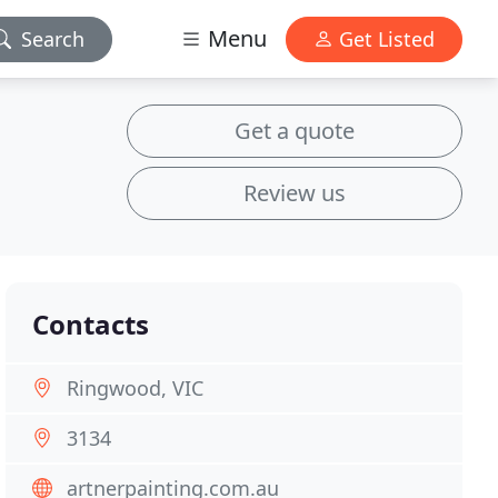
Menu
Search
Get Listed
Get a quote
Review us
Contacts
Ringwood, VIC
3134
artnerpainting.com.au