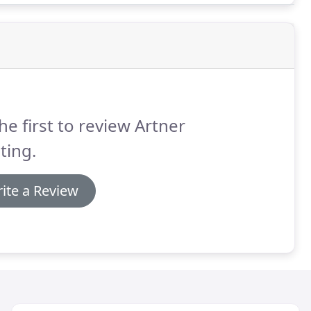
he first to review Artner
ting.
ite a Review