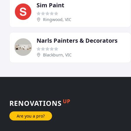
Sim Paint
Ringwood, VIC
Narls Painters & Decorators
Blackburn, VIC
UP
RENOVATIONS
Are you a pro?