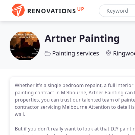
UP
RENOVATIONS
Artner Painting
Painting services
Ringwoo
Whether it's a single bedroom repaint, a full interior
painting contract in Melbourne, Artner Painting can 
properties, you can trust our talented team of painte
contractor servicing Melbourne Attention to detail 
wall.
But if you don't really want to look at that DIY painti