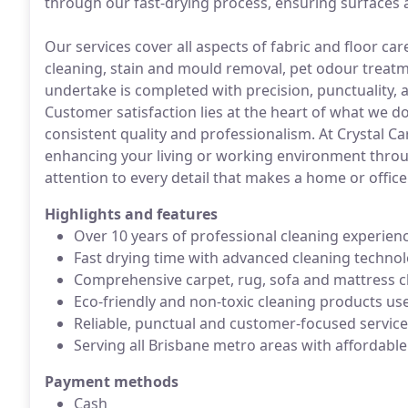
through our fast-drying process, ensuring surfaces a
Our services cover all aspects of fabric and floor ca
cleaning, stain and mould removal, pet odour treatm
undertake is completed with precision, punctuality, a
Customer satisfaction lies at the heart of what we d
consistent quality and professionalism. At Crystal C
enhancing your living or working environment throug
attention to every detail that makes a home or office 
Highlights and features
Over 10 years of professional cleaning experien
Fast drying time with advanced cleaning techno
Comprehensive carpet, rug, sofa and mattress c
Eco-friendly and non-toxic cleaning products us
Reliable, punctual and customer-focused service
Serving all Brisbane metro areas with affordable
Payment methods
Cash