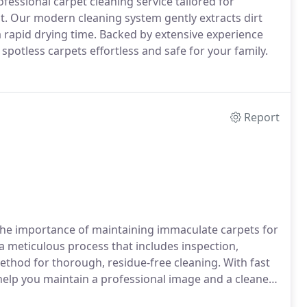
ofessional carpet cleaning service tailored for
 Our modern cleaning system gently extracts dirt
a rapid drying time. Backed by extensive experience
potless carpets effortless and safe for your family.
Report
the importance of maintaining immaculate carpets for
a meticulous process that includes inspection,
thod for thorough, residue-free cleaning. With fast
 help you maintain a professional image and a cleaner