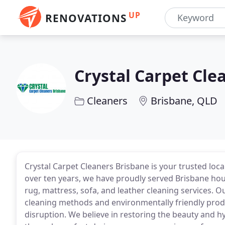
UP
RENOVATIONS
Crystal Carpet Cle
Cleaners
Brisbane, QLD
Crystal Carpet Cleaners Brisbane is your trusted loc
over ten years, we have proudly served Brisbane hou
rug, mattress, sofa, and leather cleaning services. 
cleaning methods and environmentally friendly prod
disruption. We believe in restoring the beauty and hy