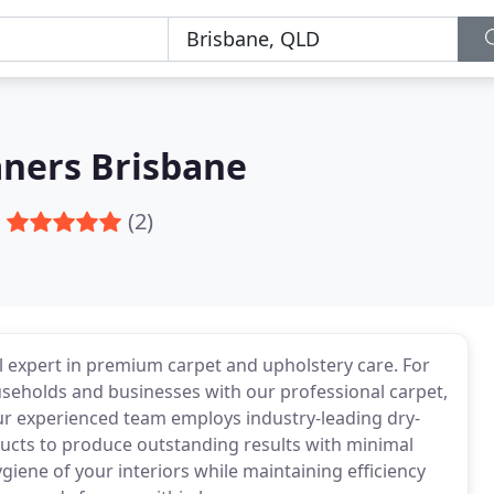
aners Brisbane
(2)
al expert in premium carpet and upholstery care. For
seholds and businesses with our professional carpet,
Our experienced team employs industry-leading dry-
ucts to produce outstanding results with minimal
giene of your interiors while maintaining efficiency