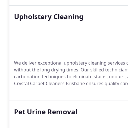
Upholstery Cleaning
We deliver exceptional upholstery cleaning services 
without the long drying times. Our skilled technicia
carbonation techniques to eliminate stains, odours, 
Crystal Carpet Cleaners Brisbane ensures quality care
Pet Urine Removal