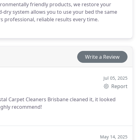
ironmentally friendly products, we restore your
id-dry system allows you to use your bed the same
 professional, reliable results every time.
Write a Review
Jul 05, 2025
Report
tal Carpet Cleaners Brisbane cleaned it, it looked
 Highly recommend!
May 14, 2025