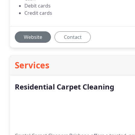
Debit cards
Credit cards
Website
Contact
Services
Residential Carpet Cleaning