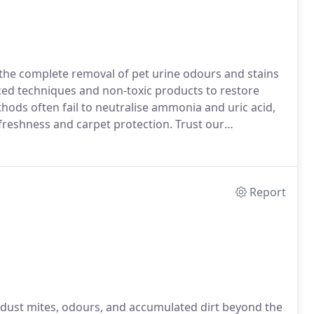
n the complete removal of pet urine odours and stains
ced techniques and non-toxic products to restore
ods often fail to neutralise ammonia and uric acid,
freshness and carpet protection. Trust our
Report
s dust mites, odours, and accumulated dirt beyond the