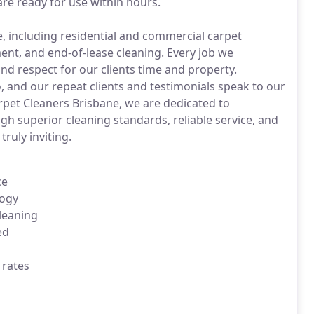
re ready for use within hours.
re, including residential and commercial carpet
ent, and end-of-lease cleaning. Every job we
nd respect for our clients time and property.
o, and our repeat clients and testimonials speak to our
arpet Cleaners Brisbane, we are dedicated to
h superior cleaning standards, reliable service, and
truly inviting.
ce
logy
leaning
ed
 rates