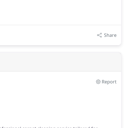
Share
Report