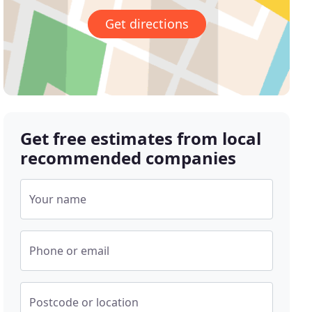
Get directions
Get free estimates from local
recommended companies
Your name
Phone or email
Postcode or location