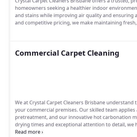
Crystal Carpet Cleaners Brisbane offers a trusted, pr
homeowners seeking a healthier indoor environment.
and stains while improving air quality and ensuring 
and competitive pricing, we make maintaining fresh, s
Commercial Carpet Cleaning
We at Crystal Carpet Cleaners Brisbane understand 
your commercial premises. Our skilled team applies 
pretreatment, and our innovative hot carbonation me
drying times and exceptional attention to detail, we
workspace.