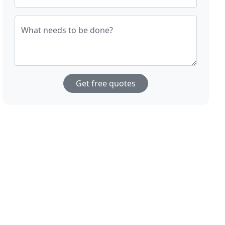
What needs to be done?
Get free quotes