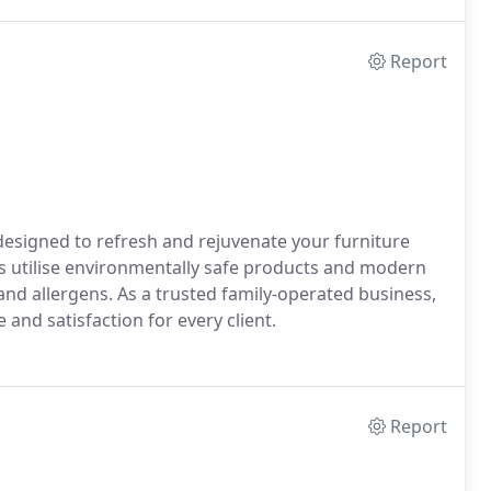
Report
designed to refresh and rejuvenate your furniture
ns utilise environmentally safe products and modern
and allergens. As a trusted family-operated business,
 and satisfaction for every client.
Report