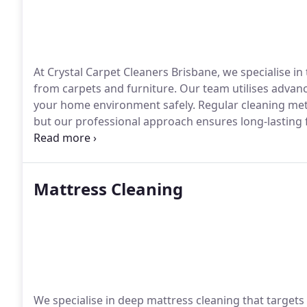
At Crystal Carpet Cleaners Brisbane, we specialise i
from carpets and furniture. Our team utilises advan
your home environment safely. Regular cleaning meth
but our professional approach ensures long-lasting 
experienced staff for reliable results every time.
Mattress Cleaning
We specialise in deep mattress cleaning that target