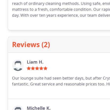
reach of ordinary cleaning methods. Using safe, env
mattress to a fresh, comfortable condition. Our rap
day. With over ten years experience, our team delivers
Reviews (2)
Liam H.
Our lounge suite had seen better days, but after Crys
fantastic. Great service and reasonable prices too.
Michelle K.