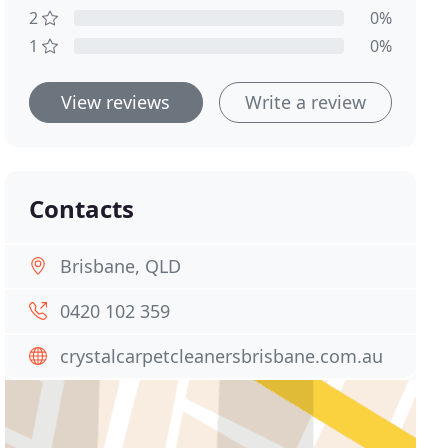
2
0%
1
0%
View reviews
Write a review
Contacts
Brisbane, QLD
0420 102 359
crystalcarpetcleanersbrisbane.com.au