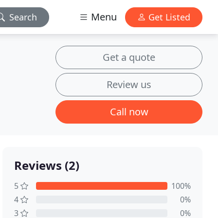
Menu
Search
Get Listed
Get a quote
Review us
Call now
Reviews (2)
5
100%
4
0%
3
0%