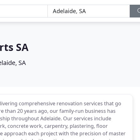
rts SA
laide, SA
elivering comprehensive renovation services that go
re than 20 years ago, our family-run business has
ship throughout Adelaide. Our services include
k, concrete work, carpentry, plastering, floor
We approach each project with the precision of master