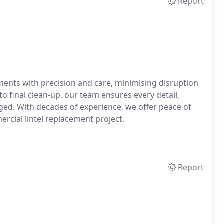
Report
ments with precision and care, minimising disruption
to final clean-up, our team ensures every detail,
ged. With decades of experience, we offer peace of
ercial lintel replacement project.
Report