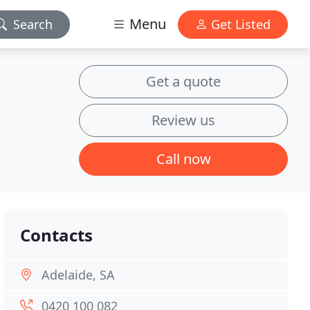
Menu
Search
Get Listed
Get a quote
Review us
Call now
Contacts
Adelaide, SA
0420 100 082