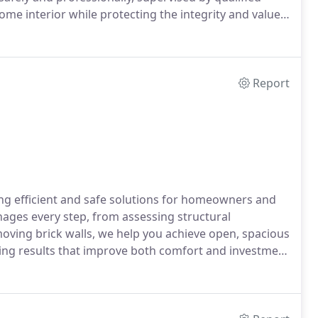
ome interior while protecting the integrity and value
Report
ing efficient and safe solutions for homeowners and
ages every step, from assessing structural
moving brick walls, we help you achieve open, spacious
ering results that improve both comfort and investment