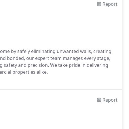
Report
ome by safely eliminating unwanted walls, creating
, and bonded, our expert team manages every stage,
 safety and precision. We take pride in delivering
rcial properties alike.
Report