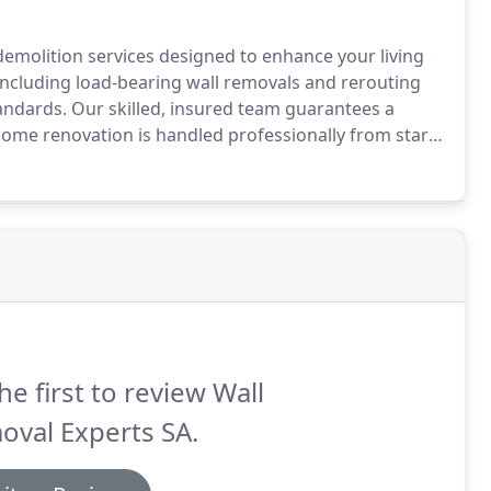
emolition services designed to enhance your living
including load-bearing wall removals and rerouting
standards. Our skilled, insured team guarantees a
home renovation is handled professionally from start
he first to review Wall
oval Experts SA.