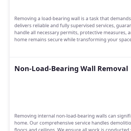
Removing a load-bearing wall is a task that demand
delivers reliable and fully supervised services, guar
handle all necessary permits, protective measures, a
home remains secure while transforming your space 
Non-Load-Bearing Wall Removal
Removing internal non-load-bearing walls can signifi
home. Our comprehensive service handles demolition,
floors and ceilings. We ensure all work is conducted 