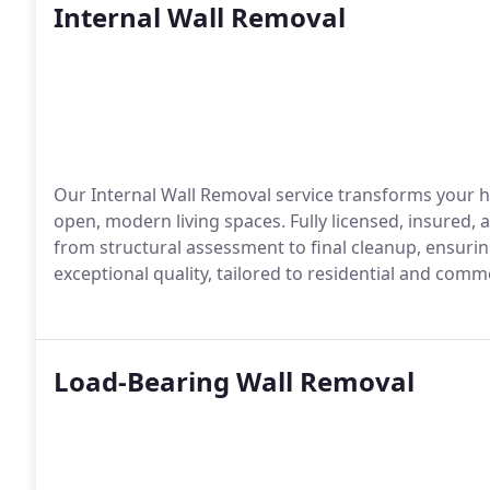
Internal Wall Removal
Our Internal Wall Removal service transforms your h
open, modern living spaces. Fully licensed, insured
from structural assessment to final cleanup, ensuring
exceptional quality, tailored to residential and comme
Load-Bearing Wall Removal