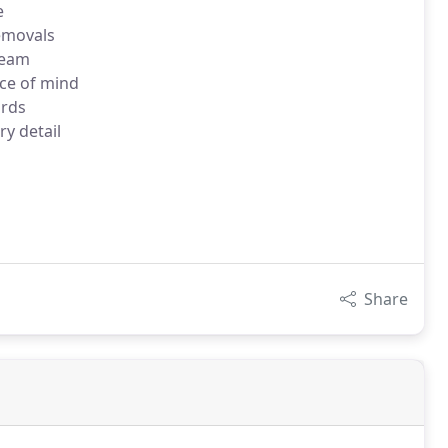
e
removals
team
ce of mind
ards
ry detail
Share