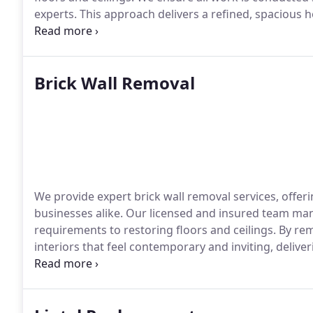
experts. This approach delivers a refined, spacious h
of your property.
Brick Wall Removal
We provide expert brick wall removal services, offer
businesses alike. Our licensed and insured team man
requirements to restoring floors and ceilings. By re
interiors that feel contemporary and inviting, deliv
value.