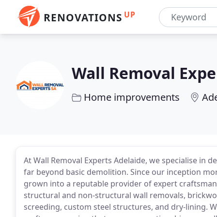
UP
RENOVATIONS
Wall Removal Expe
Home improvements
Ade
At Wall Removal Experts Adelaide, we specialise in d
far beyond basic demolition. Since our inception mo
grown into a reputable provider of expert craftsman
structural and non-structural wall removals, brickwor
screeding, custom steel structures, and dry-lining. 