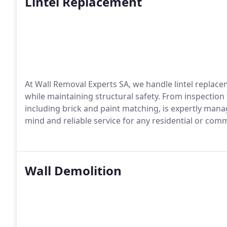
Lintel Replacement
At Wall Removal Experts SA, we handle lintel replace
while maintaining structural safety. From inspection 
including brick and paint matching, is expertly mana
mind and reliable service for any residential or comm
Wall Demolition