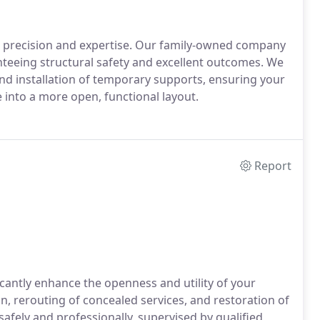
s precision and expertise. Our family-owned company
anteeing structural safety and excellent outcomes. We
nd installation of temporary supports, ensuring your
into a more open, functional layout.
Report
cantly enhance the openness and utility of your
 rerouting of concealed services, and restoration of
safely and professionally, supervised by qualified