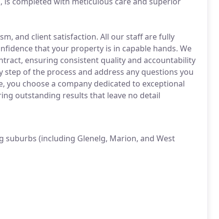
ll, is completed with meticulous care and superior
 and client satisfaction. All our staff are fully
onfidence that your property is in capable hands. We
tract, ensuring consistent quality and accountability
y step of the process and address any questions you
de, you choose a company dedicated to exceptional
ng outstanding results that leave no detail
g suburbs (including Glenelg, Marion, and West