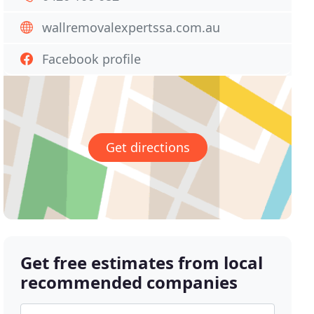
wallremovalexpertssa.com.au
Facebook profile
Get directions
Get free estimates from local
recommended companies