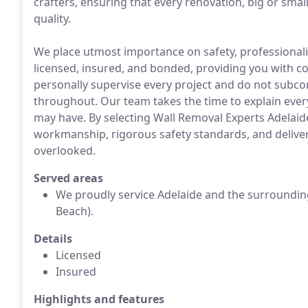
crafters, ensuring that every renovation, big or sma
quality.
We place utmost importance on safety, professionalism,
licensed, insured, and bonded, providing you with c
personally supervise every project and do not subcon
throughout. Our team takes the time to explain ever
may have. By selecting Wall Removal Experts Adelai
workmanship, rigorous safety standards, and deliveri
overlooked.
Served areas
We proudly service Adelaide and the surroundin
Beach).
Details
Licensed
Insured
Highlights and features