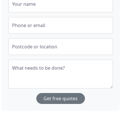
Your name
Phone or email
Postcode or location
What needs to be done?
Get free quotes