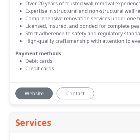
Over 20 years of trusted wall removal experienc
Expertise in structural and non-structural wall 
Comprehensive renovation services under one 
Licensed, insured, and bonded for complete pea
Strict adherence to safety and regulatory stand
High-quality craftsmanship with attention to eve
Payment methods
Debit cards
Credit cards
Website
Contact
Services