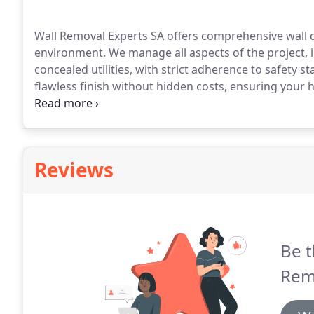
Wall Removal Experts SA offers comprehensive wall d
environment. We manage all aspects of the project, 
concealed utilities, with strict adherence to safety 
flawless finish without hidden costs, ensuring your 
to completion.
Reviews
Be t
Rem