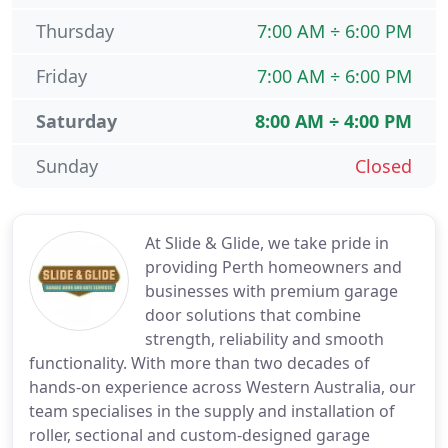
Thursday
7:00 AM ÷ 6:00 PM
Friday
7:00 AM ÷ 6:00 PM
Saturday
8:00 AM ÷ 4:00 PM
Sunday
Closed
At Slide & Glide, we take pride in
providing Perth homeowners and
businesses with premium garage
door solutions that combine
strength, reliability and smooth
functionality. With more than two decades of
hands-on experience across Western Australia, our
team specialises in the supply and installation of
roller, sectional and custom-designed garage