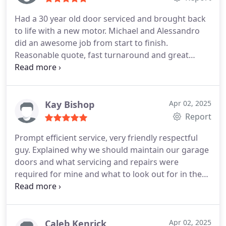
Had a 30 year old door serviced and brought back
to life with a new motor. Michael and Alessandro
did an awesome job from start to finish.
Reasonable quote, fast turnaround and great
work. Would recommend this company to anyone.
Kay Bishop
Apr 02, 2025
Report
Prompt efficient service, very friendly respectful
guy. Explained why we should maintain our garage
doors and what servicing and repairs were
required for mine and what to look out for in the
future.
Appreciate the good job done, thanks so
much.
Highly recommend😀
Caleb Kenrick
Apr 02, 2025