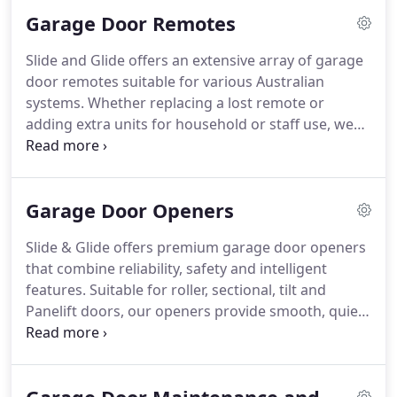
highest standard, ensuring enhanced safety, quiet
Garage Door Remotes
operation, and enduring reliability for your home
or business.
Slide and Glide offers an extensive array of garage
door remotes suitable for various Australian
systems. Whether replacing a lost remote or
adding extra units for household or staff use, we
carry trusted brands that combine efficiency,
safety, and ease of use. Our team is available to
assist with programming and ensure seamless
Garage Door Openers
integration with your opener.
Slide & Glide offers premium garage door openers
that combine reliability, safety and intelligent
features. Suitable for roller, sectional, tilt and
Panelift doors, our openers provide smooth, quiet
operation and smart control options. Built to
handle Australian conditions, they are ideal for
residential, commercial and light industrial
applications, giving you efficient and secure access