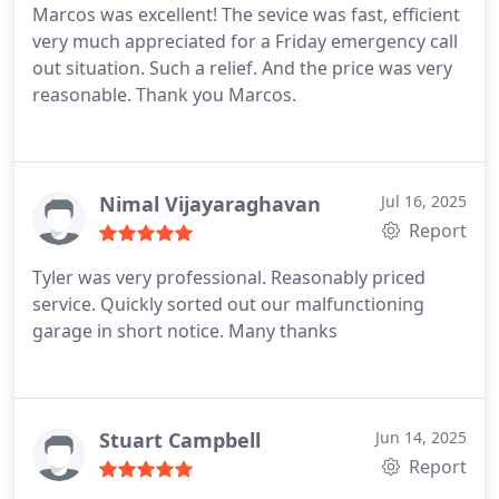
Marcos was excellent! The sevice was fast, efficient
very much appreciated for a Friday emergency call
out situation. Such a relief. And the price was very
reasonable. Thank you Marcos.
Nimal Vijayaraghavan
Jul 16, 2025
Report
Tyler was very professional. Reasonably priced
service. Quickly sorted out our malfunctioning
garage in short notice. Many thanks
Stuart Campbell
Jun 14, 2025
Report