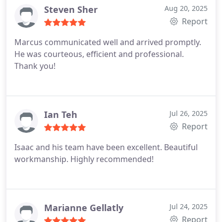
Steven Sher
Aug 20, 2025
Report
Marcus communicated well and arrived promptly.
He was courteous, efficient and professional.
Thank you!
Ian Teh
Jul 26, 2025
Report
Isaac and his team have been excellent. Beautiful
workmanship. Highly recommended!
Marianne Gellatly
Jul 24, 2025
Report