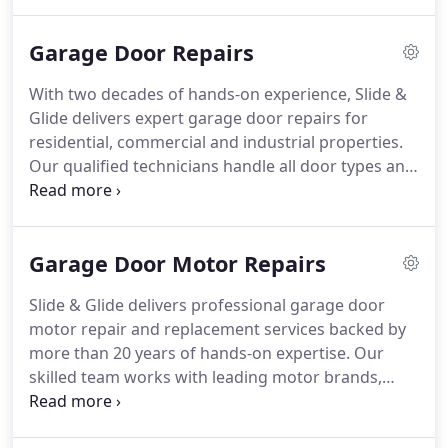
premium doors, motors, and openers to ensure
smooth, secure operation. Each installation is
Garage Door Repairs
completed efficiently, safely, and with minimal
disruption.
With two decades of hands-on experience, Slide &
Glide delivers expert garage door repairs for
residential, commercial and industrial properties.
Our qualified technicians handle all door types and
components, using quality parts to ensure
reliability. Whether it’s a noisy motor, broken spring
or jammed door, we restore performance with fast,
Garage Door Motor Repairs
precise workmanship and lasting results.
Slide & Glide delivers professional garage door
motor repair and replacement services backed by
more than 20 years of hands-on expertise. Our
skilled team works with leading motor brands,
offering dependable solutions for roller, sectional,
and tilt doors. Every installation is completed to the