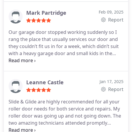
Mark Partridge
Feb 09, 2025
Report
Our garage door stopped working suddenly so I
rang the place that usually services our door and
they couldn’t fit us in for a week, which didn’t suit
with a heavy garage door and small kids in the
house. Rang these guys and they had a tech out to
us within an hour who sorted the problem. Old
fashioned good service at a fair price, thanks
heaps, we’ll be back.
Leanne Castle
Jan 17, 2025
Report
Slide & Glide are highly recommended for all your
roller door needs for both service and repairs.
My
roller door was going up and not going down. The
two amazing technicians attended promptly
solving my problem and offering great advice. I can