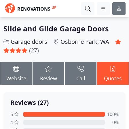
UP
RENOVATIONS
Slide and Glide Garage Doors
Garage doors
Osborne Park, WA
(27)
Website
Review
Call
Quotes
Reviews (27)
5
100%
4
0%