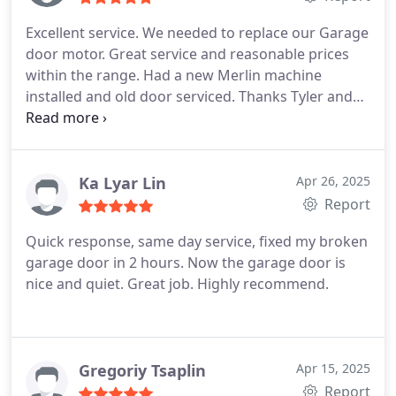
Excellent service. We needed to replace our Garage
door motor. Great service and reasonable prices
within the range. Had a new Merlin machine
installed and old door serviced. Thanks Tyler and
Alesandro for an excellent job.
Ka Lyar Lin
Apr 26, 2025
Report
Quick response, same day service, fixed my broken
garage door in 2 hours. Now the garage door is
nice and quiet. Great job. Highly recommend.
Gregoriy Tsaplin
Apr 15, 2025
Report