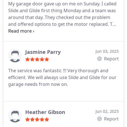
My garage door gave up on me on Sunday. I called
Slide and Glide first thing Monday and a team was
around that day. They checked out the problem
and offered options to get the motor replaced. The
boys were able to get the job that day. Service was
great and I thoroughly recommend this company
for gatagr door service and repairs. A very happy
customer.
Jasmine Parry
Jun 03, 2025
Report
The service was fantastic !!! Very thorough and
efficient. We will always use Slide and Glide for our
garage needs from now on.
Heather Gibson
Jun 02, 2025
Report