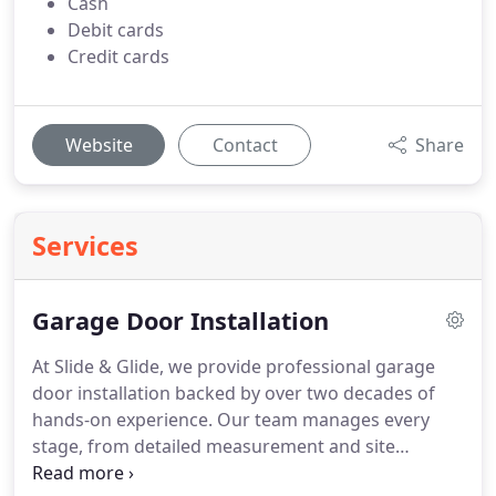
Cash
Debit cards
Credit cards
Website
Contact
Share
Services
Garage Door Installation
At Slide & Glide, we provide professional garage
door installation backed by over two decades of
hands-on experience. Our team manages every
stage, from detailed measurement and site
preparation to precise fitting and testing. We use