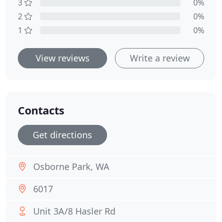
3
0%
2
0%
1
0%
View reviews
Write a review
Contacts
Get directions
Osborne Park, WA
6017
Unit 3A/8 Hasler Rd