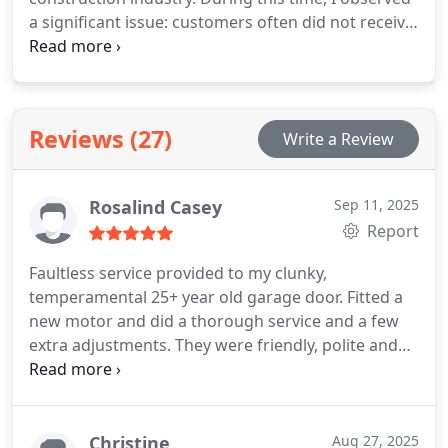
a significant issue: customers often did not receive
the care and service they deserved.
I established
Slide & Glide to address this problem. My objective
has always been straightforward: to offer friendly,
reliable, and honest service, ensuring people feel
Reviews (27)
Write a Review
safe and supported, particularly during stressful
moments when a garage door or gate
malfunctions and home security is compromised.
Rosalind Casey
Sep 11, 2025
For me, the work goes beyond mere repairs of
Report
doors and gates; it is about assisting people,
protecting families, and being a reliable presence
Faultless service provided to my clunky,
when needed most.
temperamental 25+ year old garage door. Fitted a
new motor and did a thorough service and a few
extra adjustments. They were friendly, polite and
took my personal circumstances and budget into
account when advising me on best option to meet
my needs. My dogs 🐶 🐕 liked them too, and
they're great judges of character!
Christine
Aug 27, 2025