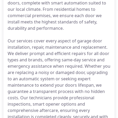
doors, complete with smart automation suited to
our local climate. From residential homes to
commercial premises, we ensure each door we
install meets the highest standards of safety,
durability and performance.
Our services cover every aspect of garage door
installation, repair, maintenance and replacement.
We deliver prompt and efficient repairs for all door
types and brands, offering same-day service and
emergency assistance when required. Whether you
are replacing a noisy or damaged door, upgrading
to an automatic system or seeking expert
maintenance to extend your doors lifespan, we
guarantee a transparent process with no hidden
costs. Our technicians provide professional
inspections, smart opener options and
comprehensive aftercare, ensuring every
installation is completed cleanly, securely and with