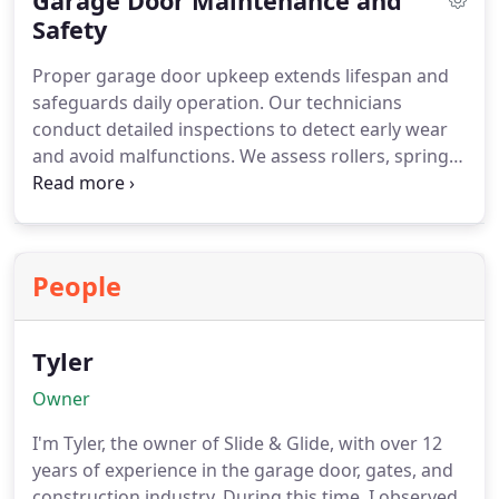
Garage Door Maintenance and
to your garage.
Safety
Proper garage door upkeep extends lifespan and
safeguards daily operation. Our technicians
conduct detailed inspections to detect early wear
and avoid malfunctions. We assess rollers, springs,
and safety panels, while ensuring smart door
openers work reliably. Complete maintenance
encompasses lubrication and door balancing, and
only trained professionals undertake repair work
People
and emergency service callouts.
Tyler
Owner
I'm Tyler, the owner of Slide & Glide, with over 12
years of experience in the garage door, gates, and
construction industry. During this time, I observed