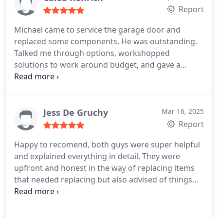
Report
Michael came to service the garage door and
replaced some components. He was outstanding.
Talked me through options, workshopped
solutions to work around budget, and gave a
detailed overview of how to maintain the new
motor. Absolutely pleasure to work with, will
definitely use again. Great company.
Jess De Gruchy
Mar 16, 2025
Report
Happy to recomend, both guys were super helpful
and explained everything in detail. They were
upfront and honest in the way of replacing items
that needed replacing but also advised of things
that may need doing in the future as a heads up,
but not yet requied. Appreciate the good service
and we won't leave it for 15 years next time 🤣.