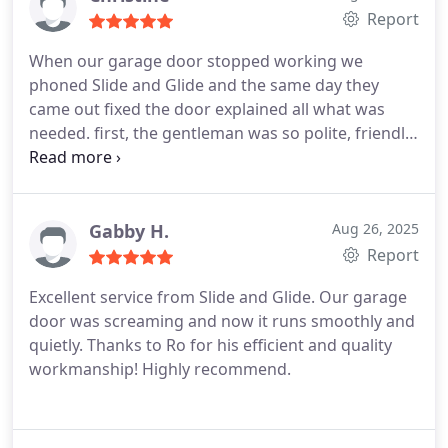
Report
When our garage door stopped working we
phoned Slide and Glide and the same day they
came out fixed the door explained all what was
needed. first, the gentleman was so polite, friendly
and new exactly what to do.
Cleaned up after him.
Would definitely have them back for servicing
Gabby H.
Aug 26, 2025
Report
Excellent service from Slide and Glide. Our garage
door was screaming and now it runs smoothly and
quietly. Thanks to Ro for his efficient and quality
workmanship! Highly recommend.