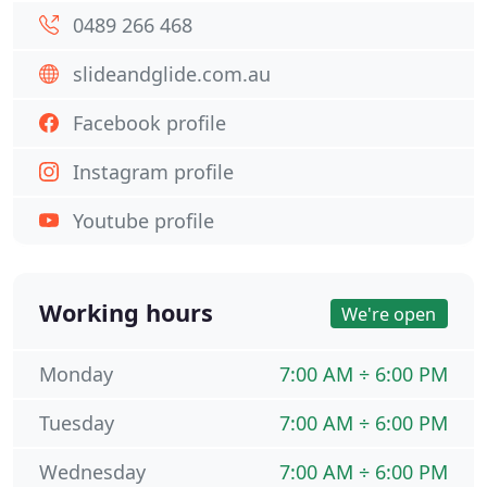
0489 266 468
slideandglide.com.au
Facebook profile
Instagram profile
Youtube profile
Working hours
We're open
Monday
7:00 AM ÷ 6:00 PM
Tuesday
7:00 AM ÷ 6:00 PM
Wednesday
7:00 AM ÷ 6:00 PM