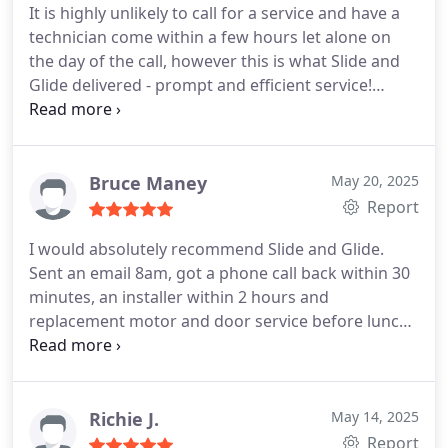
It is highly unlikely to call for a service and have a
technician come within a few hours let alone on
the day of the call, however this is what Slide and
Glide delivered - prompt and efficient service!
Unfortunately we needed to replace the motor on
our garage door but they were equipped with the
part and able to leave us with a working model on
the day without disruption.
Thank you Tyler
Bruce Maney
May 20, 2025
Report
I would absolutely recommend Slide and Glide.
Sent an email 8am, got a phone call back within 30
minutes, an installer within 2 hours and
replacement motor and door service before lunch.
Excellent workmanship, service, staff and
competitively priced.
Richie J.
May 14, 2025
Report