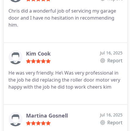
Chris did a wonderful job of servicing my garage
door and I have no hesitation in recommending
him.
Kim Cook
Jul 16, 2025
Report
He was very friendly. He\
Was very professional in
the job he did replacing the roller door motor very
happy with the job he did top work cheers kim
Martina Gosnell
Jul 16, 2025
Report