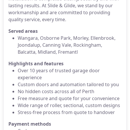
lasting results. At Slide & Glide, we stand by our
workmanship and are committed to providing
quality service, every time.
Served areas
Wangara, Osborne Park, Morley, Ellenbrook,
Joondalup, Canning Vale, Rockingham,
Balcatta, Midland, Fremantl
Highlights and features
Over 10 years of trusted garage door
experience
Custom doors and automation tailored to you
No hidden costs across all of Perth
Free measure and quote for your convenience
Wide range of roller, sectional, custom designs
Stress-free process from quote to handover
Payment methods