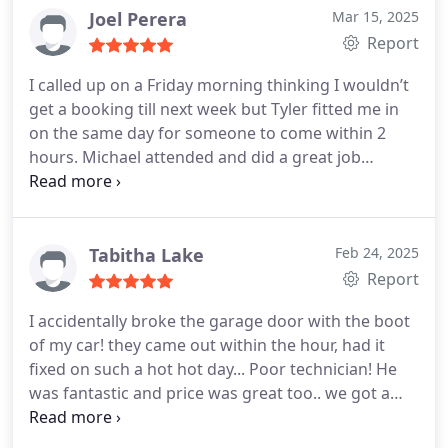
Thanks again.
Joel Perera
Mar 15, 2025
Report
I called up on a Friday morning thinking I wouldn’t
get a booking till next week but Tyler fitted me in
on the same day for someone to come within 2
hours. Michael attended and did a great job
servicing my garage door while also offering a
solution to help get some extra height which I
needed to fit a vehicle in. He was on time, efficient
and answered all my questions.
Great service and
Tabitha Lake
Feb 24, 2025
his work was top notch! Thanks very much!
Report
I accidentally broke the garage door with the boot
of my car! they came out within the hour, had it
fixed on such a hot hot day... Poor technician! He
was fantastic and price was great too.. we got a
service also and it runs amazingly now! Thank you
so much!