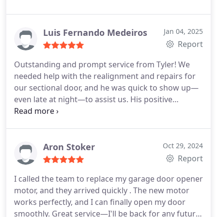
highly recommend this company!
Luis Fernando Medeiros
Jan 04, 2025
Report
Outstanding and prompt service from Tyler! We
needed help with the realignment and repairs for
our sectional door, and he was quick to show up—
even late at night—to assist us. His positive
attitude and expertise really put our minds at ease.
Cheers for all your hard work and great service,
Tyler!
Aron Stoker
Oct 29, 2024
Report
I called the team to replace my garage door opener
motor, and they arrived quickly . The new motor
works perfectly, and I can finally open my door
smoothly. Great service—I'll be back for any future