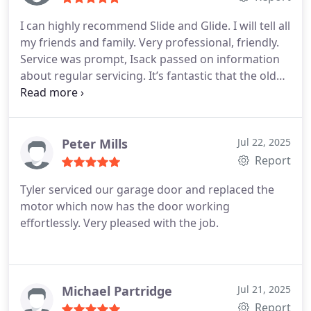
I can highly recommend Slide and Glide. I will tell all
my friends and family. Very professional, friendly.
Service was prompt, Isack passed on information
about regular servicing. It’s fantastic that the old
motor was taken away as well. Great job! Thankyou
Peter Mills
Jul 22, 2025
Report
Tyler serviced our garage door and replaced the
motor which now has the door working
effortlessly. Very pleased with the job.
Michael Partridge
Jul 21, 2025
Report