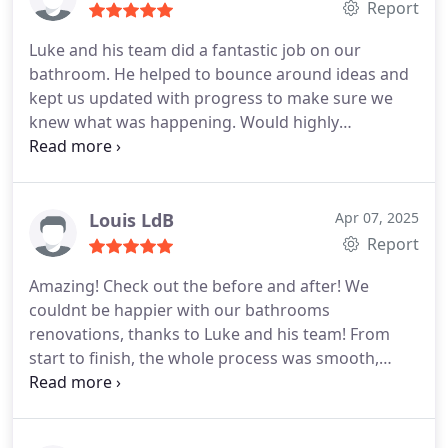
Report
Luke and his team did a fantastic job on our
bathroom. He helped to bounce around ideas and
kept us updated with progress to make sure we
knew what was happening. Would highly
recommend Luke to anyone looking for a quality
job done.
Louis LdB
Apr 07, 2025
Report
Amazing!
Check out the before and after!
We
couldnt be happier with our bathrooms
renovations, thanks to Luke and his team! From
start to finish, the whole process was smooth,
communication was always clear and honest, and
every team member / trades partner was
professional and a pleasure to work with.
The