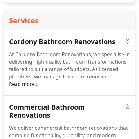
Services
Cordony Bathroom Renovations
At Cordony Bathroom Renovations, we specialise in
delivering high-quality bathroom transformations
tailored to suit a range of budgets. As licensed
plumbers, we manage the entire renovation
process in-house, only engaging tilers and
waterproofers externally. From your initial quote
through to design and construction, we offer clear
Commercial Bathroom
guidance and consistent communication. Our
professional team ensures every renovation
Renovations
reflects your personal style and expectations.
We deliver commercial bathroom renovations that
combine functionality, durability, and modern