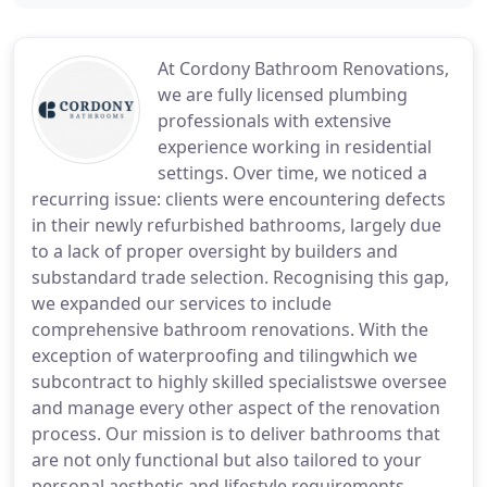
At Cordony Bathroom Renovations,
we are fully licensed plumbing
professionals with extensive
experience working in residential
settings. Over time, we noticed a
recurring issue: clients were encountering defects
in their newly refurbished bathrooms, largely due
to a lack of proper oversight by builders and
substandard trade selection. Recognising this gap,
we expanded our services to include
comprehensive bathroom renovations. With the
exception of waterproofing and tilingwhich we
subcontract to highly skilled specialistswe oversee
and manage every other aspect of the renovation
process. Our mission is to deliver bathrooms that
are not only functional but also tailored to your
personal aesthetic and lifestyle requirements.