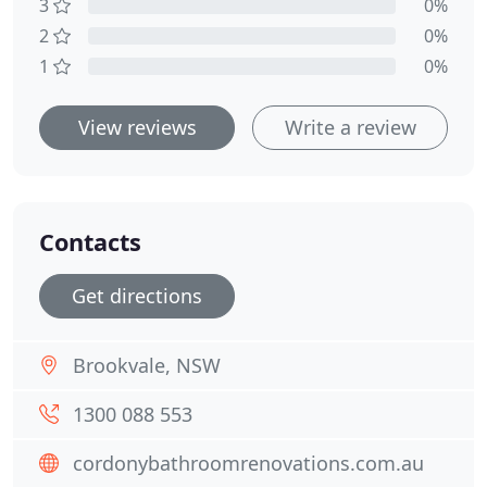
3
0%
2
0%
1
0%
View reviews
Write a review
Contacts
Get directions
Brookvale, NSW
1300 088 553
cordonybathroomrenovations.com.au