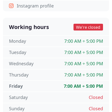
Instagram profile
Working hours
We're closed
Monday
7:00 AM ÷ 5:00 PM
Tuesday
7:00 AM ÷ 5:00 PM
Wednesday
7:00 AM ÷ 5:00 PM
Thursday
7:00 AM ÷ 5:00 PM
Friday
7:00 AM ÷ 5:00 PM
Saturday
Closed
Sunday
Closed