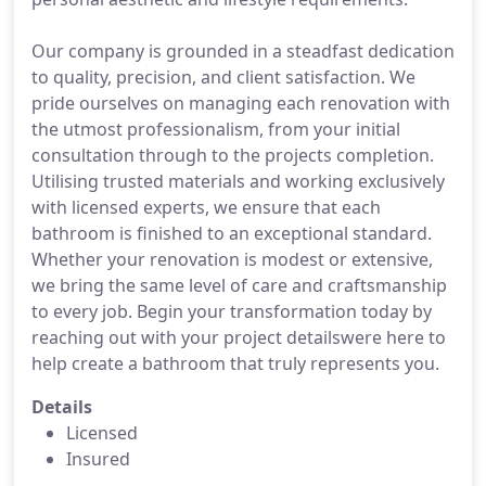
Our company is grounded in a steadfast dedication
to quality, precision, and client satisfaction. We
pride ourselves on managing each renovation with
the utmost professionalism, from your initial
consultation through to the projects completion.
Utilising trusted materials and working exclusively
with licensed experts, we ensure that each
bathroom is finished to an exceptional standard.
Whether your renovation is modest or extensive,
we bring the same level of care and craftsmanship
to every job. Begin your transformation today by
reaching out with your project detailswere here to
help create a bathroom that truly represents you.
Details
Licensed
Insured