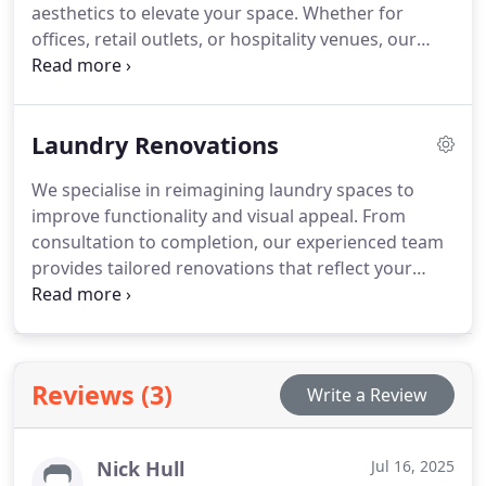
aesthetics to elevate your space. Whether for
offices, retail outlets, or hospitality venues, our
designs meet compliance requirements while
enhancing the user experience. We prioritise
accessibility, hygiene, and visual appeal to reflect
Laundry Renovations
your brands professional standards. Every project
is tailored to your unique needs.
We specialise in reimagining laundry spaces to
improve functionality and visual appeal. From
consultation to completion, our experienced team
provides tailored renovations that reflect your
specific needs. We prioritise quality workmanship
and innovative design, delivering practical laundry
solutions that blend seamlessly with the rest of
your home.
Reviews (3)
Write a Review
Nick Hull
Jul 16, 2025