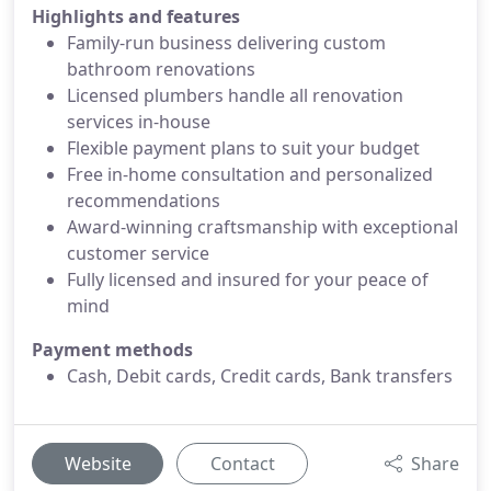
Highlights and features
Family-run business delivering custom
bathroom renovations
Licensed plumbers handle all renovation
services in-house
Flexible payment plans to suit your budget
Free in-home consultation and personalized
recommendations
Award-winning craftsmanship with exceptional
customer service
Fully licensed and insured for your peace of
mind
Payment methods
Cash, Debit cards, Credit cards, Bank transfers
Website
Contact
Share