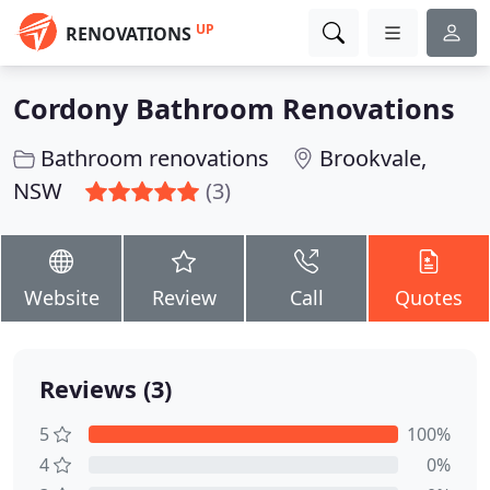
UP
RENOVATIONS
Cordony Bathroom Renovations
Bathroom renovations
Brookvale,
NSW
(3)
Website
Review
Call
Quotes
Reviews (3)
5
100%
4
0%