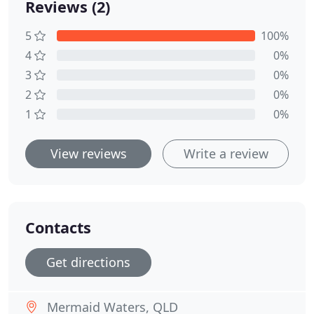
Reviews (2)
5
100%
4
0%
3
0%
2
0%
1
0%
View reviews
Write a review
Contacts
Get directions
Mermaid Waters, QLD