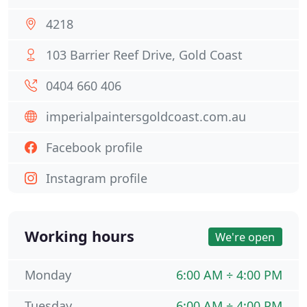
4218
103 Barrier Reef Drive, Gold Coast
0404 660 406
imperialpaintersgoldcoast.com.au
Facebook profile
Instagram profile
Working hours
We're open
Monday
6:00 AM ÷ 4:00 PM
Tuesday
6:00 AM ÷ 4:00 PM