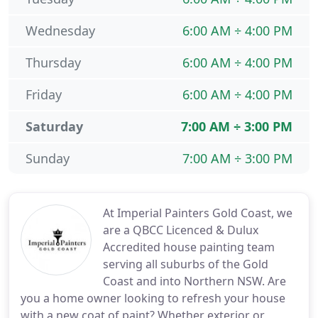
Wednesday
6:00 AM ÷ 4:00 PM
Thursday
6:00 AM ÷ 4:00 PM
Friday
6:00 AM ÷ 4:00 PM
Saturday
7:00 AM ÷ 3:00 PM
Sunday
7:00 AM ÷ 3:00 PM
At Imperial Painters Gold Coast, we
are a QBCC Licenced & Dulux
Accredited house painting team
serving all suburbs of the Gold
Coast and into Northern NSW. Are
you a home owner looking to refresh your house
with a new coat of paint? Whether exterior or