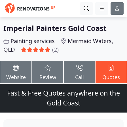
UP
RENOVATIONS
Imperial Painters Gold Coast
Painting services
Mermaid Waters,
QLD
(2)
Website
Review
Call
Quotes
Fast & Free Quotes anywhere on the
Gold Coast