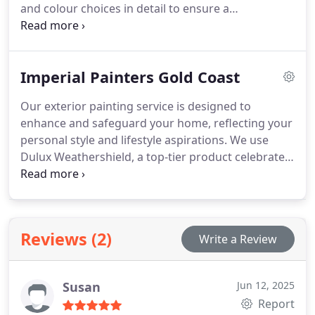
and colour choices in detail to ensure a
personalised result. Whether you need a room
refreshed or the entire house painted, our
professional team applies meticulous attention to
Imperial Painters Gold Coast
detail with high-grade materials for a lasting finish.
Our exterior painting service is designed to
enhance and safeguard your home, reflecting your
personal style and lifestyle aspirations. We use
Dulux Weathershield, a top-tier product celebrated
for its durability and resistance to weather. Our
team is committed to delivering a finish that meets
the highest standards of quality and elegance,
ensuring your home remains striking and well-
Reviews (2)
Write a Review
protected.
Susan
Jun 12, 2025
Report