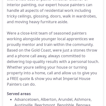
interior painting, our expert house painters can
handle all aspects of residential work including
tricky ceilings, glossing, doors, walk in wardrobes,
and moving heavy furniture aside.
Were a close-knit team of seasoned painters
working alongside younger local apprentices we
proudly mentor and train within the community.
Based on the Gold Coast, were just a stones throw
and a phone call away, always committed to
delivering top-quality results with a personal touch.
Whether youre selling your house or turning
property into a home, call and allow us to give you
a FREE quote & show you what Imperial House
Painters can do.
Served areas
Advancetown, Alberton, Arundel, Ashmore,
Austinville, Beechmont, Benobble, Benowa,