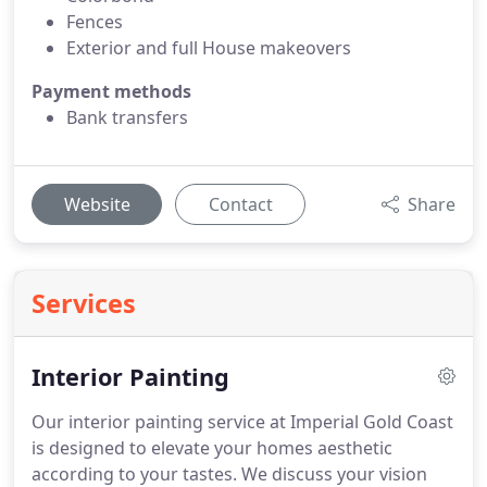
Fences
Exterior and full House makeovers
Payment methods
Bank transfers
Website
Contact
Share
Services
Interior Painting
Our interior painting service at Imperial Gold Coast
is designed to elevate your homes aesthetic
according to your tastes. We discuss your vision