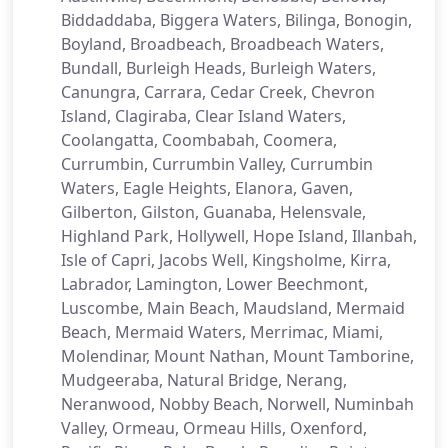
Biddaddaba, Biggera Waters, Bilinga, Bonogin,
Boyland, Broadbeach, Broadbeach Waters,
Bundall, Burleigh Heads, Burleigh Waters,
Canungra, Carrara, Cedar Creek, Chevron
Island, Clagiraba, Clear Island Waters,
Coolangatta, Coombabah, Coomera,
Currumbin, Currumbin Valley, Currumbin
Waters, Eagle Heights, Elanora, Gaven,
Gilberton, Gilston, Guanaba, Helensvale,
Highland Park, Hollywell, Hope Island, Illanbah,
Isle of Capri, Jacobs Well, Kingsholme, Kirra,
Labrador, Lamington, Lower Beechmont,
Luscombe, Main Beach, Maudsland, Mermaid
Beach, Mermaid Waters, Merrimac, Miami,
Molendinar, Mount Nathan, Mount Tamborine,
Mudgeeraba, Natural Bridge, Nerang,
Neranwood, Nobby Beach, Norwell, Numinbah
Valley, Ormeau, Ormeau Hills, Oxenford,