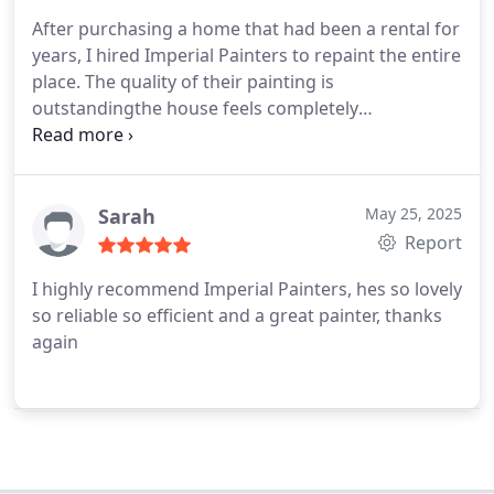
After purchasing a home that had been a rental for
years, I hired Imperial Painters to repaint the entire
place. The quality of their painting is
outstandingthe house feels completely
rejuvenated, like new. Plus, they completed the job
in a remarkably short time, just in time for my
move-in. I couldnt be more grateful!
Sarah
May 25, 2025
Report
I highly recommend Imperial Painters, hes so lovely
so reliable so efficient and a great painter, thanks
again