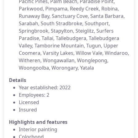
Pacific Pines, Palm Beach, Paradise Point,
Parkwood, Pimpama, Reedy Creek, Robina,
Runaway Bay, Sanctuary Cove, Santa Barbara,
Sarabah, South Stradbroke, Southport,
Springbrook, Stapylton, Steiglitz, Surfers
Paradise, Tallai, Tallebudgera, Tallebudgera
Valley, Tamborine Mountain, Tugun, Upper
Coomera, Varsity Lakes, Willow Vale, Windaroo,
Witheren, Wongawallan, Wonglepong,
Woongoolba, Worongary, Yatala
Details
Year established: 2022
Employees: 2
Licensed
Insured
Highlights and features
Interior painting
Colorbond