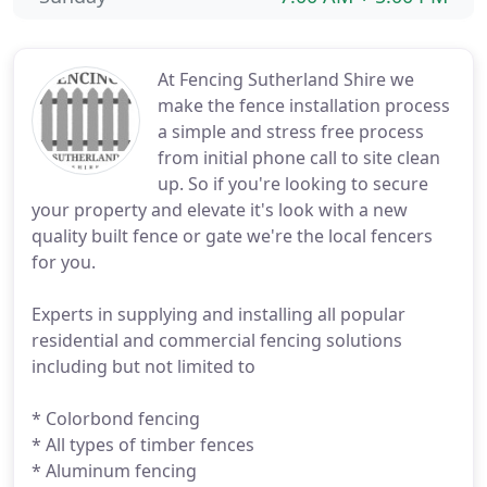
At Fencing Sutherland Shire we
make the fence installation process
a simple and stress free process
from initial phone call to site clean
up. So if you're looking to secure
your property and elevate it's look with a new
quality built fence or gate we're the local fencers
for you.
Experts in supplying and installing all popular
residential and commercial fencing solutions
including but not limited to
* Colorbond fencing
* All types of timber fences
* Aluminum fencing