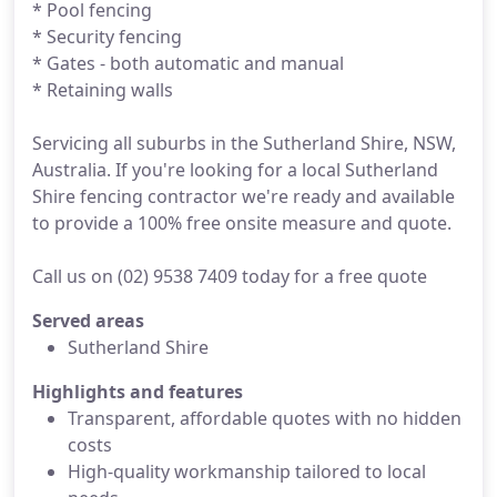
* Pool fencing
* Security fencing
* Gates - both automatic and manual
* Retaining walls
Servicing all suburbs in the Sutherland Shire, NSW,
Australia. If you're looking for a local Sutherland
Shire fencing contractor we're ready and available
to provide a 100% free onsite measure and quote.
Call us on (02) 9538 7409 today for a free quote
Served areas
Sutherland Shire
Highlights and features
Transparent, affordable quotes with no hidden
costs
High-quality workmanship tailored to local