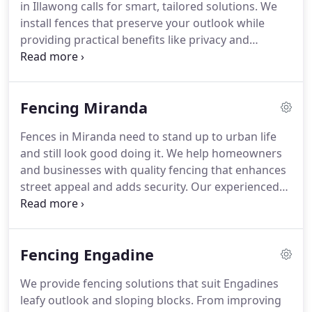
in Illawong calls for smart, tailored solutions. We
install fences that preserve your outlook while
providing practical benefits like privacy and
protection. Our materials are chosen for long-term
performance in coastal zones. Book a free quote
with us today.
Fencing Miranda
Fences in Miranda need to stand up to urban life
and still look good doing it. We help homeowners
and businesses with quality fencing that enhances
street appeal and adds security. Our experienced
team handles every detail from planning to clean-
up. Get in touch now for your free quote.
Fencing Engadine
We provide fencing solutions that suit Engadines
leafy outlook and sloping blocks. From improving