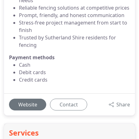
needs
Reliable fencing solutions at competitive prices
Prompt, friendly, and honest communication
Stress-free project management from start to
finish
Trusted by Sutherland Shire residents for
fencing
Payment methods
Cash
Debit cards
Credit cards
Website
Contact
Share
Services