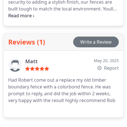
security to adding a stylish finish, our fences are
built tough to match the local environment. Youll
enjoy a smooth, efficient process with clear
communication at every step. Reach out now to get
your free quote.
Reviews (1)
Write a Review
Matt
May 20, 2025
Report
Had Robert come out a replace my old timber
boundary fence with a colorbond fence. He was
prompt to reply, and did the job within 2 weeks,
very happy with the result highly recommend Rob