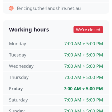
fencingsutherlandshire.net.au
Working hours
We're closed
Monday
7:00 AM ÷ 5:00 PM
Tuesday
7:00 AM ÷ 5:00 PM
Wednesday
7:00 AM ÷ 5:00 PM
Thursday
7:00 AM ÷ 5:00 PM
Friday
7:00 AM ÷ 5:00 PM
Saturday
7:00 AM ÷ 5:00 PM
Sunday
7:00 AM ÷ 5:00 PM