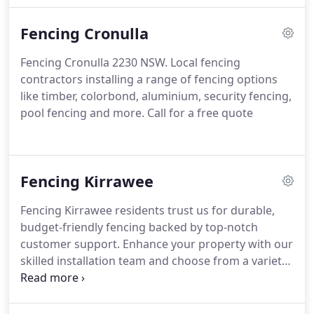
expert Caringbah fence contractors today to get a
Fencing Cronulla
Free quote
Fencing Cronulla 2230 NSW. Local fencing
contractors installing a range of fencing options
like timber, colorbond, aluminium, security fencing,
pool fencing and more. Call for a free quote
Fencing Kirrawee
Fencing Kirrawee residents trust us for durable,
budget-friendly fencing backed by top-notch
customer support. Enhance your property with our
skilled installation team and choose from a variety
of designs tailored to your home and budget. Get
in touch with your local Kirrawee fencing experts
today for a complimentary quote!