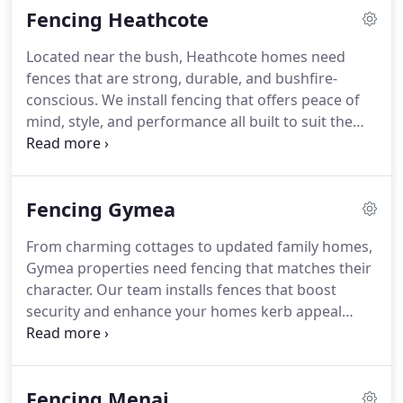
Fencing Heathcote
Located near the bush, Heathcote homes need
fences that are strong, durable, and bushfire-
conscious. We install fencing that offers peace of
mind, style, and performance all built to suit the
local surroundings. Get started with a fast, free
quote from our friendly team.
Fencing Gymea
From charming cottages to updated family homes,
Gymea properties need fencing that matches their
character. Our team installs fences that boost
security and enhance your homes kerb appeal
using premium materials. We make the entire
process simple and efficient. Reach out today for a
free quote.
Fencing Menai