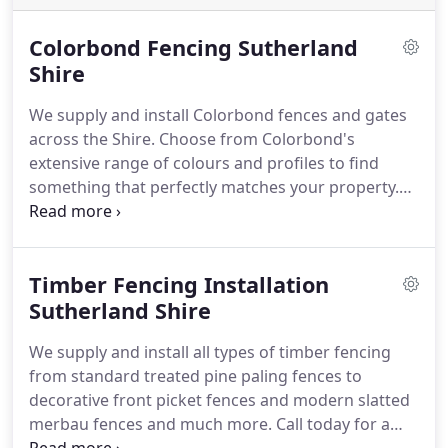
Colorbond Fencing Sutherland
Shire
We supply and install Colorbond fences and gates
across the Shire. Choose from Colorbond's
extensive range of colours and profiles to find
something that perfectly matches your property.
Call us today to get a free colorbond fence
installation quote today
Timber Fencing Installation
Sutherland Shire
We supply and install all types of timber fencing
from standard treated pine paling fences to
decorative front picket fences and modern slatted
merbau fences and much more. Call today for a