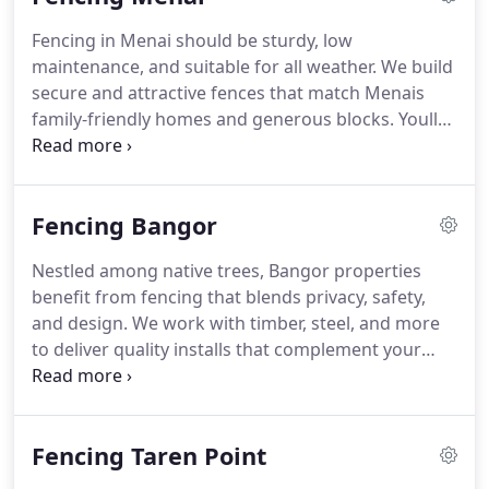
Fencing in Menai should be sturdy, low
maintenance, and suitable for all weather. We build
secure and attractive fences that match Menais
family-friendly homes and generous blocks. Youll
appreciate our clear communication, quality
finishes, and reliable service. Call now to arrange a
free quote.
Fencing Bangor
Nestled among native trees, Bangor properties
benefit from fencing that blends privacy, safety,
and design. We work with timber, steel, and more
to deliver quality installs that complement your
home and garden. Let us handle the hard work
contact us now for a no-obligation quote.
Fencing Taren Point