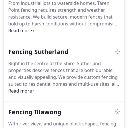
From industrial lots to waterside homes, Taren
Point fencing requires strength and weather
resistance. We build secure, modern fences that
hold up to harsh conditions without compromising
on style. You can count on our expert team for a
streamlined process and reliable service. Get your
free quote today.
Fencing Sutherland
Right in the centre of the Shire, Sutherland
properties deserve fences that are both durable
and visually appealing. We provide custom fencing
suited to residential homes and multi-use sites, all
built with minimal maintenance in mind. Call today
to organise a free quote.
Fencing Illawong
With river views and unique block shapes, fencing