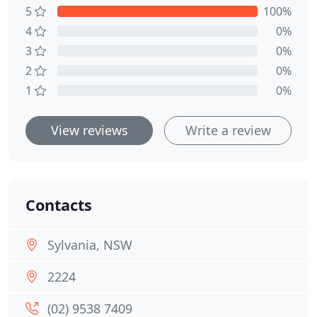
5
100%
4
0%
3
0%
2
0%
1
0%
View reviews
Write a review
Contacts
Sylvania, NSW
2224
(02) 9538 7409