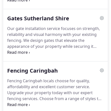
expert installation and a range of styles, we ensure
every solution is both secure and visually cohesive.
Trust us to protect and enhance your outdoor
Gates Sutherland Shire
area.
Our gate installation service focuses on strength,
reliability and visual harmony with your existing
fencing. We design gates that elevate the
appearance of your property while securing it
effectively. From sleek modern finishes to classic
styles, we deliver custom solutions. Your home's
security and appearance are our top priorities in
Fencing Caringbah
every installation.
Fencing Caringbah locals choose for quality,
affordability and excellent customer service.
Upgrade your property today with our expert
fencing services. Choose from a range of styles to
find a fencing solution that perfectly complements
your home and fits your budget. Call your local