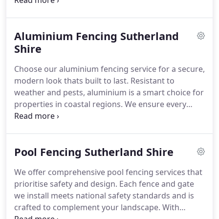
free timber fence quote
Aluminium Fencing Sutherland
Shire
Choose our aluminium fencing service for a secure,
modern look thats built to last. Resistant to
weather and pests, aluminium is a smart choice for
properties in coastal regions. We ensure every
installation is precisely executed and visually
aligned with your home. Our transparent quoting
process and commitment to quality set us apart
Pool Fencing Sutherland Shire
from the rest.
We offer comprehensive pool fencing services that
prioritise safety and design. Each fence and gate
we install meets national safety standards and is
crafted to complement your landscape. With