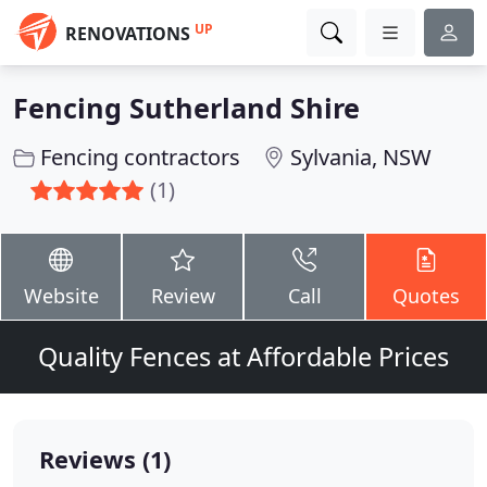
UP
RENOVATIONS
Fencing Sutherland Shire
Fencing contractors
Sylvania, NSW
(1)
Website
Review
Call
Quotes
Quality Fences at Affordable Prices
Reviews (1)