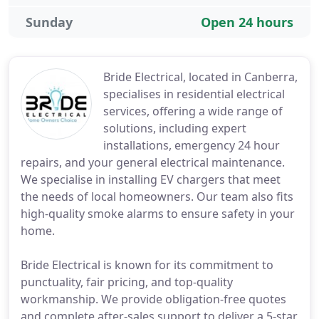
Sunday
Open 24 hours
Bride Electrical, located in Canberra,
specialises in residential electrical
services, offering a wide range of
solutions, including expert
installations, emergency 24 hour
repairs, and your general electrical maintenance.
We specialise in installing EV chargers that meet
the needs of local homeowners. Our team also fits
high-quality smoke alarms to ensure safety in your
home.
Bride Electrical is known for its commitment to
punctuality, fair pricing, and top-quality
workmanship. We provide obligation-free quotes
and complete after-sales support to deliver a 5-star