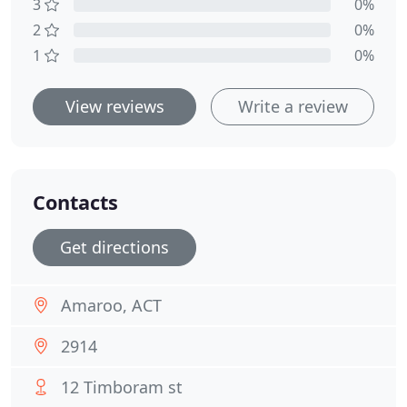
3
0%
2
0%
1
0%
View reviews
Write a review
Contacts
Get directions
Amaroo, ACT
2914
12 Timboram st