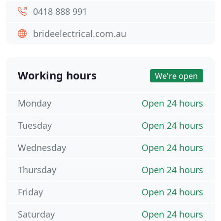
0418 888 991
brideelectrical.com.au
Working hours
We're open
Monday
Open 24 hours
Tuesday
Open 24 hours
Wednesday
Open 24 hours
Thursday
Open 24 hours
Friday
Open 24 hours
Saturday
Open 24 hours