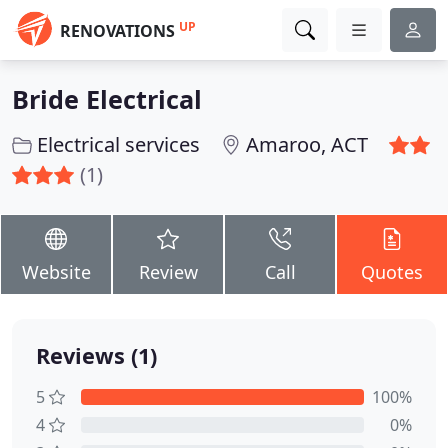
UP
RENOVATIONS
Bride Electrical
Electrical services
Amaroo, ACT
(1)
Website
Review
Call
Quotes
Reviews (1)
5
100%
4
0%