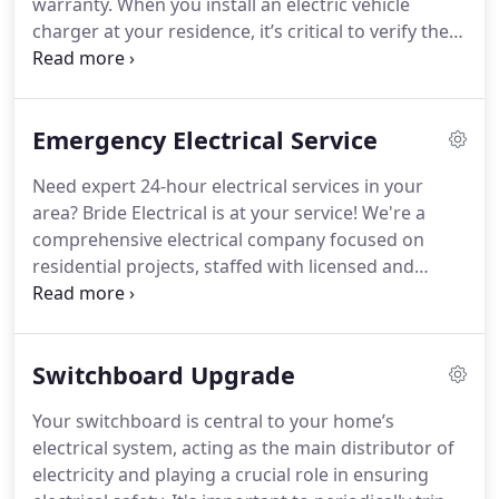
warranty. When you install an electric vehicle
charger at your residence, it’s critical to verify the
capability of your switchboard to accommodate
the charger. Bride Electrical performs a
comprehensive assessment of your existing
Emergency Electrical Service
switchboard and upgrades it if required,
guaranteeing a secure power provision for your EV
Need expert 24-hour electrical services in your
charger.
area? Bride Electrical is at your service! We're a
comprehensive electrical company focused on
residential projects, staffed with licensed and
insured electricians ready to tackle any issue, large
or small. From fixing lighting problems to
addressing faulty wiring, we've got you covered.
Switchboard Upgrade
Rely on our technical proficiency and extensive
experience in the field to swiftly resolve any
Your switchboard is central to your home’s
electrical challenges you face.
electrical system, acting as the main distributor of
electricity and playing a crucial role in ensuring