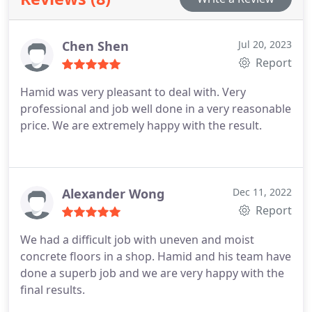
Chen Shen
Jul 20, 2023
Report
Hamid was very pleasant to deal with. Very
professional and job well done in a very reasonable
price. We are extremely happy with the result.
Alexander Wong
Dec 11, 2022
Report
We had a difficult job with uneven and moist
concrete floors in a shop. Hamid and his team have
done a superb job and we are very happy with the
final results.