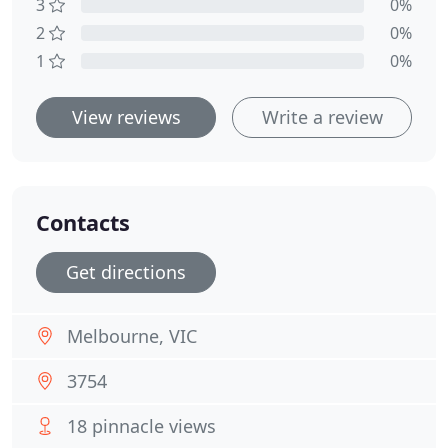
3
0%
2
0%
1
0%
View reviews
Write a review
Contacts
Get directions
Melbourne, VIC
3754
18 pinnacle views