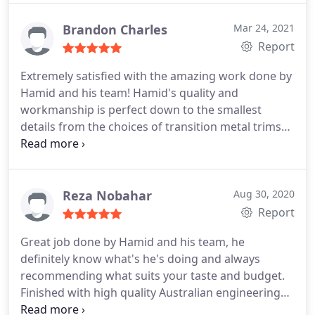
was matched from the main living area (at the
entrance of this doorway) to the bedroom and this
Brandon Charles
Mar 24, 2021
is a 13 year old building! I would not hesitate to
Report
recommend him and his hard-working team for
Extremely satisfied with the amazing work done by
any flooring work. Arta Floor is the team you need
Hamid and his team! Hamid's quality and
for your job - Thank you Hamid, FIVE STARS!
workmanship is perfect down to the smallest
details from the choices of transition metal trims
and matching scotia to the flooring. My living room
and bedroom feels much more spacious with the
new flooring and I couldn't have picked a better
company to have completed my apartment
Reza Nobahar
Aug 30, 2020
flooring.
Report
Great job done by Hamid and his team, he
definitely know what's he's doing and always
recommending what suits your taste and budget.
Finished with high quality Australian engineering
product. Awesome workmanship, and really stand