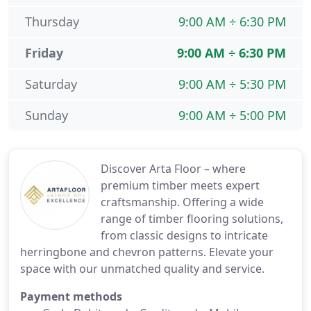
Thursday
9:00 AM ÷ 6:30 PM
Friday
9:00 AM ÷ 6:30 PM
Saturday
9:00 AM ÷ 5:30 PM
Sunday
9:00 AM ÷ 5:00 PM
Discover Arta Floor – where
premium timber meets expert
craftsmanship. Offering a wide
range of timber flooring solutions,
from classic designs to intricate
herringbone and chevron patterns. Elevate your
space with our unmatched quality and service.
Payment methods