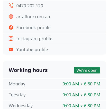
0470 202 120
artafloor.com.au
Facebook profile
Instagram profile
Youtube profile
Working hours
We're open
Monday
9:00 AM ÷ 6:30 PM
Tuesday
9:00 AM ÷ 6:30 PM
Wednesday
9:00 AM ÷ 6:30 PM