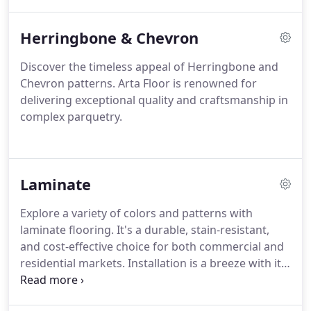
China.
Herringbone & Chevron
Discover the timeless appeal of Herringbone and
Chevron patterns. Arta Floor is renowned for
delivering exceptional quality and craftsmanship in
complex parquetry.
Laminate
Explore a variety of colors and patterns with
laminate flooring. It's a durable, stain-resistant,
and cost-effective choice for both commercial and
residential markets. Installation is a breeze with its
user-friendly tongues and grooves.