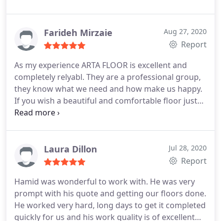
on excellence with execution and quality.
Farideh Mirzaie
Aug 27, 2020
Report
As my experience ARTA FLOOR is excellent and
completely relyabl. They are a professional group,
they know what we need and how make us happy.
If you wish a beautiful and comfortable floor just
ask, NO hesitat.
Laura Dillon
Jul 28, 2020
Report
Hamid was wonderful to work with. He was very
prompt with his quote and getting our floors done.
He worked very hard, long days to get it completed
quickly for us and his work quality is of excellent