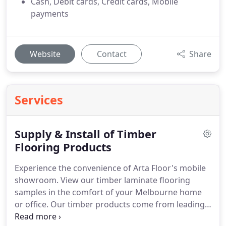
Cash, Debit cards, Credit cards, Mobile
payments
Website
Contact
Share
Services
Supply & Install of Timber
Flooring Products
Experience the convenience of Arta Floor's mobile
showroom. View our timber laminate flooring
samples in the comfort of your Melbourne home
or office. Our timber products come from leading
manufacturers in Australia, Europe, the US, and