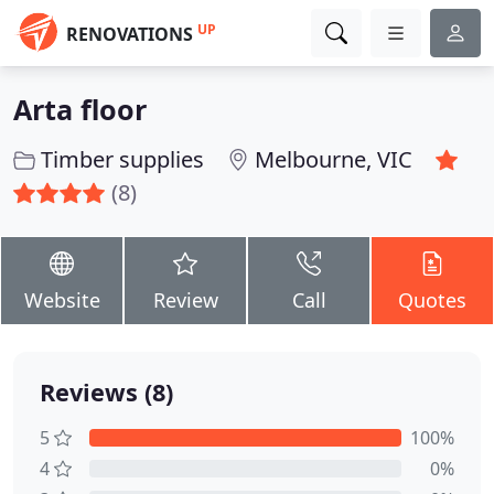
UP
RENOVATIONS
Arta floor
Timber supplies
Melbourne, VIC
(8)
Website
Review
Call
Quotes
Reviews (8)
5
100%
4
0%