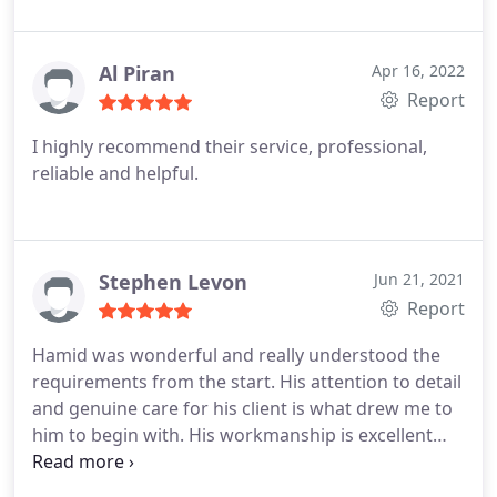
Al Piran
Apr 16, 2022
Report
I highly recommend their service, professional,
reliable and helpful.
Stephen Levon
Jun 21, 2021
Report
Hamid was wonderful and really understood the
requirements from the start. His attention to detail
and genuine care for his client is what drew me to
him to begin with. His workmanship is excellent
and he was always checking in to confirm I was
happy with his work. Look at how well the flooring