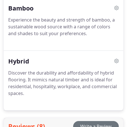
Bamboo
Experience the beauty and strength of bamboo, a
sustainable wood source with a range of colors
and shades to suit your preferences.
Hybrid
Discover the durability and affordability of hybrid
flooring. It mimics natural timber and is ideal for
residential, hospitality, workplace, and commercial
spaces.
Reviews (8)
Write a Review