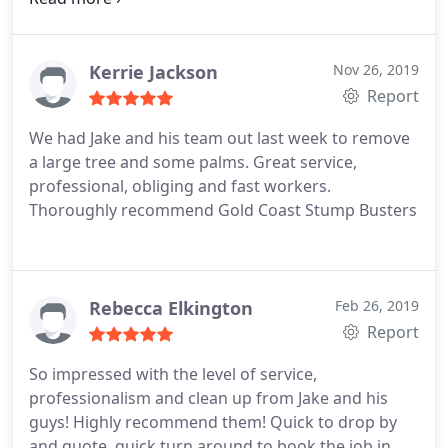
with their pricing. We will use them again.
Kerrie Jackson
Nov 26, 2019
Report
We had Jake and his team out last week to remove
a large tree and some palms. Great service,
professional, obliging and fast workers.
Thoroughly recommend Gold Coast Stump Busters
Rebecca Elkington
Feb 26, 2019
Report
So impressed with the level of service,
professionalism and clean up from Jake and his
guys! Highly recommend them! Quick to drop by
and quote, quick turn around to book the job in,