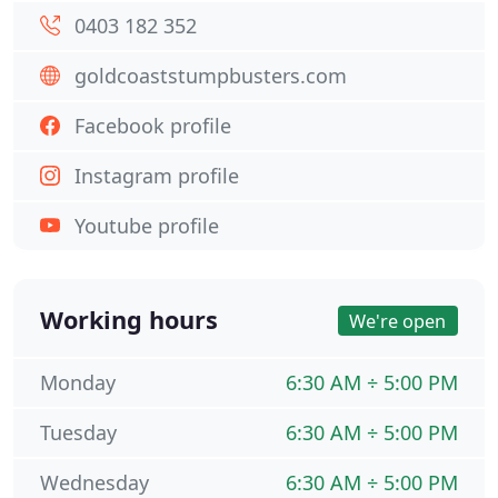
0403 182 352
goldcoaststumpbusters.com
Facebook profile
Instagram profile
Youtube profile
Working hours
We're open
Monday
6:30 AM ÷ 5:00 PM
Tuesday
6:30 AM ÷ 5:00 PM
Wednesday
6:30 AM ÷ 5:00 PM