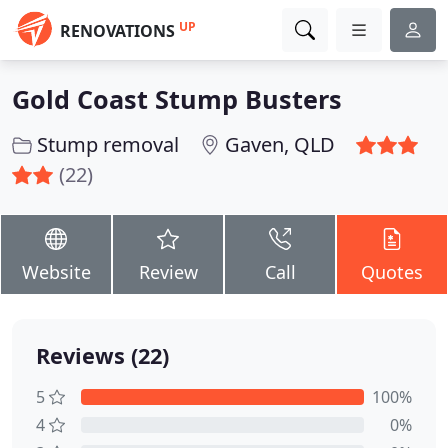
UP
RENOVATIONS
Gold Coast Stump Busters
Stump removal
Gaven, QLD
(22)
Website
Review
Call
Quotes
Reviews (22)
5
100%
4
0%