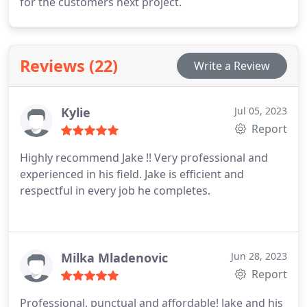
for the customers next project.
Reviews (22)
Write a Review
Kylie
Jul 05, 2023
Report
Highly recommend Jake !! Very professional and
experienced in his field. Jake is efficient and
respectful in every job he completes.
Milka Mladenovic
Jun 28, 2023
Report
Professional, punctual and affordable! Jake and his