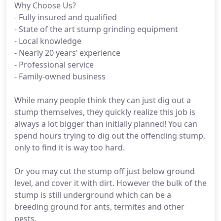
Why Choose Us?
- Fully insured and qualified
- State of the art stump grinding equipment
- Local knowledge
- Nearly 20 years’ experience
- Professional service
- Family-owned business
While many people think they can just dig out a
stump themselves, they quickly realize this job is
always a lot bigger than initially planned! You can
spend hours trying to dig out the offending stump,
only to find it is way too hard.
Or you may cut the stump off just below ground
level, and cover it with dirt. However the bulk of the
stump is still underground which can be a
breeding ground for ants, termites and other
pests.