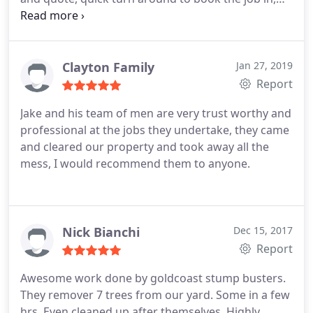
arrived when they said they would, go stuck in and
did a fantastic job. Very pleased, thanks Jake.
Clayton Family
Jan 27, 2019
Report
Jake and his team of men are very trust worthy and
professional at the jobs they undertake, they came
and cleared our property and took away all the
mess, I would recommend them to anyone.
Nick Bianchi
Dec 15, 2017
Report
Awesome work done by goldcoast stump busters.
They remover 7 trees from our yard. Some in a few
hrs. Even cleaned up after themselves. Highly