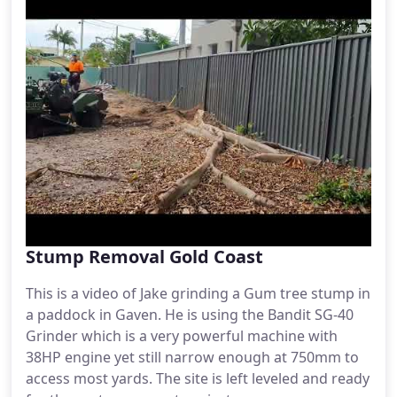
Stump Removal Gold Coast
This is a video of Jake grinding a Gum tree stump in
a paddock in Gaven. He is using the Bandit SG-40
Grinder which is a very powerful machine with
38HP engine yet still narrow enough at 750mm to
access most yards. The site is left leveled and ready