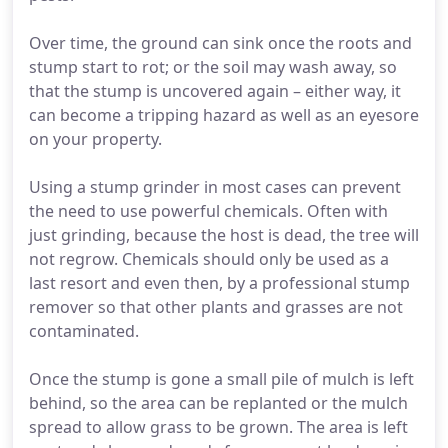
Over time, the ground can sink once the roots and
stump start to rot; or the soil may wash away, so
that the stump is uncovered again – either way, it
can become a tripping hazard as well as an eyesore
on your property.
Using a stump grinder in most cases can prevent
the need to use powerful chemicals. Often with
just grinding, because the host is dead, the tree will
not regrow. Chemicals should only be used as a
last resort and even then, by a professional stump
remover so that other plants and grasses are not
contaminated.
Once the stump is gone a small pile of mulch is left
behind, so the area can be replanted or the mulch
spread to allow grass to be grown. The area is left