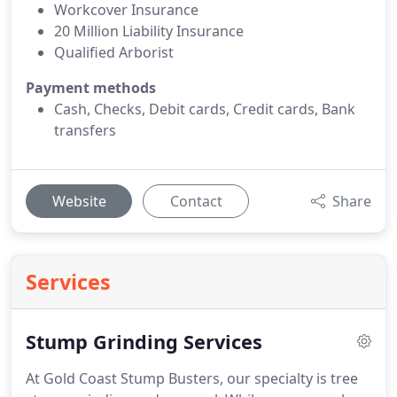
Workcover Insurance
20 Million Liability Insurance
Qualified Arborist
Payment methods
Cash, Checks, Debit cards, Credit cards, Bank
transfers
Website
Contact
Share
Services
Stump Grinding Services
At Gold Coast Stump Busters, our specialty is tree