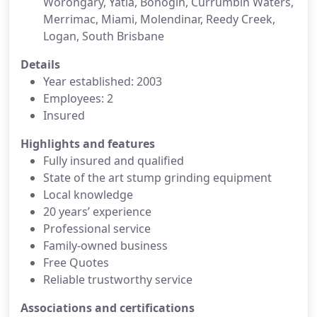
Worongary, Yatla, Bonogin, Currumbin Waters,
Merrimac, Miami, Molendinar, Reedy Creek,
Logan, South Brisbane
Details
Year established: 2003
Employees: 2
Insured
Highlights and features
Fully insured and qualified
State of the art stump grinding equipment
Local knowledge
20 years’ experience
Professional service
Family-owned business
Free Quotes
Reliable trustworthy service
Associations and certifications