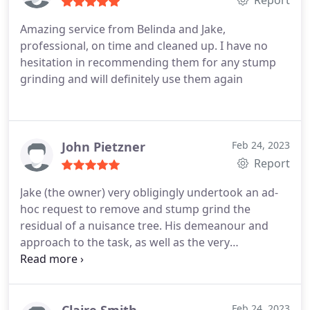
Amazing service from Belinda and Jake,
professional, on time and cleaned up. I have no
hesitation in recommending them for any stump
grinding and will definitely use them again
John Pietzner
Feb 24, 2023
Report
Jake (the owner) very obligingly undertook an ad-
hoc request to remove and stump grind the
residual of a nuisance tree. His demeanour and
approach to the task, as well as the very
reasonable cost, were such I would use his services
again without any hesitation. Services:Tree stump
grinding, Tree stump removal
Claire Smith
Feb 24, 2023