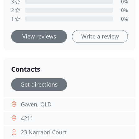
3
0%
2
0%
1
0%
View reviews
Write a review
Contacts
Get directions
Gaven, QLD
4211
23 Narrabri Court