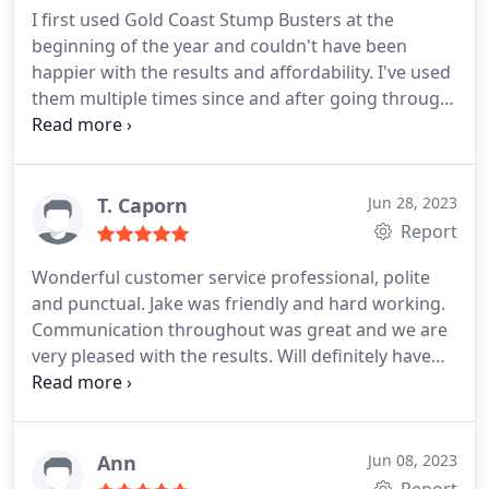
I first used Gold Coast Stump Busters at the
beginning of the year and couldn't have been
happier with the results and affordability. I've used
them multiple times since and after going through
many different companies, I know Gold Coast
Stump Busters are the best choice.
T. Caporn
Jun 28, 2023
Report
Wonderful customer service professional, polite
and punctual. Jake was friendly and hard working.
Communication throughout was great and we are
very pleased with the results. Will definitely have
them back again for any further jobs.
Ann
Jun 08, 2023
Report