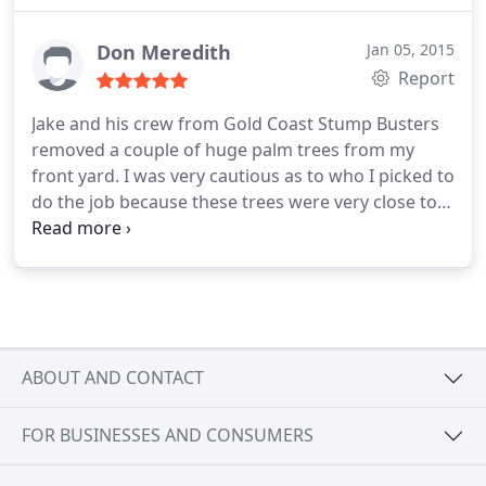
I'm glad to say we were not disappointed or let
down. Jake & his crew were so professional yet
Don Meredith
Jan 05, 2015
easy going, the trees & yard looked amazing when
Report
they were done. Big Chur bro to you & your crew
Jake and his crew from Gold Coast Stump Busters
Jake
removed a couple of huge palm trees from my
front yard. I was very cautious as to who I picked to
do the job because these trees were very close to
the house. But I don't know why I worried, Jake had
these down safely in pieces in no time flat. They
ground the stumps to below grass level and took
away all the mess. The grass has grown back and
you would never know trees were once there I
highly recommended this business. Don - Paradise
ABOUT AND CONTACT
Point
FOR BUSINESSES AND CONSUMERS