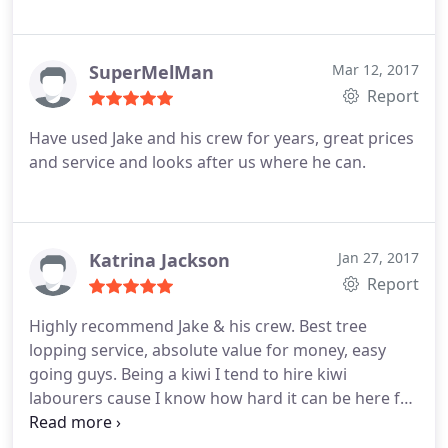
SuperMelMan
Mar 12, 2017
Report
Have used Jake and his crew for years, great prices
and service and looks after us where he can.
Katrina Jackson
Jan 27, 2017
Report
Highly recommend Jake & his crew. Best tree
lopping service, absolute value for money, easy
going guys. Being a kiwi I tend to hire kiwi
labourers cause I know how hard it can be here for
small kiwi business owners when things go wrong
BUT Jake was recommended to us by other kiwi's &