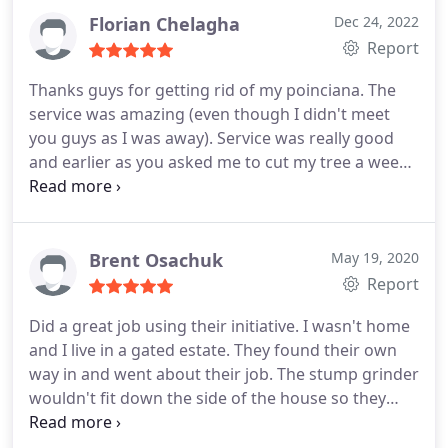
Florian Chelagha
Dec 24, 2022
Report
Thanks guys for getting rid of my poinciana. The
service was amazing (even though I didn't meet
you guys as I was away). Service was really good
and earlier as you asked me to cut my tree a week
in advance, which worked out perfectly for us.
Price was really affordable. I ll definitely use you
again for tree work in the future.
Brent Osachuk
May 19, 2020
Report
Did a great job using their initiative. I wasn't home
and I live in a gated estate. They found their own
way in and went about their job. The stump grinder
wouldn't fit down the side of the house so they
walked for at least a kilometer through the golf
course to get it to my property. Really impressed