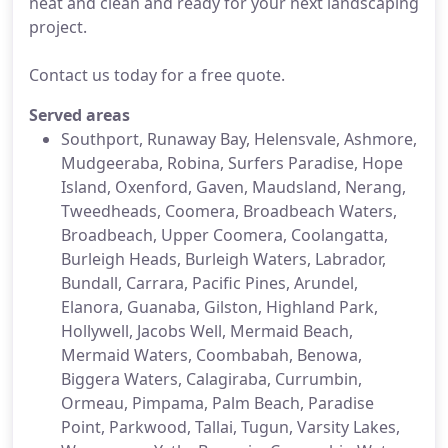
neat and clean and ready for your next landscaping
project.
Contact us today for a free quote.
Served areas
Southport, Runaway Bay, Helensvale, Ashmore,
Mudgeeraba, Robina, Surfers Paradise, Hope
Island, Oxenford, Gaven, Maudsland, Nerang,
Tweedheads, Coomera, Broadbeach Waters,
Broadbeach, Upper Coomera, Coolangatta,
Burleigh Heads, Burleigh Waters, Labrador,
Bundall, Carrara, Pacific Pines, Arundel,
Elanora, Guanaba, Gilston, Highland Park,
Hollywell, Jacobs Well, Mermaid Beach,
Mermaid Waters, Coombabah, Benowa,
Biggera Waters, Calagiraba, Currumbin,
Ormeau, Pimpama, Palm Beach, Paradise
Point, Parkwood, Tallai, Tugun, Varsity Lakes,