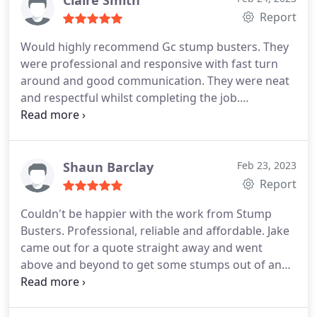
Report
Would highly recommend Gc stump busters. They
were professional and responsive with fast turn
around and good communication. They were neat
and respectful whilst completing the job.
Services:Tree stump grinding, Tree stump removal,
Tree removal
Shaun Barclay
Feb 23, 2023
Report
Couldn't be happier with the work from Stump
Busters. Professional, reliable and affordable. Jake
came out for a quote straight away and went
above and beyond to get some stumps out of an
old retaining wall in my pool area. Thank you guys
Service:Tree stump removal