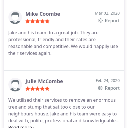
with initiative shown and quality of job. December
2109-I had Jake and the team back to remove some
Mike Coombe
Mar 02, 2020
more trees and it was done on time, with a
Report
minimum of fuss and my property left very clean.
Jake and his team do a great job. They are
The price was very reasonable considering others
professional, friendly and their rates are
wanted a lot more.
reasonable and competitive. We would happily use
their services again.
Julie McCombe
Feb 24, 2020
Report
We utilised their services to remove an enormous
tree and stump that sat too close to our
neighbours house. Jake and his team were easy to
deal with, polite, professional and knowledgeable.
Furthermore, they were remarkably competitive