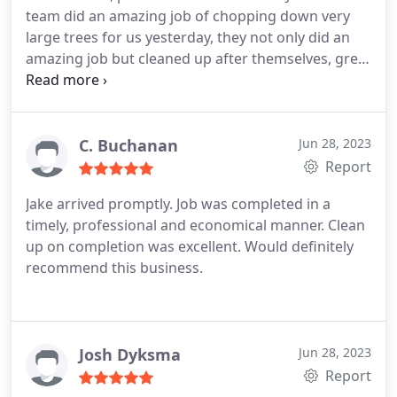
team did an amazing job of chopping down very
large trees for us yesterday, they not only did an
amazing job but cleaned up after themselves, great
work ethic and great team, will definitely be
recommending GC Stump Busters! Thanks again
for everything, Chris and Milka.
C. Buchanan
Jun 28, 2023
Report
Jake arrived promptly. Job was completed in a
timely, professional and economical manner. Clean
up on completion was excellent. Would definitely
recommend this business.
Josh Dyksma
Jun 28, 2023
Report