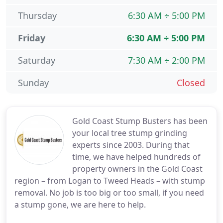
Thursday
6:30 AM ÷ 5:00 PM
Friday
6:30 AM ÷ 5:00 PM
Saturday
7:30 AM ÷ 2:00 PM
Sunday
Closed
Gold Coast Stump Busters has been
your local tree stump grinding
experts since 2003. During that
time, we have helped hundreds of
property owners in the Gold Coast
region – from Logan to Tweed Heads – with stump
removal. No job is too big or too small, if you need
a stump gone, we are here to help.