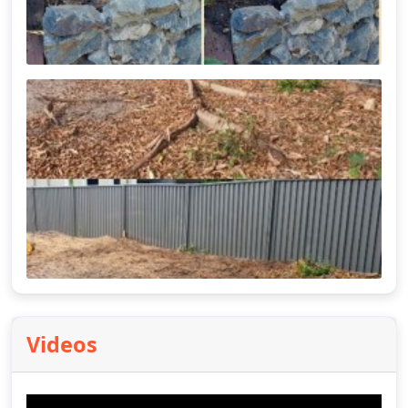
Videos