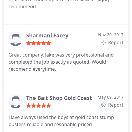
recommend
Sharmani Facey
Nov 20, 2017
Report
Great company. Jake was very professional and
completed the job exactly as quoted. Would
recomend everytime.
The Bait Shop Gold Coast
May 09, 2017
Report
Have always used the boys at gold coast stump
busters reliable and resonable priced